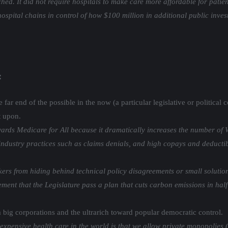
ched. It did not require hospitals to make care more affordable for pat
hospital chains in control of how $100 million in additional public inve
:
far end of the possible in the now (a particular legislative or political
t upon.
ards Medicare for All because it dramatically increases the number of W
ndustry practices such as claims denials, and high copays and deductibl
s from hiding behind technical policy disagreements or small solutions 
ent that the Legislature pass a plan that cuts carbon emissions in half
 big corporations and the ultrarich toward popular democratic control.
expensive health care in the world is that we allow private monopolies 