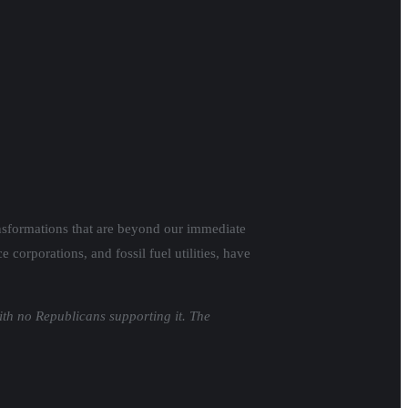
transformations that are beyond our immediate
corporations, and fossil fuel utilities, have
ith no Republicans supporting it. The