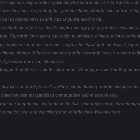
verage can help overturn false beliefs that are barriers to transformat
 care decisions. In point of fact, patients have already lost control to 
cal decisions once health care is guaranteed to all.
te debate out of the weeds of complex energy policy, forcing lawmakers 
ange. Currently lawmakers can claim to embrace climate science without
 objections that obscure their support for fossil fuel interests. A super
limate change. What the attentive public currently lacks is a clear defin
t provides this clear litmus test.
rking and middle class in the short term. Winning a small funding incre
ay raise to hard pressed working people having trouble making ends 
parities between marginalized communities and everyone else.
 charge at 2% of income will reduce the discriminatory energy burden i
come for heat and electricity than middle class Wisconsinites.