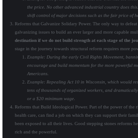
the price. No other advanced industrial country does thi
shift control of major decisions such as the fair price of
Reforms that Galvanize Solidary Power. The only way to defeat
galvanizing issues to build an ever larger and more capable mult
destination if we do not build strength at each stage of the jo
stage in the journey towards structural reform requires more p
Example: During the early Civil Rights Movement, bannin
encourage and build momentum for the more powerful movem
Americans.
Example: Repealing Act 10 in Wisconsin, which would rest
tens of thousands of organized workers, and dramatically 
or a $20 minimum wage.
Reforms that Build Ideological Power. Part of the power of the r
health care, can find a job on which they can support their fami
been exposed to all their lives. Good stepping stones reforms he
rich and the powerful.