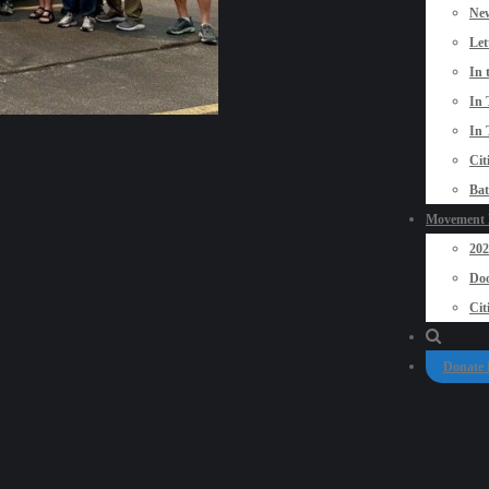
New
Let
In 
In 
In 
Cit
Bat
Movement P
20
Doo
Cit
Donate