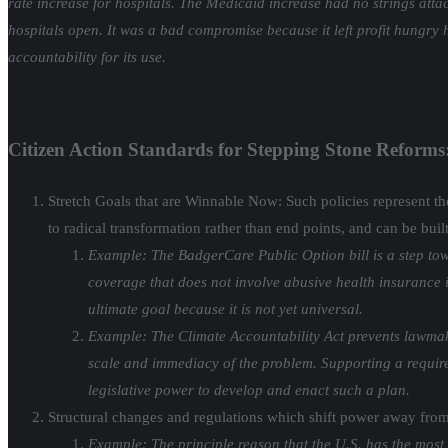
rate increase for hospitals. The Medicaid increase had no strings atta
hospitals open. It was a bad compromise because it left profit hungry 
accountability for its use.
Citizen Action Standards for Stepping Stone Reforms
Stretch Goals that are Winnable Now: Such policies represent the 
to radical transformation rather than end points, and can be buil
Example: The BadgerCare Public Option bill is a step tow
coverage that does not involve abusive health insurance i
ultimate goal because it is not yet universal.
Example: The Climate Accountability Act prevents lawmaker
scale and immediacy of the problem. Supporting a requirem
legislative power to develop and enact such a plan.
Structural changes and regulations which shift power away from
Example: The principle reason that the U.S. has the most 