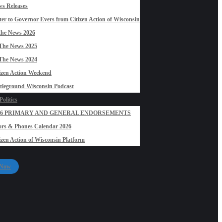
s Releases
ter to Governor Evers from Citizen Action of Wisconsin
the News 2026
The News 2025
The News 2024
izen Action Weekend
tleground Wisconsin Podcast
olitics
26 PRIMARY AND GENERAL ENDORSEMENTS
rs & Phones Calendar 2026
izen Action of Wisconsin Platform
 Now