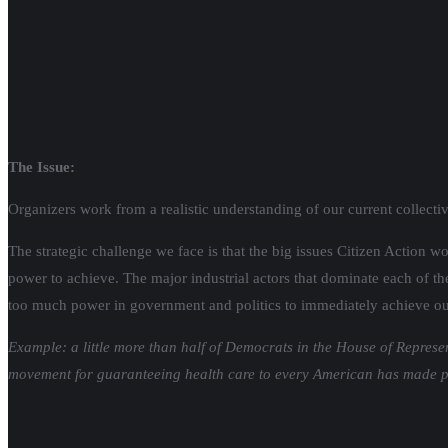
The Issue:
Organizers work from a realistic understanding of our current collecti
The strategic challenge we face is that the big issues Citizen Action w
power to achieve. The major industrial actors that dominate each of the
too much power in government and politics to immediately achieve ou
Example: a little more than half of Democrats in the House of Represe
movement for guaranteeing health care to every American has made pro