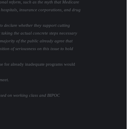
ional reform, such as the myth that Medicare
big hospitals, insurance corporations, and drug
to declare whether they support cutting
 taking the actual concrete steps necessary
 majority of the public already agree that
ition of seriousness on this issue to hold
ase for already inadequate programs would
meet.
mposed on working class and BIPOC