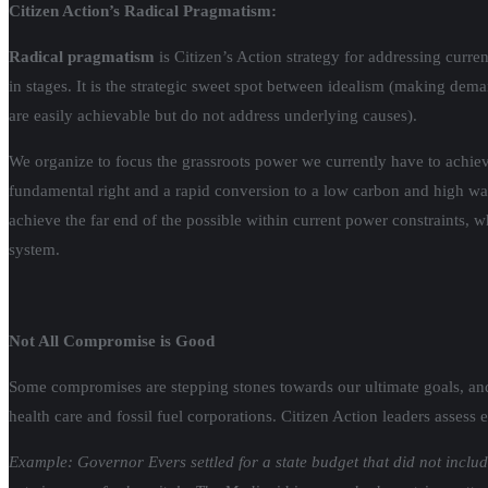
Citizen Action’s Radical Pragmatism:
Radical pragmatism
is Citizen’s Action strategy for addressing cur
in stages. It is the strategic sweet spot between idealism (making dem
are easily achievable but do not address underlying causes).
We organize to focus the grassroots power we currently have to achiev
fundamental right and a rapid conversion to a low carbon and high wa
achieve the far end of the possible within current power constraints, 
system.
Not All Compromise is Good
Some compromises are stepping stones towards our ultimate goals, an
health care and fossil fuel corporations. Citizen Action leaders asses
Example: Governor Evers settled for a state budget that did not inc