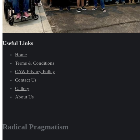
Useful Links
Home
Terms & Conditions
CAW Privacy Policy
Contact Us
Gallery
About Us
Radical Pragmatism