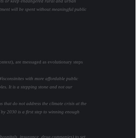
ients or keep endangered rural and urban
stment will be spent without meaningful public
 context), are messaged as evolutionary steps
isconsinites with more affordable public
es. It is a stepping stone and not our
that do not address the climate crisis at the
 by 2030 is a first step to winning enough
(hospitals, insurance, drug companies) to set