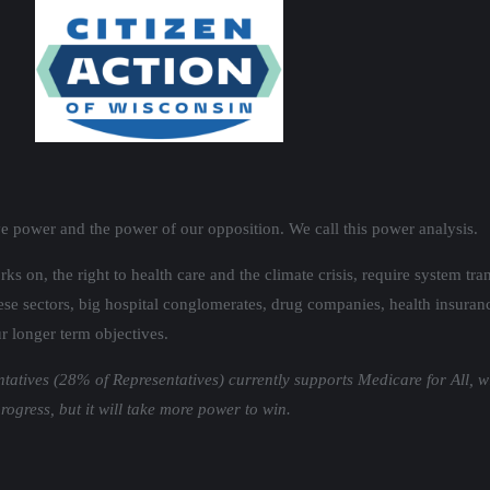
ve power and the power of our opposition. We call this power analysis.
orks on, the right to health care and the climate crisis, require system 
se sectors, big hospital conglomerates, drug companies, health insurance 
r longer term objectives.
ntatives (28% of Representatives) currently supports Medicare for All, w
gress, but it will take more power to win.