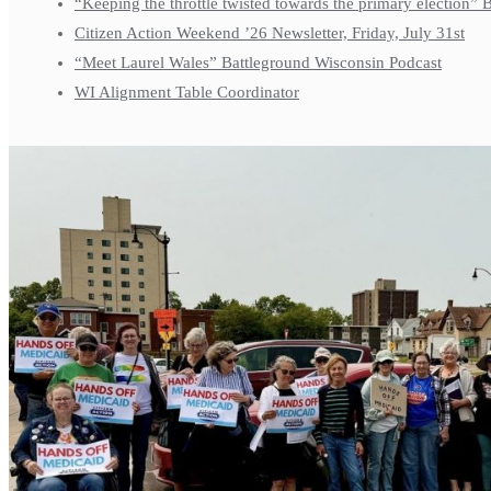
“Keeping the throttle twisted towards the primary election”
Citizen Action Weekend ’26 Newsletter, Friday, July 31st
“Meet Laurel Wales” Battleground Wisconsin Podcast
WI Alignment Table Coordinator