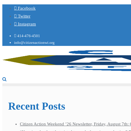
Facebook
Twitter
Instagram
414-476-4501
info@citizenactionwi.org
Recent Posts
Citizen Action Weekend ’26 Newsletter, Friday, August 7th: 