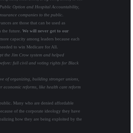
Public Option and Hospital Accountability,
 insurance companies to the public.
nces are those that can be used as
n the future.
We will never get to our
 more capacity among leaders because each
needed to win Medicare for All.
upt the Jim Crow system and helped
re: full civil and voting rights for Black
e of organizing, building stronger unions,
er economic reforms, like health care reform
e public. Many who are denied affordable
 because of the corporate ideology they have
realizing how they are being exploited by the