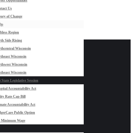
eer Opportunities
tact Us
ory of Change
Op
ftless Region
th Side Rising
thcentral Wisconsin
theast Wisconsin
thwest Wisconsin
theast Wisconsin
 State Legislative Session
pital Accountability Act
lity Rate Cap Bill
mate Accountability Act
gerCare Public Option
0 Minimum Wage