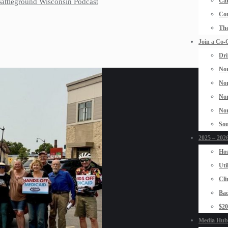
Car
 Battleground Wisconsin Podcast
Con
The
Join a Co-
Dri
Nor
Nor
Nor
Nor
Sou
2025 – 2026
Hos
Uti
Cli
Bad
$2
Media Hub