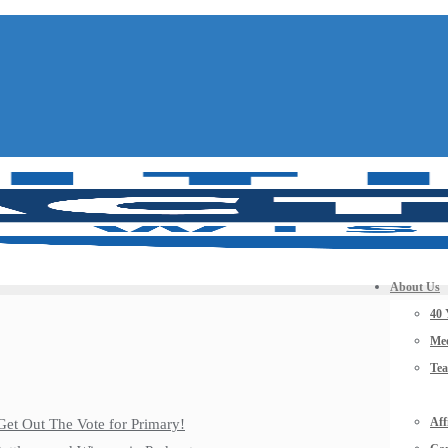
About Us
40 
Mee
Te
Aff
Get Out The Vote for Primary!