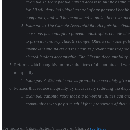
Example 1: More people having access to public health co
for All will deny individual control of our personal health
companies, and will be empowered to make their own medi
Example 2: The Climate Accountability Act gets the clima
emissions fast enough to prevent catastrophic climate ch
to prevent runaway climate change. Others can raise policy
lawmakers should do all they can to prevent catastrophic c
elected leaders accountable. The Climate Accountability Ac
Reforms which tangibly improve the lives of the multiracial wo
not qualify.
Example: A $20 minimum wage would immediately give a p
Policies that reduce inequality by measurably reducing the dis
Example: capping rates that big for-profit utilities can
communities who pay a much higher proportion of their in
For more on Citizen Action’s Theory of Change
see here.