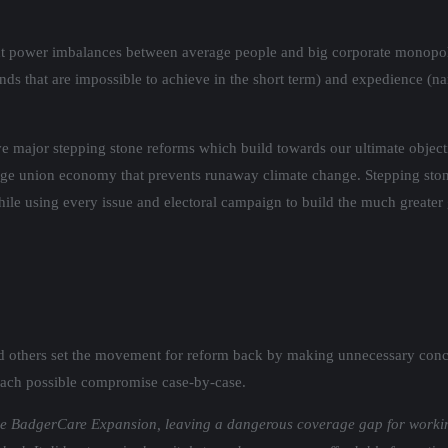
rent power imbalances between average people and big corporate monopol
ands that are impossible to achieve in the short term) and expedience (
e major stepping stone reforms which build towards our ultimate objecti
ge union economy that prevents runaway climate change. Stepping stone
while using every issue and electoral campaign to build the much greate
d others set the movement for reform back by making unnecessary conc
s each possible compromise case-by-case.
lude BadgerCare Expansion, leaving a dangerous coverage gap for workin