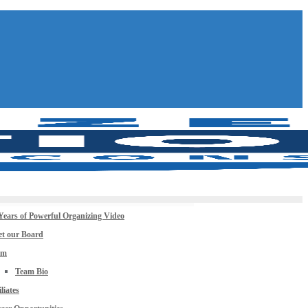
Years of Powerful Organizing Video
t our Board
am
Team Bio
iliates