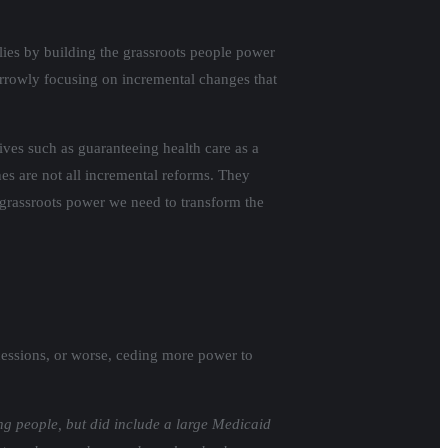
ies by building the grassroots people power
narrowly focusing on incremental changes that
ves such as guaranteeing health care as a
s are not all incremental reforms. They
r grassroots power we need to transform the
essions, or worse, ceding more power to
g people, but did include a large Medicaid