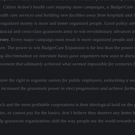
s. Citizen Action’s health care stepping stone campaigns, a BadgerCare 
 health care services and building new facilities away from hospitals and
 organized money is more and better organized people. Good policy adva
iracial and cross-class grassroots army to win revolutionary advances i
urney.
Every major campaign must result in more organized people and
ower. The power to win BadgerCare Expansion is far less than the power 
g discrimination on interstate buses gave organizers new ways to disr
ent that ultimately achieved what seemed impossible for centuries befo
ore the right to organize unions for public employees, unleashing a wav
increased the grassroots power to elect progressives and achieve furth
ich and the most profitable corporations is their ideological hold on th
lies, or cannot pay for the basics, don’t believe they deserve any better
lp grassroots organizations shift the way people see the world towards 