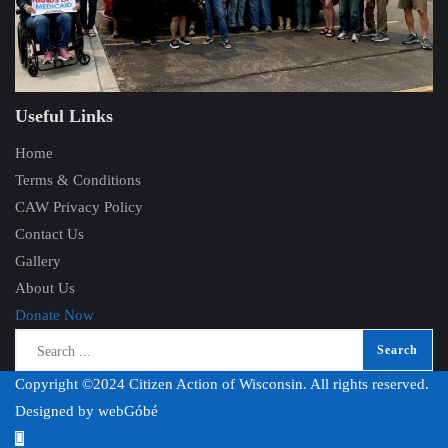
Useful Links
Home
Terms & Conditions
CAW Privacy Policy
Contact Us
Gallery
About Us
Donate Now
Copyright ©2024 Citizen Action of Wisconsin. All rights reserved.
Designed by
webGóbé