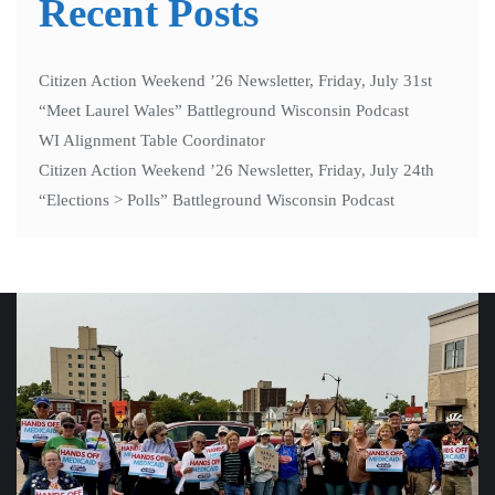
Recent Posts
Citizen Action Weekend ’26 Newsletter, Friday, July 31st
“Meet Laurel Wales” Battleground Wisconsin Podcast
WI Alignment Table Coordinator
Citizen Action Weekend ’26 Newsletter, Friday, July 24th
“Elections > Polls” Battleground Wisconsin Podcast