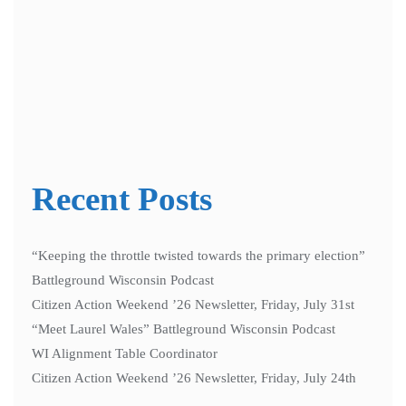
class and BIPOC communities who pay a much
higher proportion of their income for heat and
electricity than middle class Wisconsinites.
For more on Citizen Action’s Theory of Change
see here.
Recent Posts
“Keeping the throttle twisted towards the primary election”
Battleground Wisconsin Podcast
Citizen Action Weekend ’26 Newsletter, Friday, July 31st
“Meet Laurel Wales” Battleground Wisconsin Podcast
WI Alignment Table Coordinator
Citizen Action Weekend ’26 Newsletter, Friday, July 24th