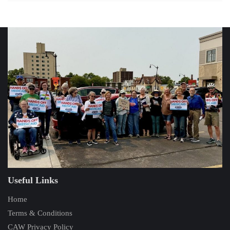
Useful Links
Home
Terms & Conditions
CAW Privacy Policy