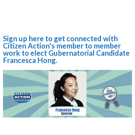
Sign up here to get connected with
Citizen Action's member to member
work to elect Gubernatorial Candidate
Francesca Hong.