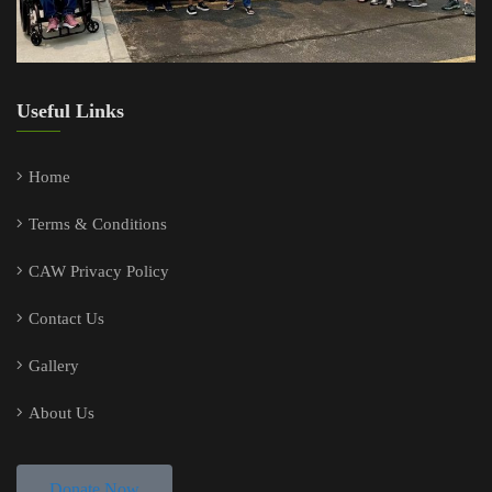
Useful Links
Home
Terms & Conditions
CAW Privacy Policy
Contact Us
Gallery
About Us
Donate Now