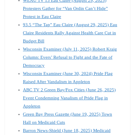
WEAU TV 13 Eau Claire (August 29, 2025)
Protesters Gather for “Van Ordin Can’t Hide”
Protest in Eau Claire
93.5 “The Tap” Eau Claire (August 29, 2025) Eau
Claire Residents Rally Against Health Care Cut in
Budget Bill
Wisconsin Examiner (July 11, 2025) Robert Kraig
Column: Evers’ Refusal to Fight and the Fate of
Democracy
Wisconsin Examiner (June 30, 2024) Pride Flag
Raised After Vandalism in Appleton
ABC TV 2 Green Bay/Fox Cities (June 26, 2025)
Event Condemning Vanalism of Pride Flag in
Appleton
Green Bay Press Gazette (June 19, 2025) Town
Hall on Medicaid Cuts
Barron News-Shield (June 18, 2025) Medicaid