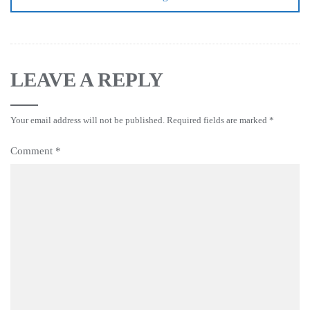
LEAVE A REPLY
Your email address will not be published.
Required fields are marked
*
Comment
*