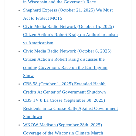
in Wisconsin and the Governor’s Race
Shepherd Express (October 21, 2025) We Must
Act to Protect MCTS
Civic Media Radio Network (October 15, 2025)
Citizen Action’s Robert Kraig on Authoritarianism
vs Americanism
Civic Media Radio Network (October 6, 2025)
Citizen Action’s Robert Kraig discusses the
coming Governor’s Race on the Earl Ingram
Show
CBS 58 (October 1, 2025) Extended Health
Credits At Center of Government Shutdown
CBS TV 8 La Crosse (September 30, 2025)
Residents in La Crosse Rally Against Government
Shutdown
WKOW Madison (September 28th, 2025)
Coverage of the Wisconsin Climate March