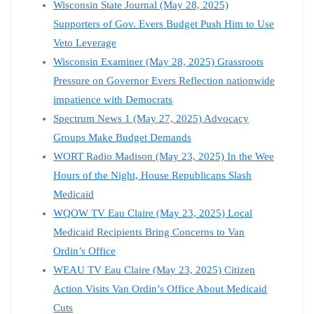
Wisconsin State Journal (May 28, 2025)
Supporters of Gov. Evers Budget Push Him to Use
Veto Leverage
Wisconsin Examiner (May 28, 2025) Grassroots
Pressure on Governor Evers Reflection nationwide
impatience with Democrats
Spectrum News 1 (May 27, 2025) Advocacy
Groups Make Budget Demands
WORT Radio Madison (May 23, 2025) In the Wee
Hours of the Night, House Republicans Slash
Medicaid
WQOW TV Eau Claire (May 23, 2025) Local
Medicaid Recipients Bring Concerns to Van
Ordin’s Office
WEAU TV Eau Claire (May 23, 2025) Citizen
Action Visits Van Ordin’s Office About Medicaid
Cuts