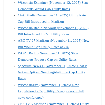
Wisconsin Examiner (November 12, 2025) State
Democrats Would Cap Utility Rates
Civic Media (November 11, 2025) Utility Rate
Cap Bill Introduced in Madison
Wisconsin Radio Network (November 11, 2025)
Bill Introduced to Cap Utility Rates
ABC TV 27 Madison (November 11, 2025) New
Bill Would Cap Utility Rates at 2%
WORT Radio (November 11, 2025) State
Democrats Propose Cap on Utility Rates
Spectrum News 1 (November 11, 2025) Heat is
Not an Option: New Legislation to Cap Utility
Rates
WisconsinEye (November 11, 2025) New
Legislation to Cap Utility Rates (video of full
news conference)
CBS TV 3 Madison (November 11, 2025) Utility