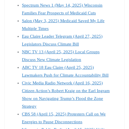
Spectrum News 1 (May 14, 2025) Wisconsin
Families Fear Prospects of Medicaid Cuts
Salon (May 3, 2025) Medicaid Saved My Life
Multiple Times
Eau Claire Leader Telegram (April 27, 2025)
Legislators Discuss Climate Bill
NBC TV 13 (April 25, 2025) Local Groups
Discuss New Climate Legislation
ABC TV 18 Eau Claire (April 25, 2025)
Lawmakers Push for Climate Accountability Bill
Civic Media Radio Network (April 16, 2025)
Citizen Action’s Robert Kraig on the Earl Ingram
Show on Navigating Trump’s Flood the Zone
Strategy
CBS 58 (April 15, 2025) Protesters Call on We
Energies to Pause Disconnections