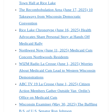
Town Hall at Rice Lake
The Recombobulation Area (June 17, 2025) 10
Takeaways from Wisconsin Democratic
Convention
Rice Lake Chronotype (June 16, 2025) Health
Advocates Share Personal Story at Hands Off
Medicaid Rally
Northwest Now (June 11, 2025) Medicaid Cuts
Concern Northwoods Residents
WIZM Radio La Crosse (June 1, 2025) Worries
About Medicaid Cuts Lead to Western Wisconsin
Demonstrations
ABC TV 19 La Crosse (June 1, 2025) Citizen
Action Members Gather Outside Van Ordin’s
Office on Medicaid Cuts
Wisconsin Examiner (May 30, 2025) The Baffling
B.S. of U.S. Senator Ron Johnson