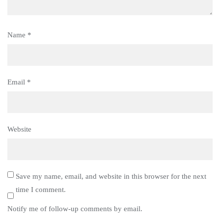
Name
*
Email
*
Website
Save my name, email, and website in this browser for the next
time I comment.
Notify me of follow-up comments by email.