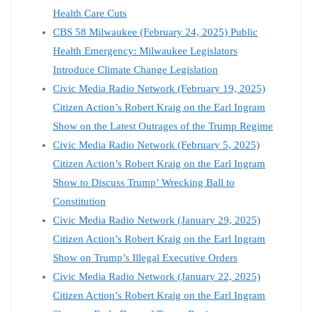
Health Care Cuts
CBS 58 Milwaukee (February 24, 2025) Public
Health Emergency: Milwaukee Legislators
Introduce Climate Change Legislation
Civic Media Radio Network (February 19, 2025)
Citizen Action’s Robert Kraig on the Earl Ingram
Show on the Latest Outrages of the Trump Regime
Civic Media Radio Network (February 5, 2025)
Citizen Action’s Robert Kraig on the Earl Ingram
Show to Discuss Trump’ Wrecking Ball to
Constitution
Civic Media Radio Network (January 29, 2025)
Citizen Action’s Robert Kraig on the Earl Ingram
Show on Trump’s Illegal Executive Orders
Civic Media Radio Network (January 22, 2025)
Citizen Action’s Robert Kraig on the Earl Ingram