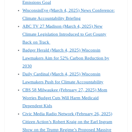
Emissions Goal
WisconsinEye (March 4, 2025) News Conference:
Climate Accountability Briefing
ABC TV 27 Madison (March 4, 2025) New
Climate Legislation Introduced to Get County
Back on Track
Badger Herald (March 4, 2025) Wisconsin
Lawmakers Aim for 52% Carbon Reduction by
2030
Daily Cardinal (March 4, 2025) Wisconsin
Lawmakers Push for Climate Accountability
CBS 58 Milwaukee (February 27, 2025) Mom
Worries Budget Cuts Will Harm Medicaid
Dependent Kids
Civic Media Radio Network (February 26, 2025)
Citizen Action’s Robert Kraig on the Earl Ingram
Show on the Trump Regime’s Proposed Massive