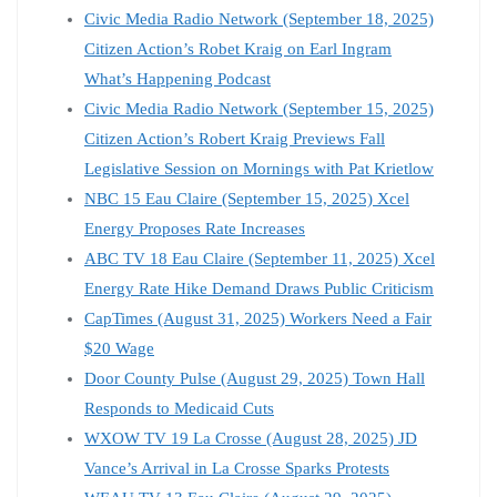
Civic Media Radio Network (September 18, 2025)
Citizen Action’s Robet Kraig on Earl Ingram
What’s Happening Podcast
Civic Media Radio Network (September 15, 2025)
Citizen Action’s Robert Kraig Previews Fall
Legislative Session on Mornings with Pat Krietlow
NBC 15 Eau Claire (September 15, 2025) Xcel
Energy Proposes Rate Increases
ABC TV 18 Eau Claire (September 11, 2025) Xcel
Energy Rate Hike Demand Draws Public Criticism
CapTimes (August 31, 2025) Workers Need a Fair
$20 Wage
Door County Pulse (August 29, 2025) Town Hall
Responds to Medicaid Cuts
WXOW TV 19 La Crosse (August 28, 2025) JD
Vance’s Arrival in La Crosse Sparks Protests