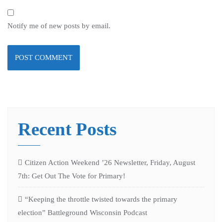
Notify me of new posts by email.
Recent Posts
Citizen Action Weekend ’26 Newsletter, Friday, August
7th: Get Out The Vote for Primary!
“Keeping the throttle twisted towards the primary
election” Battleground Wisconsin Podcast