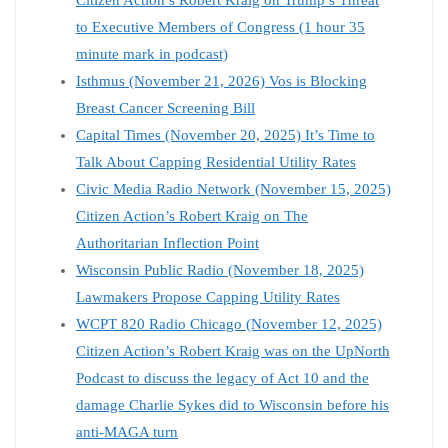
to Executive Members of Congress (1 hour 35
minute mark in podcast)
Isthmus (November 21, 2026) Vos is Blocking
Breast Cancer Screening Bill
Capital Times (November 20, 2025) It’s Time to
Talk About Capping Residential Utility Rates
Civic Media Radio Network (November 15, 2025)
Citizen Action’s Robert Kraig on The
Authoritarian Inflection Point
Wisconsin Public Radio (November 18, 2025)
Lawmakers Propose Capping Utility Rates
WCPT 820 Radio Chicago (November 12, 2025)
Citizen Action’s Robert Kraig was on the UpNorth
Podcast to discuss the legacy of Act 10 and the
damage Charlie Sykes did to Wisconsin before his
anti-MAGA turn