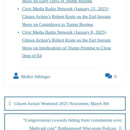
Show on Early Days of Trump Regime
Civic Media Radio Network (January 15, 2025)
Citizen Action’s Robert Kraig on the Earl Ingram
Show on Countdown to Trump Regime
Civic Media Radio Network (January 8, 2025)
Citizen Action’s Robert Kraig on the Earl Ingram
Show on Implications of Trump Promise to Close
Dept of Ed
Mollee Albinger
0
Citizen Action Weekend 2025 Newsletter, March 8th
“Congressional cowards hiding from constituents over
Medicaid cuts” Battleground Wisconsin Podcast