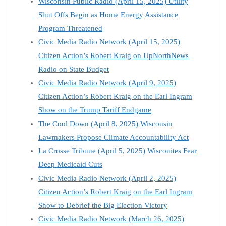
Wisconsin Public Radio (April 15, 2025) Utility
Shut Offs Begin as Home Energy Assistance
Program Threatened
Civic Media Radio Network (April 15, 2025)
Citizen Action’s Robert Kraig on UpNorthNews
Radio on State Budget
Civic Media Radio Network (April 9, 2025)
Citizen Action’s Robert Kraig on the Earl Ingram
Show on the Trump Tariff Endgame
The Cool Down (April 8, 2025) Wisconsin
Lawmakers Propose Climate Accountability Act
La Crosse Tribune (April 5, 2025) Wisconites Fear
Deep Medicaid Cuts
Civic Media Radio Network (April 2, 2025)
Citizen Action’s Robert Kraig on the Earl Ingram
Show to Debrief the Big Election Victory
Civic Media Radio Network (March 26, 2025)