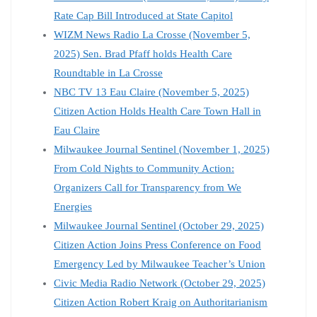
Rate Cap Bill Introduced at State Capitol
WIZM News Radio La Crosse (November 5,
2025) Sen. Brad Pfaff holds Health Care
Roundtable in La Crosse
NBC TV 13 Eau Claire (November 5, 2025)
Citizen Action Holds Health Care Town Hall in
Eau Claire
Milwaukee Journal Sentinel (November 1, 2025)
From Cold Nights to Community Action:
Organizers Call for Transparency from We
Energies
Milwaukee Journal Sentinel (October 29, 2025)
Citizen Action Joins Press Conference on Food
Emergency Led by Milwaukee Teacher’s Union
Civic Media Radio Network (October 29, 2025)
Citizen Action Robert Kraig on Authoritarianism