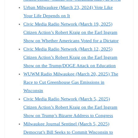
Urban Milwaukee (March 23, 2024) Vote Like
Your Life Depends on It
Civic Media Radio Network (March 19, 2025)
Citizen Action’s Robert Kraig on the Earl Ingram
Show on Whether Americans Voted for a Dictator
Civic Media Radio Network (March 12, 2025)
Citizen Action’s Robert Kraig on the Earl Ingram
Show on the Trump/DOGE Attack on Education
WUWM Radio Milwaukee (March 20, 2025) The
Race to Cut Greenhouse Gas Emissions in
Wisconsin
Civic Media Radio Network (March 5, 2025)
Citizen Action’s Robert Kraig on the Earl Ingram
Show on Trump’s Bizarre Address to Congress
Milwaukee Journal Sentinel (March 5, 2025)
Democrat’s Bill Seeks to Commit Wisconsin to