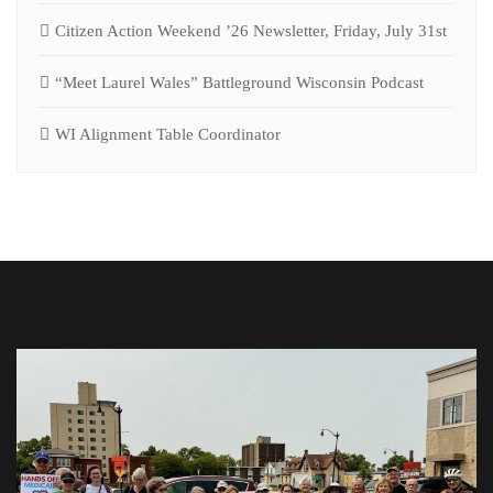
Citizen Action Weekend ’26 Newsletter, Friday, July 31st
“Meet Laurel Wales” Battleground Wisconsin Podcast
WI Alignment Table Coordinator