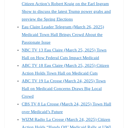
Citizen Action’s Robert Kraig on the Earl Ingram
Show to discuss the latest Trump power grabs and
preview the Spring Elections
Eau Claire Leader Telegram (March 26, 2025)
Medicaid Town Hall Brings Crowd About the
Passionate Issue
NBC TV 13 Eau Claire (March 25, 2025) Town
Hall on How Federal Cuts Impact Medicaid
ABC TV 18 Eau Claire (March 25, 2025) Citizen
Action Holds Town Hall on Medicaid Cuts
ABC TV 19 La Crosse (March 24, 2025) Town
Hall on Medicaid Concerns Draws Big Local
Crowd
CBS TV 8 La Crosse (March 24, 2025) Town Hall
over Medicaid’s Future
WIZM Radio La Crosse (March 24, 2025) Citizen
Action Holds “Hands Off’ Medicaid Rally at UWL