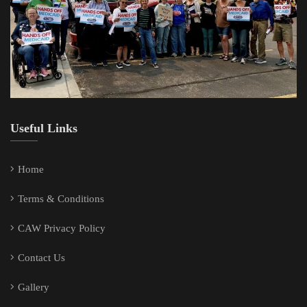
Useful Links
Home
Terms & Conditions
CAW Privacy Policy
Contact Us
Gallery