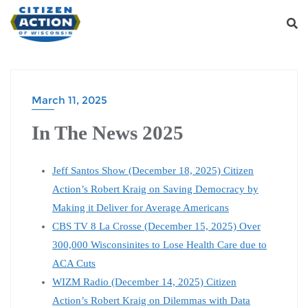
March 11, 2025
In The News 2025
Jeff Santos Show (December 18, 2025) Citizen
Action’s Robert Kraig on Saving Democracy by
Making it Deliver for Average Americans
CBS TV 8 La Crosse (December 15, 2025) Over
300,000 Wisconsinites to Lose Health Care due to
ACA Cuts
WIZM Radio (December 14, 2025) Citizen
Action’s Robert Kraig on Dilemmas with Data