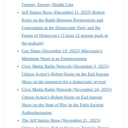
Centers, Energy, Health Care
Jeff Santos Show (December 11, 2025) Robert
Kraig on the Battle Between Progressives and
Corporatists in the Democratic Party and the
Future of Democracy (2 hour 12 minute mark in
the podcast)
Cap Times (December 10, 2025) Wisconsin’s
Minimum Wage is an Embarassment
Civic Media Radio Network (December 3, 2025)
Citizen Action’s Robert Kraig on the Earl Ingram
Show on the prospects for a democratic revival
Civic Media Radio Network (November 24, 2025)
Citizen Action’s Robert Kraig on Earl Ingram
Show on the State of Play in the Fight Against
Authoritarianism
The Jeff Santos Show (November 21, 2025)
Citizen Action’s Robert Kraig on Trump’s Threat