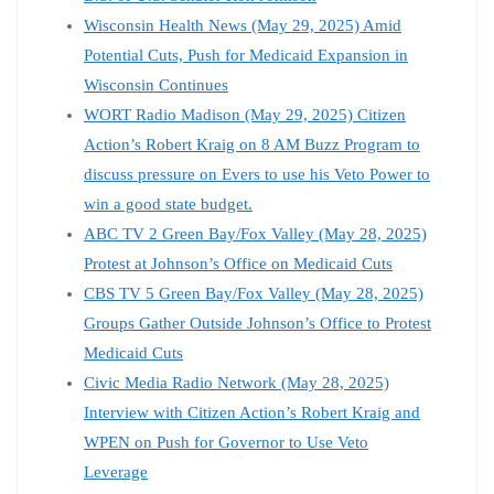
Wisconsin Health News (May 29, 2025) Amid
Potential Cuts, Push for Medicaid Expansion in
Wisconsin Continues
WORT Radio Madison (May 29, 2025) Citizen
Action’s Robert Kraig on 8 AM Buzz Program to
discuss pressure on Evers to use his Veto Power to
win a good state budget.
ABC TV 2 Green Bay/Fox Valley (May 28, 2025)
Protest at Johnson’s Office on Medicaid Cuts
CBS TV 5 Green Bay/Fox Valley (May 28, 2025)
Groups Gather Outside Johnson’s Office to Protest
Medicaid Cuts
Civic Media Radio Network (May 28, 2025)
Interview with Citizen Action’s Robert Kraig and
WPEN on Push for Governor to Use Veto
Leverage