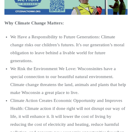
Why Climate Change Matters:
We Have a Responsibility to Future Generations: Climate
change risks our children’s futures. It’s our generation’s moral
obligation to leave behind a livable world for future
generations.
We Risk the Environment We Love: Wisconsinites have a
special connection to our beautiful natural environment.
Climate change threatens the land, animals and plants that help
make Wisconsin a great place to live.
Climate Action Creates Economic Opportunity and Improves
Health: Climate action if done right will not disrupt our way of
life, it will enhance it. It will lower the cost of living by
reducing the cost of electricity and heating, reduce harmful