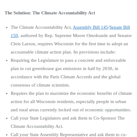
The Solution: The Climate Accountability Act
The Climate Accountability Act,
Assembly Bill 145
/
Senate Bill
150
, authored by Rep. Supreme Moore Omokunde and Senator
Chris Larson, requires Wisconsin for the first time to adopt an
accountable climate action plan. Its provisions include:
Requiring the Legislature to pass a concrete and enforceable
plan to cut greenhouse gas emissions in half by 2030, in
accordance with the Paris Climate Accords and the global
consensus of climate scientists.
Requires the plan to maximize the economic benefits of climate
action for all Wisconsin residents, especially people in urban
and rural areas currently locked out of economic opportunities.
Call your State Legislators and ask them to Co-Sponsor The
Climate Accountability Act.
Call your State Assembly Representative and ask them to co-