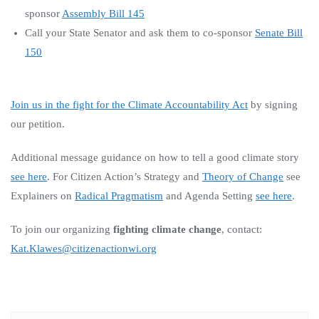
sponsor
Assembly Bill 145
Call your State Senator and ask them to co-sponsor
Senate Bill
150
Join us in the fight for the Climate Accountability Act
by signing
our petition.
Additional message guidance on how to tell a good climate story
see here
.
For Citizen Action’s Strategy and
Theory of Change
see
Explainers on
Radical Pragmatism
and Agenda Setting
see here
.
To join our organizing
fighting climate change
, contact:
Kat.Klawes@citizenactionwi.org