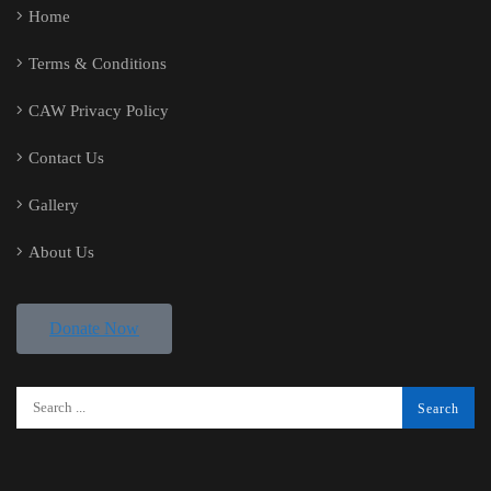
Home
Terms & Conditions
CAW Privacy Policy
Contact Us
Gallery
About Us
Donate Now