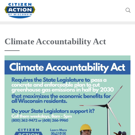
Climate Accountability Act