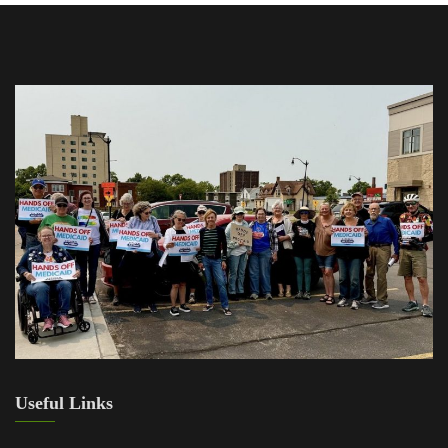
Useful Links