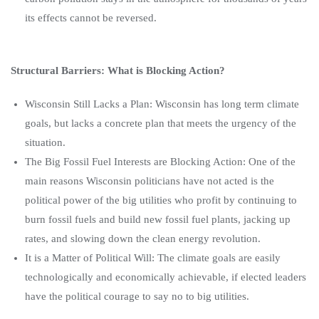
its effects cannot be reversed.
Structural Barriers: What is Blocking Action?
Wisconsin Still Lacks a Plan: Wisconsin has long term climate
goals, but lacks a concrete plan that meets the urgency of the
situation.
The Big Fossil Fuel Interests are Blocking Action: One of the
main reasons Wisconsin politicians have not acted is the
political power of the big utilities who profit by continuing to
burn fossil fuels and build new fossil fuel plants, jacking up
rates, and slowing down the clean energy revolution.
It is a Matter of Political Will: The climate goals are easily
technologically and economically achievable, if elected leaders
have the political courage to say no to big utilities.