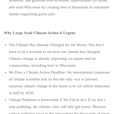
pollution, and generate new economic opportunities for urban
and rural Wisconsin by creating tens of thousands of unionized
family-supporting green jobs.
Why Large Scale Climate Action is Urgent:
The Climate Has Already Changed for the Worse: You don’t
have to be a scientist to see how our climate has changed.
Climate change is already impacting our planet and on
communities, including here in Wisconsin.
We Face a Climate Action Deadline. An international consensus
of climate scientists tells us that the only way to prevent
runaway climate change in the future is to cut carbon emissions
in half by 2030.
Climate Pollution is Irreversible if We Fail to Act: If we don’t
stop polluting, the climate crisis will only get worse. Because
carbon pollution stays in the atmosphere for thousands of years