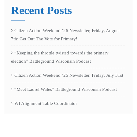
Recent Posts
Citizen Action Weekend ’26 Newsletter, Friday, August
7th: Get Out The Vote for Primary!
“Keeping the throttle twisted towards the primary
election” Battleground Wisconsin Podcast
Citizen Action Weekend ’26 Newsletter, Friday, July 31st
“Meet Laurel Wales” Battleground Wisconsin Podcast
WI Alignment Table Coordinator