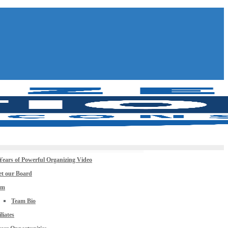
Years of Powerful Organizing Video
t our Board
am
Team Bio
iliates