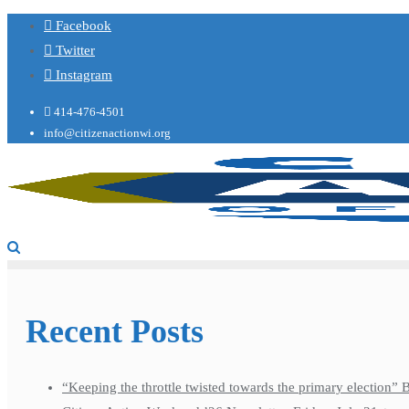
Facebook
Twitter
Instagram
414-476-4501
info@citizenactionwi.org
Recent Posts
“Keeping the throttle twisted towards the primary election”