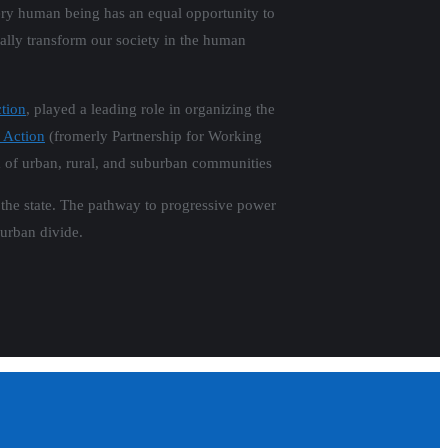
ery human being has an equal opportunity to
tally transform our society in the human
tion
, played a leading role in organizing the
 Action
(fromerly Partnership for Working
m of urban, rural, and suburban communities
s the state. The pathway to progressive power
burban divide.