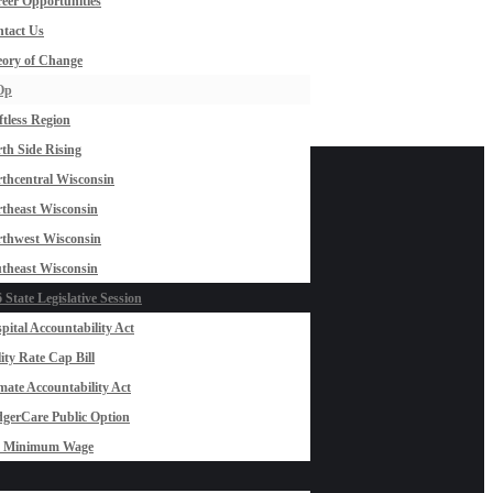
eer Opportunities
tact Us
ory of Change
Op
ftless Region
th Side Rising
thcentral Wisconsin
theast Wisconsin
thwest Wisconsin
theast Wisconsin
 State Legislative Session
pital Accountability Act
lity Rate Cap Bill
mate Accountability Act
gerCare Public Option
0 Minimum Wage