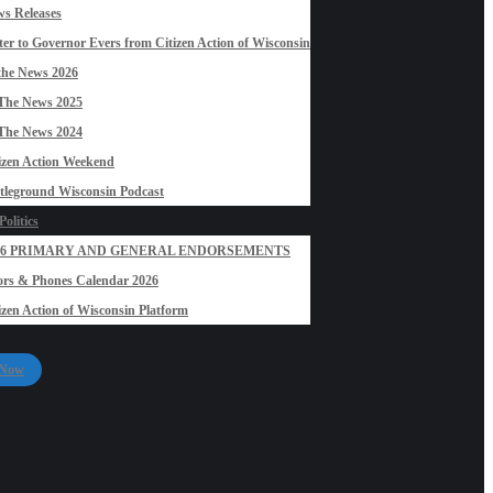
s Releases
ter to Governor Evers from Citizen Action of Wisconsin
the News 2026
The News 2025
The News 2024
izen Action Weekend
tleground Wisconsin Podcast
olitics
26 PRIMARY AND GENERAL ENDORSEMENTS
rs & Phones Calendar 2026
izen Action of Wisconsin Platform
 Now