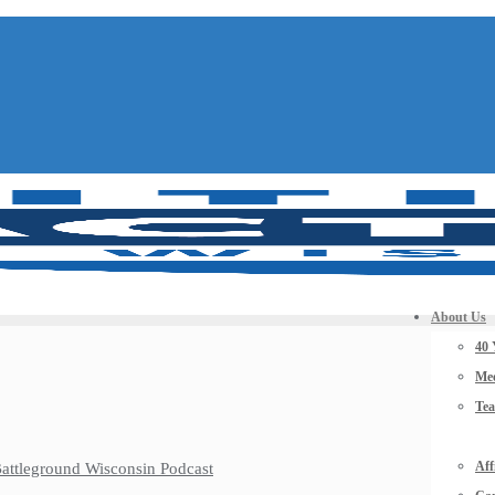
About Us
40 
Mee
Te
Aff
 Battleground Wisconsin Podcast