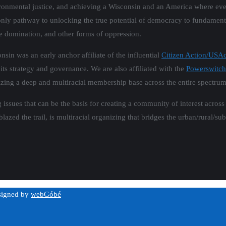
vironmental justice, and achieving a Wisconsin and an America where ev
he only pathway to unlocking the true potential of democracy to fundamen
e domination, and other forms of oppression.
in was an early anchor affiliate of the influential
Citizen Action/USAc
 its strategy and governance. We are also affiliated with the
Powerswitch
nizing a deep and multiracial membership base across the entire spectru
 issues that can be the basis for creating a community of interest acros
lazed the trail, is multiracial organizing that bridges the urban/rural/su
esigned by
webGóbé