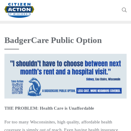
BadgerCare Public Option
THE PROBLEM: Health Care is Unaffordable
For too many Wisconsinites, high quality, affordable health
coverage is simply out of reach. Even having health insurance