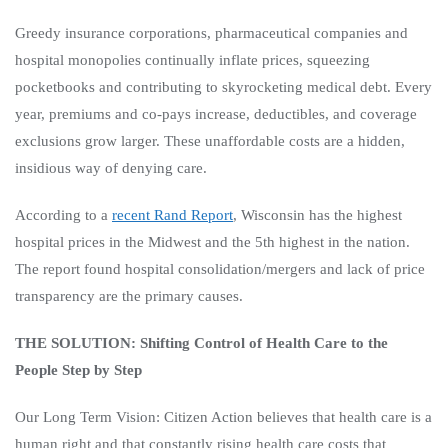
Greedy insurance corporations, pharmaceutical companies and
hospital monopolies continually inflate prices, squeezing
pocketbooks and contributing to skyrocketing medical debt. Every
year, premiums and co-pays increase, deductibles, and coverage
exclusions grow larger. These unaffordable costs are a hidden,
insidious way of denying care.
According to a
recent Rand Report
, Wisconsin has the highest
hospital prices in the Midwest and the 5th highest in the nation.
The report found hospital consolidation/mergers and lack of price
transparency are the primary causes.
THE SOLUTION: Shifting Control of Health Care to the
People Step by Step
Our Long Term Vision:
Citizen Action believes that health care is a
human right and that constantly rising health care costs that