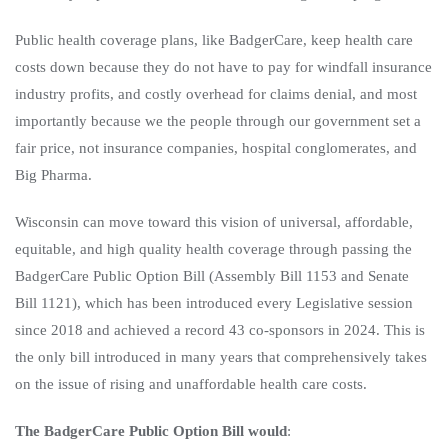
Public health coverage plans, like BadgerCare, keep health care
costs down because they do not have to pay for windfall insurance
industry profits, and costly overhead for claims denial, and most
importantly because we the people through our government set a
fair price, not insurance companies, hospital conglomerates, and
Big Pharma.
Wisconsin can move toward this vision of universal, affordable,
equitable, and high quality health coverage through passing the
BadgerCare Public Option Bill (Assembly Bill 1153 and Senate
Bill 1121), which has been introduced every Legislative session
since 2018 and achieved a record 43 co-sponsors in 2024. This is
the only bill introduced in many years that comprehensively takes
on the issue of rising and unaffordable health care costs.
The BadgerCare Public Option Bill would
: