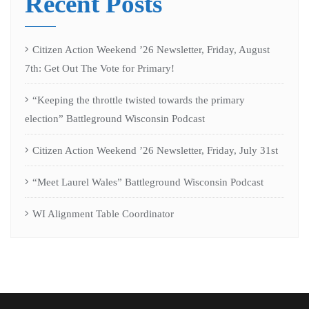
Recent Posts
Citizen Action Weekend ’26 Newsletter, Friday, August
7th: Get Out The Vote for Primary!
“Keeping the throttle twisted towards the primary
election” Battleground Wisconsin Podcast
Citizen Action Weekend ’26 Newsletter, Friday, July 31st
“Meet Laurel Wales” Battleground Wisconsin Podcast
WI Alignment Table Coordinator