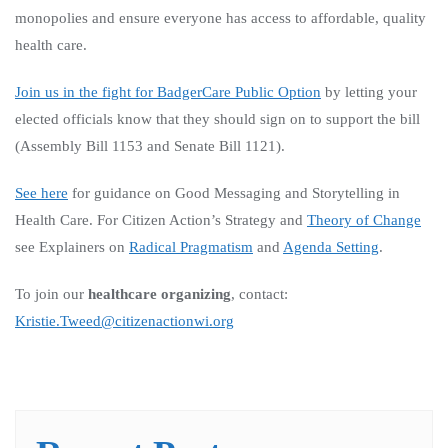
monopolies and ensure everyone has access to affordable, quality
health care.
Join us in the fight for BadgerCare Public Option
by letting your
elected officials know that they should sign on to support the bill
(Assembly Bill 1153 and Senate Bill 1121).
See here
for guidance on Good Messaging and Storytelling in
Health Care.
For Citizen Action’s Strategy and
Theory of Change
see Explainers on
Radical Pragmatism
and
Agenda Setting
.
To join our
healthcare organizing
, contact:
Kristie.Tweed@citizenactionwi.org