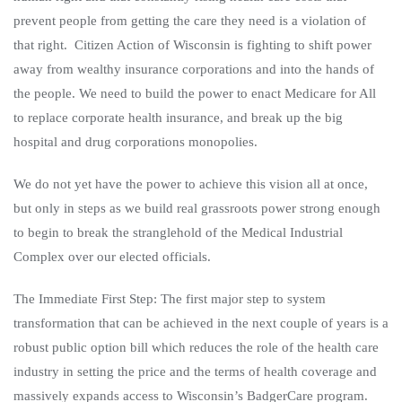
prevent people from getting the care they need is a violation of
that right. Citizen Action of Wisconsin is fighting to shift power
away from wealthy insurance corporations and into the hands of
the people. We need to build the power to enact Medicare for All
to replace corporate health insurance, and break up the big
hospital and drug corporations monopolies.
We do not yet have the power to achieve this vision all at once,
but only in steps as we build real grassroots power strong enough
to begin to break the stranglehold of the Medical Industrial
Complex over our elected officials.
The Immediate First Step
: The first major step to system
transformation that can be achieved in the next couple of years is a
robust public option bill which reduces the role of the health care
industry in setting the price and the terms of health coverage and
massively expands access to Wisconsin’s BadgerCare program.