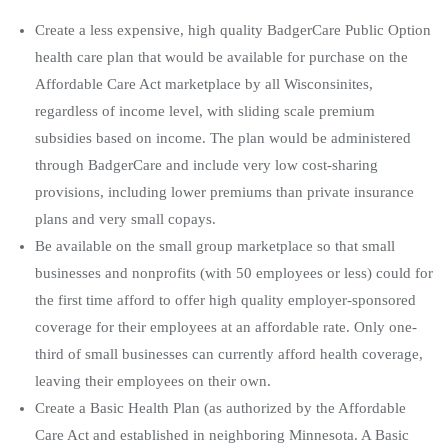
Create a less expensive, high quality BadgerCare Public Option
health care plan that would be available for purchase on the
Affordable Care Act marketplace by all Wisconsinites,
regardless of income level, with sliding scale premium
subsidies based on income. The plan would be administered
through BadgerCare and include very low cost-sharing
provisions, including lower premiums than private insurance
plans and very small copays.
Be available on the small group marketplace so that small
businesses and nonprofits (with 50 employees or less) could for
the first time afford to offer high quality employer-sponsored
coverage for their employees at an affordable rate. Only one-
third of small businesses can currently afford health coverage,
leaving their employees on their own.
Create a Basic Health Plan (as authorized by the Affordable
Care Act and established in neighboring Minnesota. A Basic