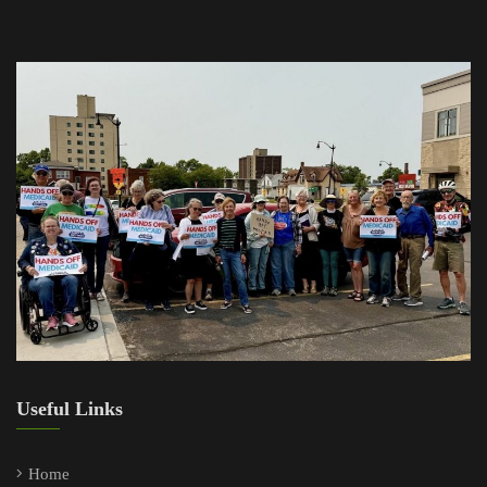
Useful Links
Home