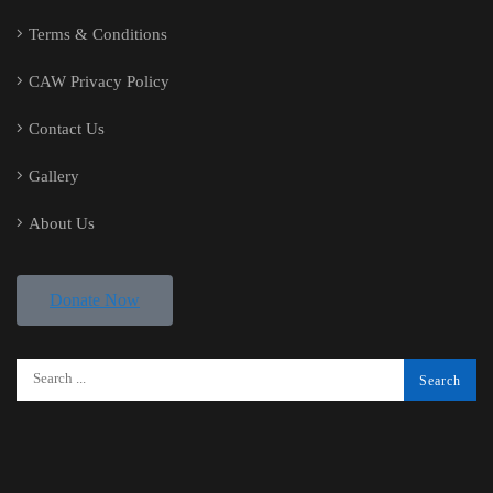
Terms & Conditions
CAW Privacy Policy
Contact Us
Gallery
About Us
Donate Now