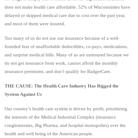
does not make health care affordable. 52% of Wisconsinites have
delayed or skipped medical care due to cost over the past year,
and most of them were insured.
Too many of us do not use our insurance because of a well-
founded fear of unaffordable deductibles, co-pays, medications,
and surprise medical bills. Many of us are uninsured because we
do not get insurance from work, cannot afford the monthly
insurance premiums, and don’t qualify for BadgerCare.
THE CAUSE: The Health Care Industry Has Rigged the
System Against Us
Our country’s health care system is driven by profit, prioritizing
the interests of the Medical Industrial Complex (insurance
conglomerates, Big Pharma, and hospital monopolies) over the
health and well being of the American people.