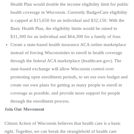
Health Plan would double the income eligibility limit for public
health coverage in Wisconsin. Currently BadgerCare eligibility
is capped at $15,650 for an individual and $32,150. With the
Basic Health Plan, the eligibility limits would be raised to
$31,300 for an individual and $64,300 for a family of four.
Create a state-based health insurance ACA online marketplace
instead of forcing Wisconsinites to enroll in health coverage
through the federal ACA marketplace (healthcare.gov). The
state-based exchange will allow Wisconsin control over
promoting open enrollment periods, to set our own budget and
create our own plans for getting as many people to enroll in
coverage as possible, and provide more support for people
through the enrollment process.
Join Our Movement
Citizen Action of Wisconsin believes that health care is a basic
right. Together, we can break the stranglehold of health care