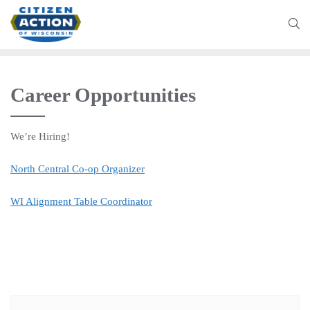
Career Opportunities
We’re Hiring!
North Central Co-op Organizer
WI Alignment Table Coordinator