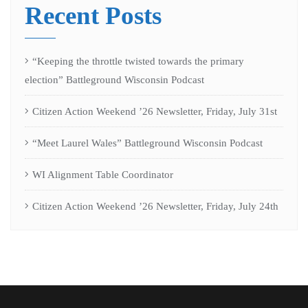
Recent Posts
“Keeping the throttle twisted towards the primary
election” Battleground Wisconsin Podcast
Citizen Action Weekend ’26 Newsletter, Friday, July 31st
“Meet Laurel Wales” Battleground Wisconsin Podcast
WI Alignment Table Coordinator
Citizen Action Weekend ’26 Newsletter, Friday, July 24th