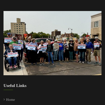
Useful Links
Home