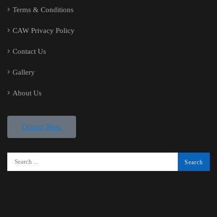
Terms & Conditions
CAW Privacy Policy
Contact Us
Gallery
About Us
Donate Now