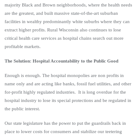
majority Black and Brown neighborhoods, where the health needs
are the greatest, and built massive state-of-the-art suburban
facilities in wealthy predominantly white suburbs where they can
extract higher profits. Rural Wisconsin also continues to lose
critical health care services as hospital chains search out more
profitable markets.
The Solution: Hospital Accountability to the Public Good
Enough is enough. The hospital monopolies are non profits in
name only and are acting like banks, fossil fuel utilities, and other
for-profit highly regulated industries. It is long overdue for the
hospital industry to lose its special protections and be regulated in
the public interest.
Our state legislature has the power to put the guardrails back in
place to lower costs for consumers and stabilize our teetering