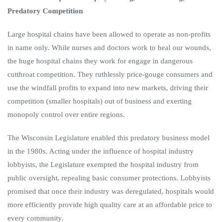
Predatory Competition
Large hospital chains have been allowed to operate as non-profits
in name only. While nurses and doctors work to heal our woun
ds,
the huge hospital chains they
work for engage in dangerous
cutthroat competition. They ruthlessly price-gouge consumers and
use the windfall profits to expand into new markets, driving their
competition (smaller hospitals) out of business and exerting
monopoly control over entire regions.
The Wisconsin Legislature enabled this predatory business model
in the 1980s. Acting under the influence of hospital industry
lobbyists, the Legislature exempted the hospital industry from
public oversight, repealing basic consumer protections. Lobbyists
promised that once their industry was deregulated, hospitals would
more efficiently provide high quality care at an affordable price to
every community.