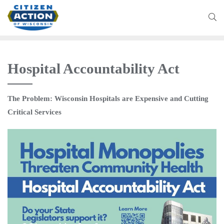
Hospital Accountability Act
The Problem: Wisconsin Hospitals are Expensive and Cutting
Critical Services