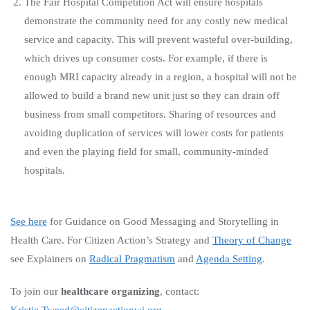
The Fair Hospital Competition Act will ensure hospitals
demonstrate the community need for any costly new medical
service and capacity. This will prevent wasteful over-building,
which drives up consumer costs. For example, if there is
enough MRI capacity already in a region, a hospital will not be
allowed to build a brand new unit just so they can drain off
business from small competitors. Sharing of resources and
avoiding duplication of services will lower costs for patients
and even the playing field for small, community-minded
hospitals.
See here
for Guidance on Good Messaging and Storytelling in
Health Care.
For Citizen Action’s Strategy and
Theory of Change
see Explainers on
Radical Pragmatism
and
Agenda Setting
.
To join our
healthcare organizing
, contact: