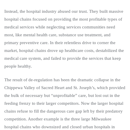
Instead, the hospital industry abused our trust. They built massive
hospital chains focused on providing the most profitable types of
medical services while neglecting services communities need
most, like mental health care, substance use treatment, and
primary preventive care. In their relentless drive to corner the
market, hospital chains drove up healthcare costs, destabilized the
medical care system, and failed to provide the services that keep
people healthy.
The result of de-regulation has been the dramatic collapse in the
Chippewa Valley of Sacred Heart and St. Joseph’s, which provided
the bulk of necessary but “unprofitable” care, but lost out in the
feeding frenzy to their larger competitors. Now the larger hospital
chains refuse to fill the dangerous care gap left by their predatory
competition. Another example is the three large Milwaukee
hospital chains who downsized and closed urban hospitals in