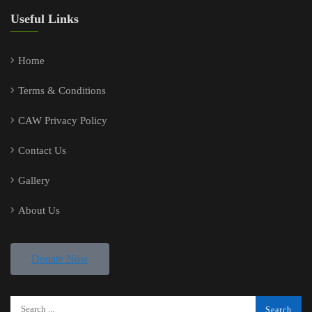
Useful Links
Home
Terms & Conditions
CAW Privacy Policy
Contact Us
Gallery
About Us
Donate Now