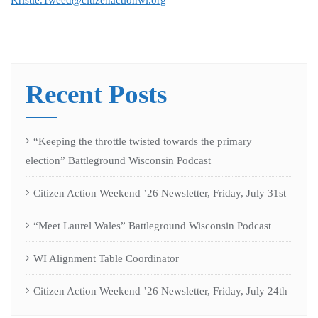
Kristie.Tweed@citizenactionwi.org
Recent Posts
“Keeping the throttle twisted towards the primary
election” Battleground Wisconsin Podcast
Citizen Action Weekend ’26 Newsletter, Friday, July 31st
“Meet Laurel Wales” Battleground Wisconsin Podcast
WI Alignment Table Coordinator
Citizen Action Weekend ’26 Newsletter, Friday, July 24th