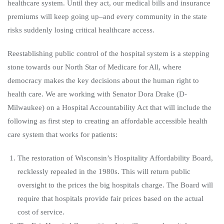
healthcare system. Until they act, our medical bills and insurance
premiums will keep going up–and every community in the state
risks suddenly losing critical healthcare access.
Reestablishing public control of the hospital system is a stepping
stone towards our North Star of Medicare for All, where
democracy makes the key decisions about the human right to
health care. We are working with Senator Dora Drake (D-
Milwaukee) on a Hospital Accountability Act that will include the
following as first step to creating an affordable accessible health
care system that works for patients:
The restoration of Wisconsin’s Hospitality Affordability Board,
recklessly repealed in the 1980s. This will return public
oversight to the prices the big hospitals charge. The Board will
require that hospitals provide fair prices based on the actual
cost of service.