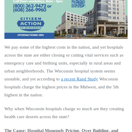
We pay some of the highest costs in the nation, and yet hospitals
across the state are either closing or cutting vital services such as
emergency care and birthing units, especially in rural areas and
urban neighborhoods. The Wisconsin hospital system seems
unstable, and yet according to
a recent Rand Study
Wisconsin
hospitals charge the highest prices in the Midwest, and the 5th
highest
in the nation.
Why when Wisconsin hospitals charge so much are they creating
health care deserts across the state?
The Cause: Hospital Monopoly Pricing, Over Building, and