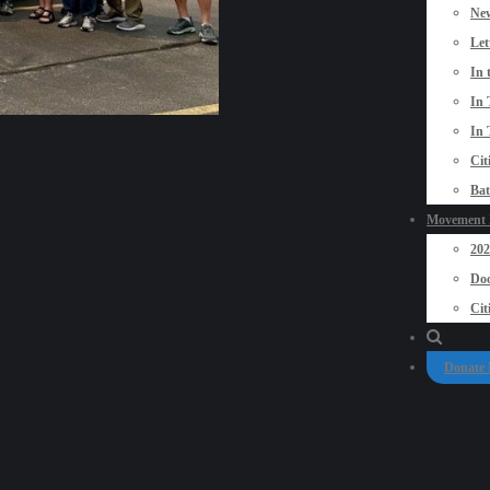
New
Let
In 
In 
In 
Cit
Bat
Movement P
20
Doo
Cit
Donate