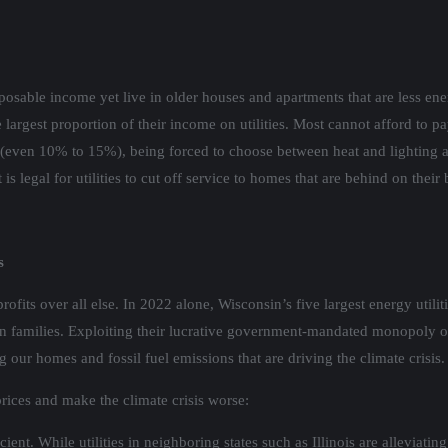
osable income yet live in older houses and apartments that are less ene
the largest proportion of their income on utilities. Most cannot afford to 
even 10% to 15%), being forced to choose between heat and lighting and
legal for utilities to cut off service to homes that are behind on their b
s
profits over all else. In 2022 alone, Wisconsin’s five largest energy utili
sin families. Exploiting their lucrative government-mandated monopoly ove
ng our homes and fossil fuel emissions that are driving the climate crisis.
 prices and make the climate crisis worse:
t. While utilities in neighboring states such as Illinois are alleviating