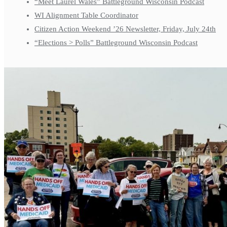
“Meet Laurel Wales” Battleground Wisconsin Podcast
WI Alignment Table Coordinator
Citizen Action Weekend ’26 Newsletter, Friday, July 24th
“Elections > Polls” Battleground Wisconsin Podcast