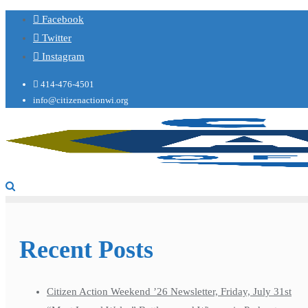
Facebook
Twitter
Instagram
414-476-4501
info@citizenactionwi.org
Recent Posts
Citizen Action Weekend ’26 Newsletter, Friday, July 31st