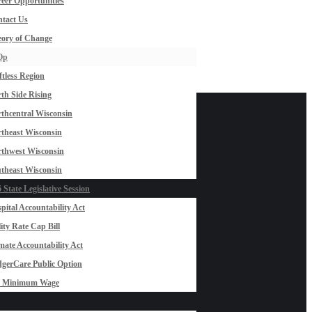
eer Opportunities
tact Us
ory of Change
Op
ftless Region
th Side Rising
thcentral Wisconsin
theast Wisconsin
thwest Wisconsin
theast Wisconsin
 State Legislative Session
pital Accountability Act
lity Rate Cap Bill
mate Accountability Act
gerCare Public Option
0 Minimum Wage