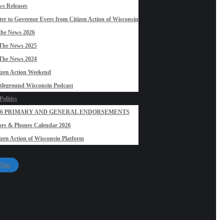
s Releases
ter to Governor Evers from Citizen Action of Wisconsin
the News 2026
The News 2025
The News 2024
izen Action Weekend
tleground Wisconsin Podcast
olitics
26 PRIMARY AND GENERAL ENDORSEMENTS
rs & Phones Calendar 2026
izen Action of Wisconsin Platform
 Now