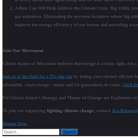
A Rate Cap Will Help Address the Climate Crisis. Big Utility pro
gas emissions. Eliminating the perverse incentive where big util
improve the energy efficiency of our homes and providing acce
Join Our Movement
Citizen Action of Wisconsin believes that energy is a basic right, not 
Join us in the fight for a 2% rate cap
by letting your elected officials 
affordable, clean energy—today and for generations to come.
Click he
For Citizen Action’s Strategy and Theory of Change see Explainers o
To join our organizing
fighting climate change
, contact:
Kat.Klawes@c
Donate Now