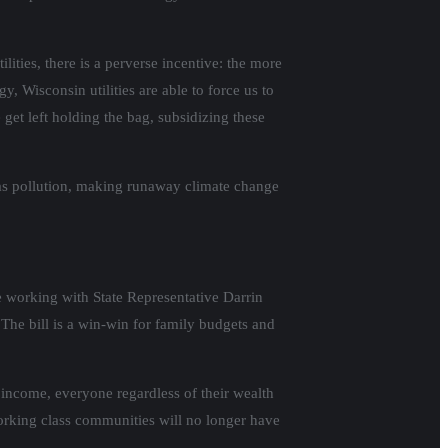
ities, there is a perverse incentive: the more
 Wisconsin utilities are able to force us to
 get left holding the bag, subsidizing these
gas pollution, making runaway climate change
e working with State Representative Darrin
 The bill is a win-win for family budgets and
 income, everyone regardless of their wealth
 Working class communities will no longer have