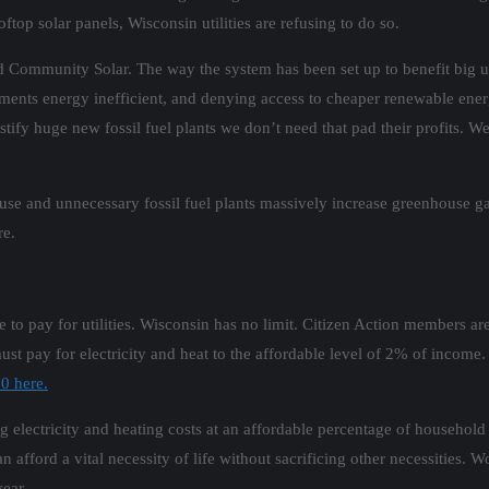
top solar panels, Wisconsin utilities are refusing to do so.
 Community Solar. The way the system has been set up to benefit big util
nts energy inefficient, and denying access to cheaper renewable energy,
tify huge new fossil fuel plants we don’t need that pad their profits. We
y use and unnecessary fossil fuel plants massively increase greenhouse 
re.
 to pay for utilities. Wisconsin has no limit. Citizen Action members ar
t pay for electricity and heat to the affordable level of 2% of income.
0 here.
g electricity and heating costs at an affordable percentage of household
n afford a vital necessity of life without sacrificing other necessities.
year.