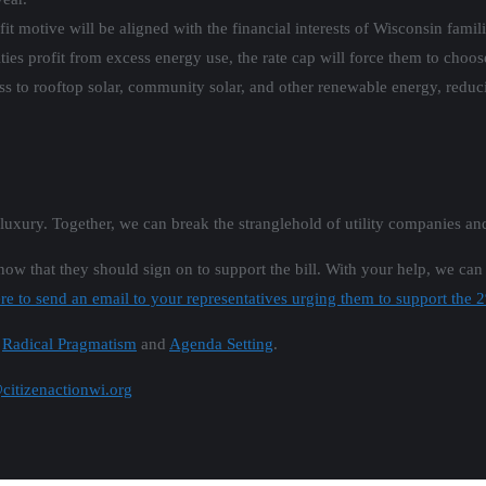
fit motive will be aligned with the financial interests of Wisconsin fami
ities profit from excess energy use, the rate cap will force them to cho
ss to rooftop solar, community solar, and other renewable energy, redu
a luxury. Together, we can break the stranglehold of utility companies an
know that they should sign on to support the bill. With your help, we can
re to send an email to your representatives urging them to support the 
n
Radical Pragmatism
and
Agenda Setting
.
itizenactionwi.org