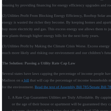
housing by providing financing for energy efficiency upgrades and roof
(2) Utilities Profit From Blocking Energy Efficiency, Rooftop Solar and
energy is wasted the richer they become. By keeping homes and apartme
buy more electricity and gas. This excess energy use allows them to jus
new plants through higher energy bills for the next forty years.
(3) Utilities Profit by Making the Climate Crisis Worse. Excess energ
much more likely and risking our environment and our children’s futu
The Solution: Passing a Utility Rate Cap Law
Several states have laws capping the percentage of income people have
Madison on a
bill
that will cap the percentage of income households mus
for the environment.
Read the text of Assembly Bill 785/Senate Bill 78
A Rate Cap Guarantees Utilities are Truly Affordable. By cappin
or the age of their house or apartment will be guaranteed they ca
to worry about their lights being shut off after April 15th every 