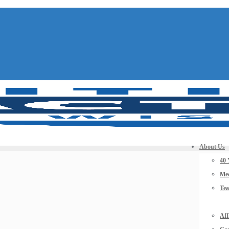
About Us
40 
Mee
Te
Aff