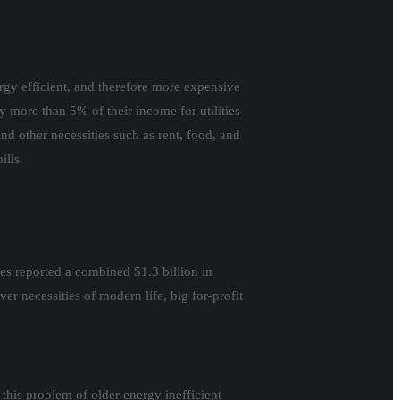
rgy efficient, and therefore more expensive
pay more than 5% of their income for utilities
 other necessities such as rent, food, and
ills.
ties reported a combined $1.3 billion in
r necessities of modern life, big for-profit
 this problem of older energy inefficient