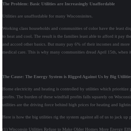
The Problem: Basic Utilities are Increasingly Unaffordable
Utilities are unaffordable for many Wisconsinites.
Working class households and communities of color have the least disp
to heat and cool. The result is the families least able to afford it pay 
and accord other basics. But many pay 6% of their incomes and more (
medical care. This is why many communities dread April 15th, when it is 
The Cause: The Energy System is Rigged Against Us by Big Utilitie
Home electricity and heating is controlled by utilities which prioritize 
profits. The burden of these windfall profits falls squarely on Wiscon
utilities are the driving force behind high prices for heating and lighti
Here is how the big utilities rig the system against all of us to jack up
(1) Wisconsin Utilities Refuse to Make Older Homes More Energy Efficien