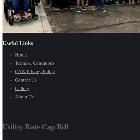
Useful Links
Home
Terms & Conditions
CAW Privacy Policy
Contact Us
Gallery
About Us
Utility Rate Cap Bill