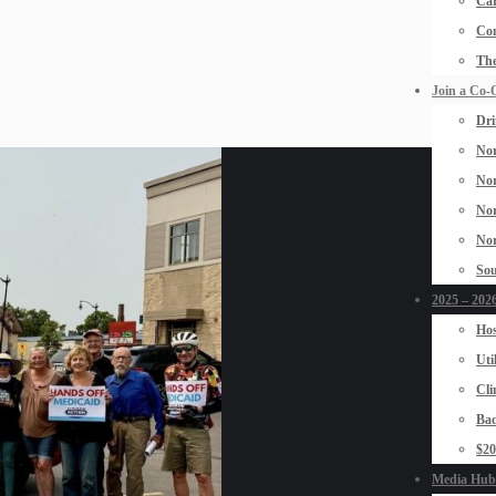
Car
Con
The
Join a Co-
Dri
Nor
Nor
Nor
Nor
Sou
2025 – 2026
Hos
Uti
Cli
Bad
$2
Media Hub