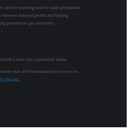
lies and the pressing need to slash greenhouse
ose between reduced profits and helping
cing greenhouse gas emissions.
d build a more just, sustainable future.
 ensure that all Wisconsinites have access to
2% rate cap.