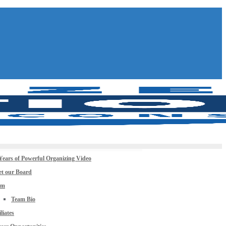
Years of Powerful Organizing Video
t our Board
am
Team Bio
iliates