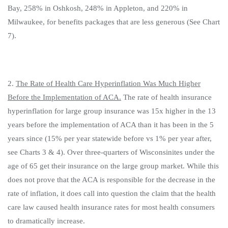
Bay, 258% in Oshkosh, 248% in Appleton, and 220% in
Milwaukee, for benefits packages that are less generous (See Chart
7).
2.
The Rate of Health Care Hyperinflation Was Much Higher
Before the Implementation of ACA.
The rate of health insurance
hyperinflation for large group insurance was 15x higher in the 13
years before the implementation of ACA than it has been in the 5
years since (15% per year statewide before vs 1% per year after,
see Charts 3 & 4). Over three-quarters of Wisconsinites under the
age of 65 get their insurance on the large group market. While this
does not prove that the ACA is responsible for the decrease in the
rate of inflation, it does call into question the claim that the health
care law caused health insurance rates for most health consumers
to dramatically increase.