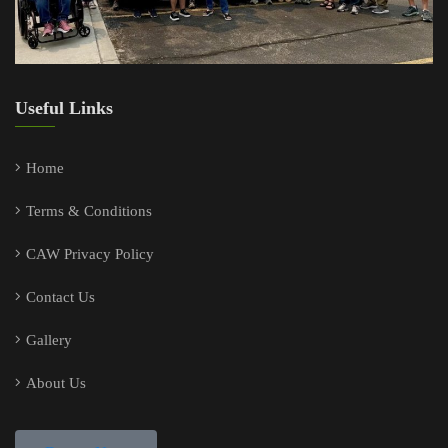
Useful Links
Home
Terms & Conditions
CAW Privacy Policy
Contact Us
Gallery
About Us