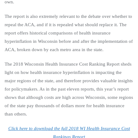
own.
The report is also extremely relevant to the debate over whether to
repeal the ACA, and if it is repealed what should replace it. The
report offers historical comparisons of health insurance
hyperinflation in Wisconsin before and after the implementation of
ACA, broken down by each metro area in the state.
The 2018 Wisconsin Health Insurance Cost Ranking Report sheds
light on how health insurance hyperinflation is impacting the
major regions of the state, and therefore provides valuable insights
for policymakers. As in the past eleven reports, this year’s report
shows that although costs are high across Wisconsin, some regions
of the state pay thousands of dollars more for health insurance
than others.
Click here to download the full 2018 WI Health Insurance Cost
Rankings Report