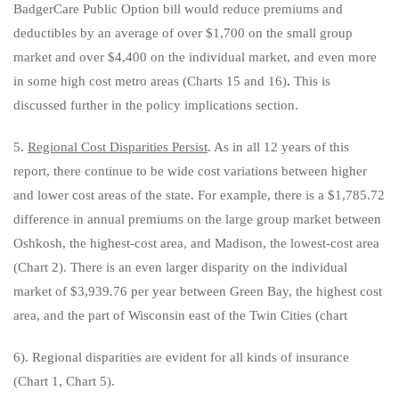
BadgerCare Public Option bill would reduce premiums and
deductibles by an average of over $1,700 on the small group
market and over $4,400 on the individual market, and even more
in some high cost metro areas (Charts 15 and 16)
.
This is
discussed further in the policy implications section.
5.
Regional Cost Disparities Persist
. As in all 12 years of this
report, there continue to be wide cost variations between higher
and lower cost areas of the state. For example, there is a $1,785.72
difference in annual premiums on the large group market between
Oshkosh, the highest-cost area, and Madison, the lowest-cost area
(Chart 2). There is an even larger disparity on the individual
market of $3,939.76 per year between Green Bay, the highest cost
area, and the part of Wisconsin east of the Twin Cities (chart
6). Regional disparities are evident for all kinds of insurance
(Chart 1, Chart 5).