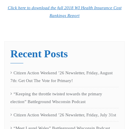
Click here to download the full 2018 WI Health Insurance Cost
Rankings Report
Recent Posts
Citizen Action Weekend ’26 Newsletter, Friday, August
7th: Get Out The Vote for Primary!
“Keeping the throttle twisted towards the primary
election” Battleground Wisconsin Podcast
Citizen Action Weekend ’26 Newsletter, Friday, July 31st
“Meet Laurel Wales” Battleground Wisconsin Podcast