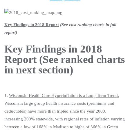
Key Findings in 2018 Report
(See cost ranking charts in full
report)
Key Findings in 2018
Report (See ranked charts
in next section)
1.
Wisconsin Health Care Hyperinflation is a Long Term Trend.
Wisconsin large group health insurance costs (premiums and
deductibles) have more than tripled since the year 2000,
increasing 209% statewide, with regional rates of inflation varying
between a low of 168% in Madison to highs of 366% in Green