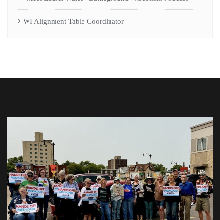
WI Alignment Table Coordinator