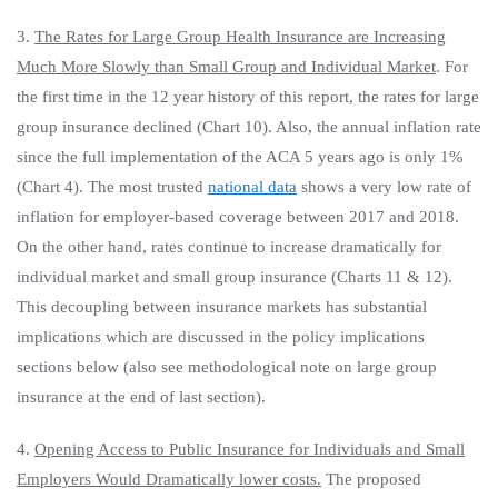
3.
The Rates for Large Group Health Insurance are Increasing
Much More Slowly than Small Group and Individual Market
. For
the first time in the 12 year history of this report, the rates for large
group insurance declined (Chart 10). Also, the annual inflation rate
since the full implementation of the ACA 5 years ago is only 1%
(Chart 4). The most trusted
national data
shows a very low rate of
inflation for employer-based coverage between 2017 and 2018.
On the other hand, rates continue to increase dramatically for
individual market and small group insurance (Charts 11 & 12).
This decoupling between insurance markets has substantial
implications which are discussed in the policy implications
sections below (also see methodological note on large group
insurance at the end of last section).
4.
Opening Access to Public Insurance for Individuals and Small
Employers Would Dramatically lower costs.
The proposed