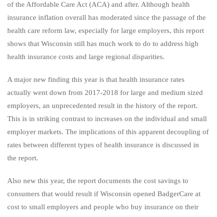
of the Affordable Care Act (ACA) and after. Although health
insurance inflation overall has moderated since the passage of the
health care reform law, especially for large employers, this report
shows that Wisconsin still has much work to do to address high
health insurance costs and large regional disparities.
A major new finding this year is that health insurance rates
actually went down from 2017-2018 for large and medium sized
employers, an unprecedented result in the history of the report.
This is in striking contrast to increases on the individual and small
employer markets. The implications of this apparent decoupling of
rates between different types of health insurance is discussed in
the report.
Also new this year, the report documents the cost savings to
consumers that would result if Wisconsin opened BadgerCare at
cost to small employers and people who buy insurance on their