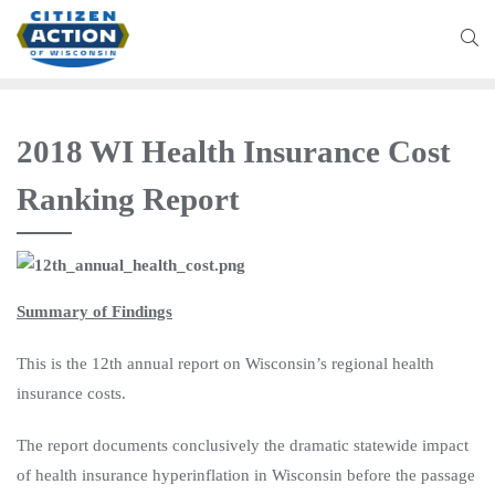
2018 WI Health Insurance Cost
Ranking Report
Summary of Findings
This is the 12th annual report on Wisconsin’s regional health
insurance costs.
The report documents conclusively the dramatic statewide impact
of health insurance hyperinflation in Wisconsin before the passage