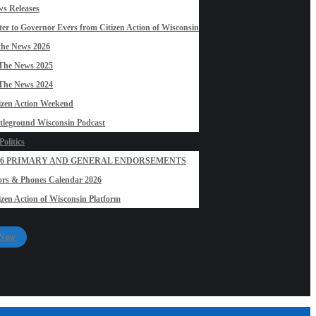
s Releases
ter to Governor Evers from Citizen Action of Wisconsin
the News 2026
The News 2025
The News 2024
izen Action Weekend
tleground Wisconsin Podcast
olitics
26 PRIMARY AND GENERAL ENDORSEMENTS
rs & Phones Calendar 2026
izen Action of Wisconsin Platform
 Now