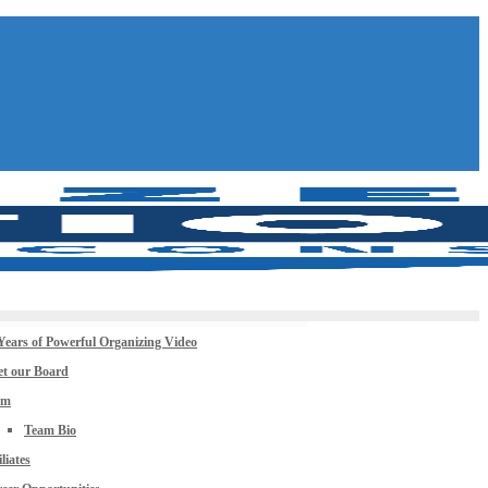
Years of Powerful Organizing Video
t our Board
am
Team Bio
iliates