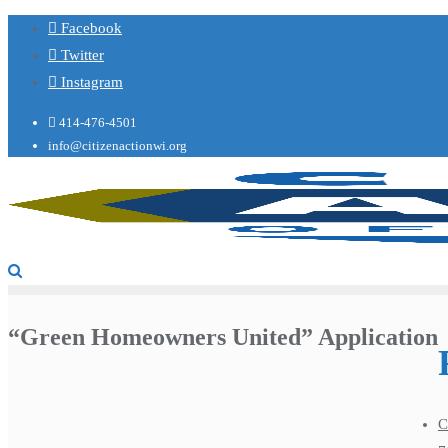
Facebook
Twitter
Instagram
414-476-4501
info@citizenactionwi.org
“Green Homeowners United” Application
C