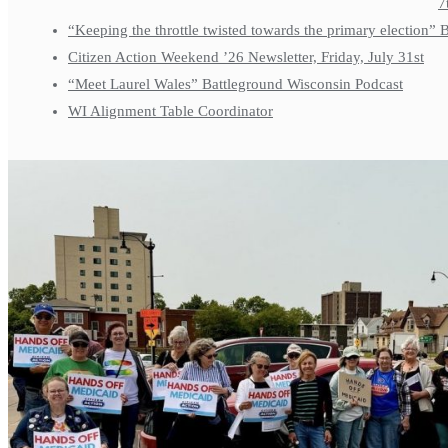
7
“Keeping the throttle twisted towards the primary election”
Citizen Action Weekend ’26 Newsletter, Friday, July 31st
“Meet Laurel Wales” Battleground Wisconsin Podcast
WI Alignment Table Coordinator