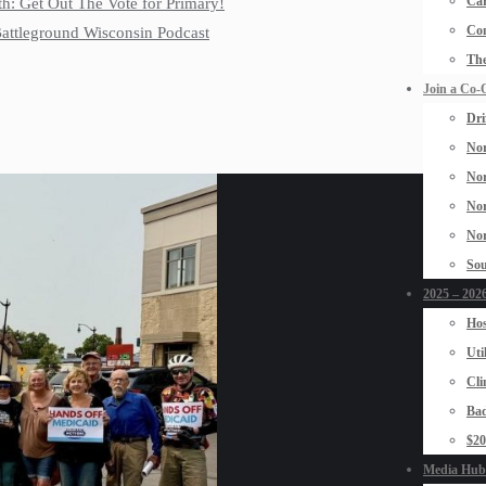
Car
th: Get Out The Vote for Primary!
Con
 Battleground Wisconsin Podcast
The
Join a Co-
Dri
Nor
Nor
Nor
Nor
Sou
2025 – 2026
Hos
Uti
Cli
Bad
$2
Media Hub