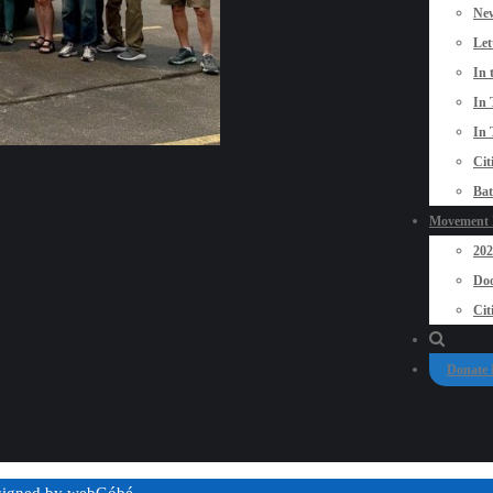
New
Let
In 
In 
In 
Cit
Bat
Movement P
20
Doo
Cit
Donate
esigned by
webGóbé