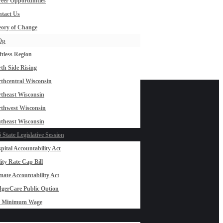
eer Opportunities
tact Us
ory of Change
Op
ftless Region
th Side Rising
thcentral Wisconsin
theast Wisconsin
thwest Wisconsin
theast Wisconsin
 State Legislative Session
pital Accountability Act
lity Rate Cap Bill
mate Accountability Act
gerCare Public Option
0 Minimum Wage