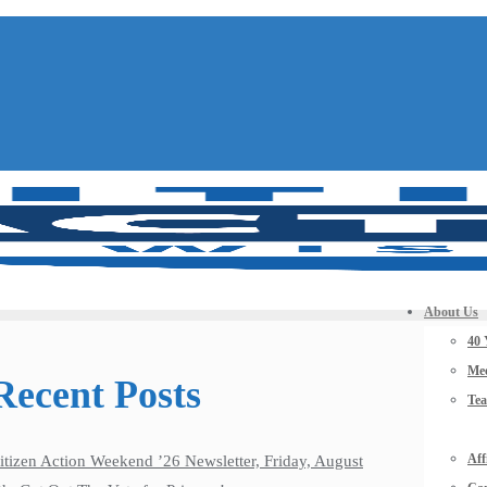
About Us
40 
Mee
Recent Posts
Te
Aff
itizen Action Weekend ’26 Newsletter, Friday, August