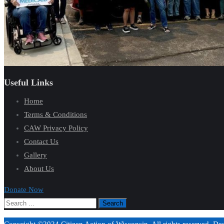
Useful Links
Home
Terms & Conditions
CAW Privacy Policy
Contact Us
Gallery
About Us
Donate Now
Copyright ©2024 Citizen Action of Wisconsin. All rights reserved. D