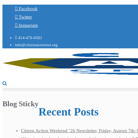
Facebook
Twitter
Instagram
414-476-4501
info@citizenactionwi.org
Blog Sticky
Recent Posts
Citizen Action Weekend ’26 Newsletter, Friday, August 7th: 