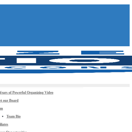
Years of Powerful Organizing Video
t our Board
am
Team Bio
iliates