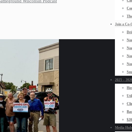
Car
 Battleground Wisconsin Podcast
Con
The
Join a Co-
Dri
Nor
Nor
Nor
Nor
Sou
2025 – 2026
Hos
Uti
Cli
Bad
$2
Media Hub