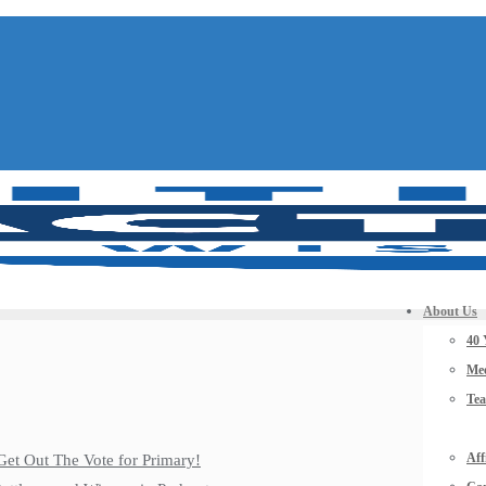
About Us
40 
Mee
Te
Aff
Get Out The Vote for Primary!