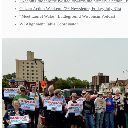
“Keeping the throttle twisted towards the primary election”
Citizen Action Weekend ’26 Newsletter, Friday, July 31st
“Meet Laurel Wales” Battleground Wisconsin Podcast
WI Alignment Table Coordinator