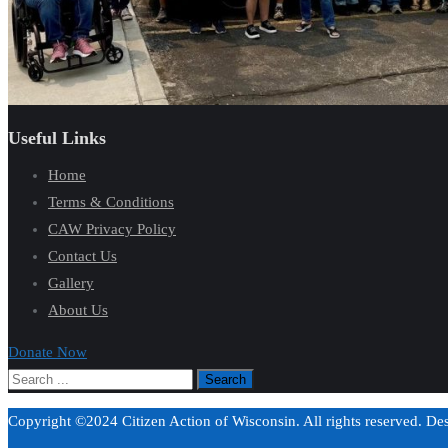
Useful Links
Home
Terms & Conditions
CAW Privacy Policy
Contact Us
Gallery
About Us
Donate Now
Copyright ©2024 Citizen Action of Wisconsin. All rights reserved. D