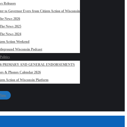
s Releases
ter to Governor Evers from Citizen Action of Wisconsin
the News 2026
The News 2025
The News 2024
izen Action Weekend
tleground Wisconsin Podcast
olitics
26 PRIMARY AND GENERAL ENDORSEMENTS
rs & Phones Calendar 2026
izen Action of Wisconsin Platform
 Now