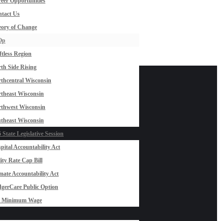
eer Opportunities
tact Us
ory of Change
Op
ftless Region
th Side Rising
thcentral Wisconsin
theast Wisconsin
thwest Wisconsin
theast Wisconsin
 State Legislative Session
pital Accountability Act
lity Rate Cap Bill
mate Accountability Act
gerCare Public Option
0 Minimum Wage