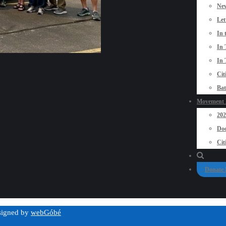
New
Let
In 
In 
In 
Cit
Bat
Movement P
20
Doo
Cit
Donate
esigned by
webGóbé