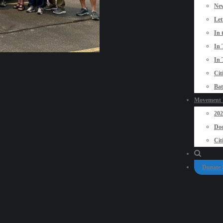
New
Let
In 
In 
In 
Cit
Bat
Movement P
20
Doo
Cit
Donate