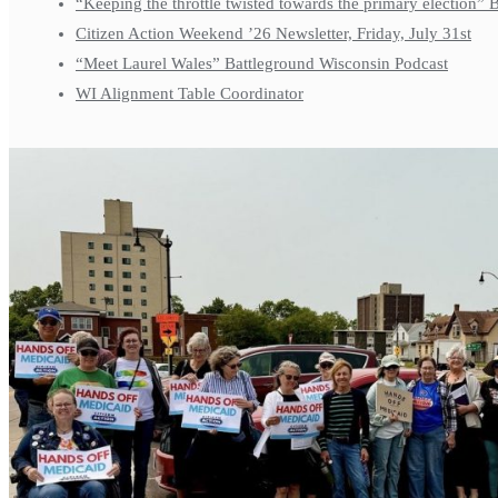
“Keeping the throttle twisted towards the primary election”
Citizen Action Weekend ’26 Newsletter, Friday, July 31st
“Meet Laurel Wales” Battleground Wisconsin Podcast
WI Alignment Table Coordinator