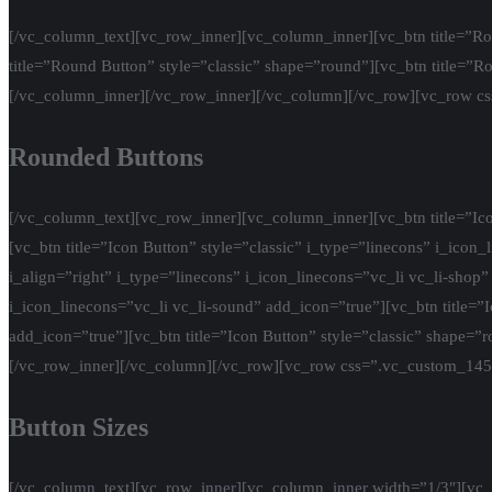
[/vc_column_text][vc_row_inner][vc_column_inner][vc_btn title=”Rou
title=”Round Button” style=”classic” shape=”round”][vc_btn title=”R
[/vc_column_inner][/vc_row_inner][/vc_column][/vc_row][vc_row c
Rounded Buttons
[/vc_column_text][vc_row_inner][vc_column_inner][vc_btn title=”Icon
[vc_btn title=”Icon Button” style=”classic” i_type=”linecons” i_icon
i_align=”right” i_type=”linecons” i_icon_linecons=”vc_li vc_li-shop” 
i_icon_linecons=”vc_li vc_li-sound” add_icon=”true”][vc_btn title=”I
add_icon=”true”][vc_btn title=”Icon Button” style=”classic” shape=”
[/vc_row_inner][/vc_column][/vc_row][vc_row css=”.vc_custom_14
Button Sizes
[/vc_column_text][vc_row_inner][vc_column_inner width=”1/3″][vc_btn