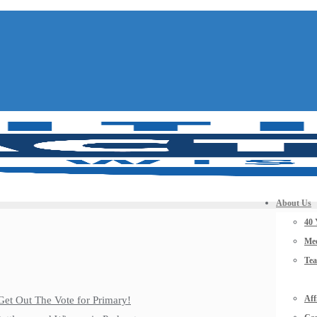
About Us
40 
Mee
Te
Aff
Get Out The Vote for Primary!