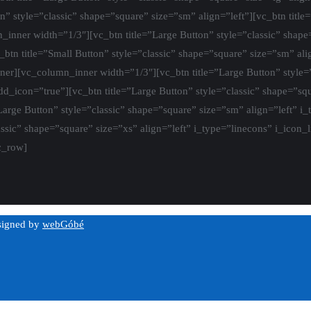
on” style=”classic” shape=”square” size=”sm” align=”left”][vc_btn title
inner width=”1/3″][vc_btn title=”Large Button” style=”classic” shape=
_btn title=”Small Button” style=”classic” shape=”square” size=”sm” ali
nner][vc_column_inner width=”1/3″][vc_btn title=”Large Button” style=
add_icon=”true”][vc_btn title=”Large Button” style=”classic” shape=”squ
Large Button” style=”classic” shape=”square” size=”sm” align=”left” i
assic” shape=”square” size=”xs” align=”left” i_type=”linecons” i_icon_
c_row]
esigned by
webGóbé