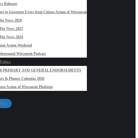
s Releases
ter to Governor Evers from Citizen Action of Wisconsin
the News 2026
The News 2025
The News 2024
izen Action Weekend
tleground Wisconsin Podcast
olitics
26 PRIMARY AND GENERAL ENDORSEMENTS
rs & Phones Calendar 2026
izen Action of Wisconsin Platform
 Now