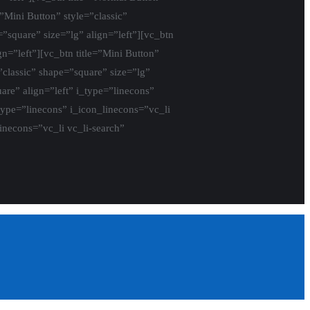
=”Mini Button” style=”classic”
”square” size=”lg” align=”left”][vc_btn
gn=”left”][vc_btn title=”Mini Button”
”classic” shape=”square” size=”lg”
are” align=”left” i_type=”linecons”
_type=”linecons” i_icon_linecons=”vc_li
linecons=”vc_li vc_li-search”