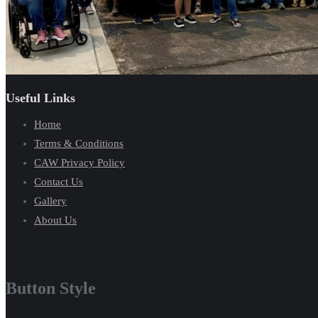
Useful Links
Home
Terms & Conditions
CAW Privacy Policy
Contact Us
Gallery
About Us
Button Style