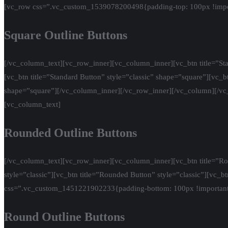
[vc_row css=”.vc_custom_1539078200498{padding-top: 100px !impor
Square Outline Buttons
[/vc_column_text][vc_row_inner][vc_column_inner][vc_btn title=”Stan
[vc_btn title=”Standard Button” style=”classic” shape=”square”][vc_bt
shape=”square”][/vc_column_inner][/vc_row_inner][/vc_column][/v
[vc_column_text]
Rounded Outline Buttons
[/vc_column_text][vc_row_inner][vc_column_inner][vc_btn title=”Rou
style=”classic”][vc_btn title=”Rounded Button” style=”classic”][vc_
css=”.vc_custom_1451221902233{padding-bottom: 100px !important
Round Outline Buttons