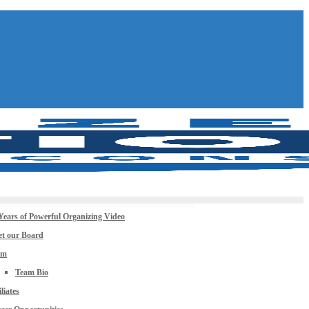
Years of Powerful Organizing Video
t our Board
am
Team Bio
iliates