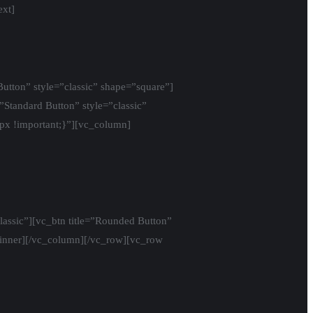
ext]
utton” style=”classic” shape=”square”]
=”Standard Button” style=”classic”
x !important;}”][vc_column]
lassic”][vc_btn title=”Rounded Button”
w_inner][/vc_column][/vc_row][vc_row