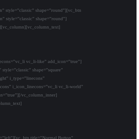
n” style=”classic” shape=”round”][vc_btn
n” style=”classic” shape=”round”]
][vc_column][vc_column_text]
econs=”vc_li vc_li-like” add_icon=”true”]
” style=”classic” shape=”square”
ight” i_type=”linecons”
econs” i_icon_linecons=”vc_li vc_li-world”
con=”true”][/vc_column_inner]
olumn_text]
=”left”][vc_btn title=”Normal Button”