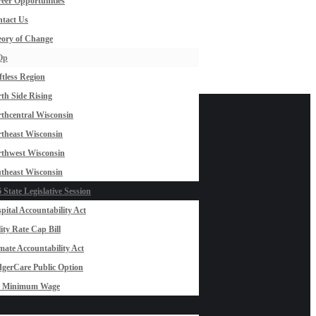
eer Opportunities
tact Us
ory of Change
Op
ftless Region
th Side Rising
thcentral Wisconsin
theast Wisconsin
thwest Wisconsin
theast Wisconsin
 State Legislative Session
pital Accountability Act
lity Rate Cap Bill
mate Accountability Act
gerCare Public Option
0 Minimum Wage