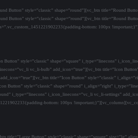
nd Button” style=”classic” shape=”round”][vc_btn title=”Round Butto
ound Button” style=”classic” shape=”round”][vc_btn title=”Round Butto
ss=”.vc_custom_1451221902233{padding-bottom: 100px !important;}”
 Button” style=”classic” shape=”square” i_type=”linecons” i_icon_lin
_linecons=”vc_li vc_li-bulb” add_icon=”true”][vc_btn title=”Icon Button
add_icon=”true”][vc_btn title=”Icon Button” style=”classic” i_align=”r
con Button” style=”classic” shape=”round” i_align=”right” i_type=”lin
round” i_type=”linecons” i_icon_linecons=”vc_li vc_li-settings” add_i
51221902233{padding-bottom: 100px !important;}”][vc_column][vc_c
 title=”Large Button” style=”classic” shape=”square” size=”lg” align