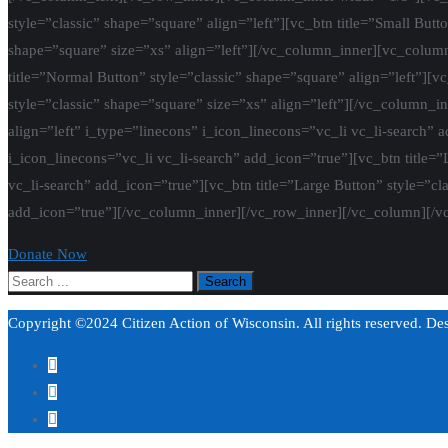
style=”classic” shape=”square” align=”left”][vc_btn title=”Small Butt
shape=”square” size=”xs” align=”left”][/vc_column_inner][vc_column_
title=”Normal Button” style=”classic” shape=”square” align=”left”][vc
style=”classic” shape=”square” size=”xs” align=”left”][/vc_column_i
align=”left” i_type=”linecons” i_icon_linecons=”vc_li vc_li-search” 
i_icon_linecons=”vc_li vc_li-search” add_icon=”true”][vc_btn title=”
vc_li-search” add_icon=”true”][vc_btn title=”Large Button” style=”cl
add_icon=”true”][/vc_column_inner][/vc_row_inner][/vc_column][/v
Donate Now
Copyright ©2024 Citizen Action of Wisconsin. All rights reserved. D