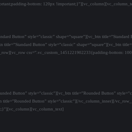
tant;padding-bottom: 120px !important;}”][vc_column][vc_column_t
dard Button” style=”classic” shape=”square”][vc_btn title=”Standard B
n title=”Standard Button” style=”classic” shape=”square”][vc_btn title
c_row][vc_row css=”.vc_custom_1451221902233{padding-bottom: 100p
nded Button” style=”classic”][vc_btn title=”Rounded Button” style=”c
btn title=”Rounded Button” style=”classic”][/vc_column_inner][/vc_ro
;}”][vc_column][vc_column_text]