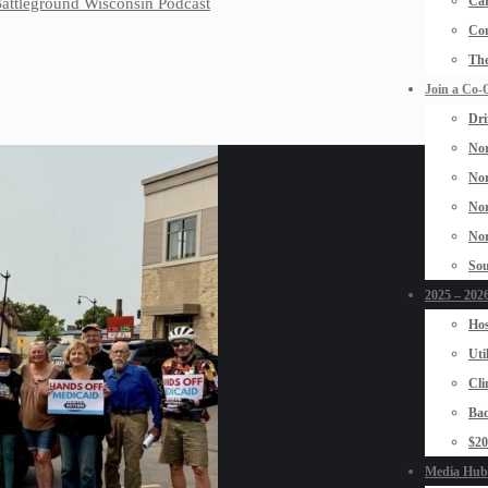
Car
 Battleground Wisconsin Podcast
Con
The
Join a Co-
Dri
Nor
Nor
Nor
Nor
Sou
2025 – 2026
Hos
Uti
Cli
Bad
$2
Media Hub