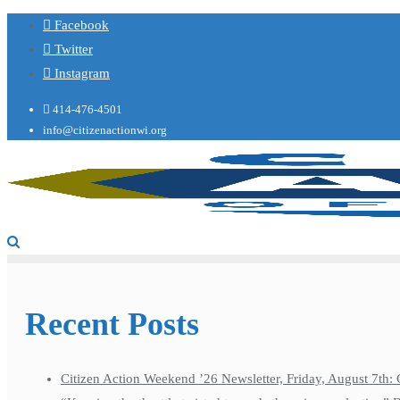
Facebook
Twitter
Instagram
414-476-4501
info@citizenactionwi.org
Recent Posts
Citizen Action Weekend ’26 Newsletter, Friday, August 7th: 