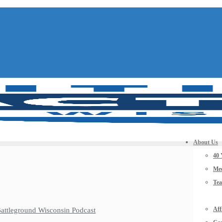
About Us
40 
Mee
Te
Aff
 Battleground Wisconsin Podcast