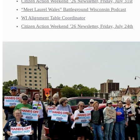
Citizen Action Weekend ’26 Newsletter, Friday, July 31st
“Meet Laurel Wales” Battleground Wisconsin Podcast
WI Alignment Table Coordinator
Citizen Action Weekend ’26 Newsletter, Friday, July 24th