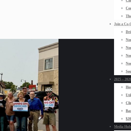
Car
Con
The
Join a Co-
Dri
Nor
Nor
Nor
Nor
Sou
2025 – 2026
Hos
Uti
Cli
Bad
$2
Media Hub