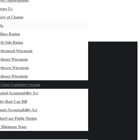
eer Opportunities
tact Us
ory of Change
Op
ftless Region
th Side Rising
thcentral Wisconsin
theast Wisconsin
thwest Wisconsin
theast Wisconsin
 State Legislative Session
pital Accountability Act
lity Rate Cap Bill
mate Accountability Act
gerCare Public Option
0 Minimum Wage