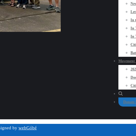
New
Let
In 
In 
In 
Cit
Bat
Movement P
20
Doo
Cit
Donate
esigned by
webGóbé