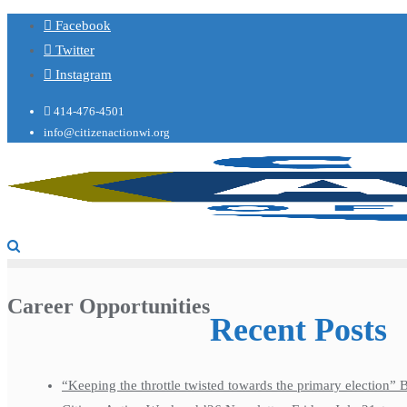
Facebook
Twitter
Instagram
414-476-4501
info@citizenactionwi.org
Career Opportunities
Recent Posts
“Keeping the throttle twisted towards the primary election”