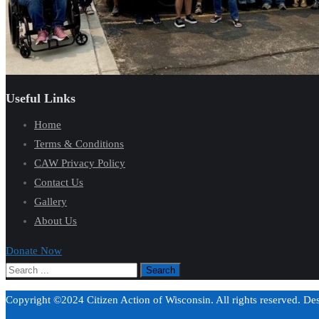
Useful Links
Home
Terms & Conditions
CAW Privacy Policy
Contact Us
Gallery
About Us
Donate Now
Copyright ©2024 Citizen Action of Wisconsin. All rights reserved. D