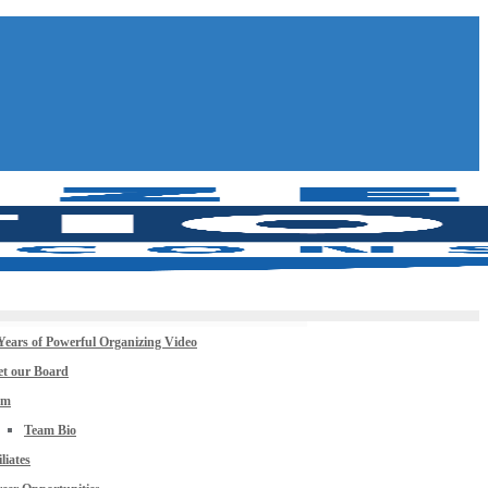
Years of Powerful Organizing Video
t our Board
am
Team Bio
iliates