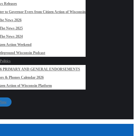
s Releases
ter to Governor Evers from Citizen Action of Wisconsin
the News 2026
The News 2025
The News 2024
izen Action Weekend
tleground Wisconsin Podcast
olitics
26 PRIMARY AND GENERAL ENDORSEMENTS
rs & Phones Calendar 2026
izen Action of Wisconsin Platform
 Now