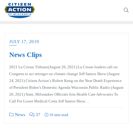
JULY 17, 2019
News Clips
2021 La Crosse Tribune(August 26, 2021) La Crosse leaders call on
Congress to act stronger on climate change Jeff Santos Show (August
24, 2021) Citizen Action’s Robert Kraig on the Near Death Experience
of President Biden’s Domestic Agenda Wisconsin Public Radio (August
20, 2021) State, Milwaukee Officials Join Health Care Advocates To
Call For Lower Medical Costs Jeff Santos Show…
News
37
16 min read