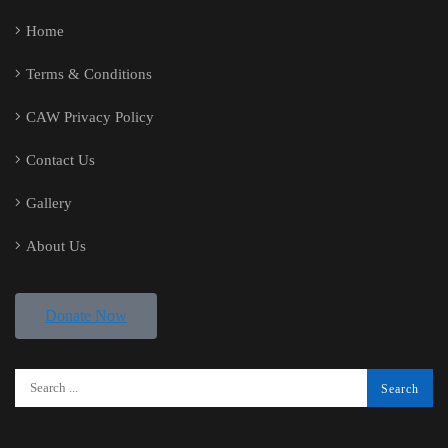
Home
Terms & Conditions
CAW Privacy Policy
Contact Us
Gallery
About Us
Donate Now