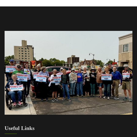
Useful Links