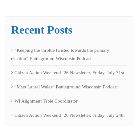
Recent Posts
“Keeping the throttle twisted towards the primary
election” Battleground Wisconsin Podcast
Citizen Action Weekend ’26 Newsletter, Friday, July 31st
“Meet Laurel Wales” Battleground Wisconsin Podcast
WI Alignment Table Coordinator
Citizen Action Weekend ’26 Newsletter, Friday, July 24th