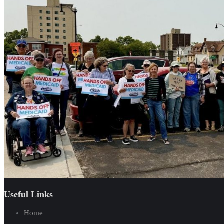
Useful Links
Home