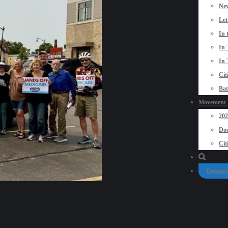
New
Let
In 
In 
In 
Cit
Bat
Movement P
20
Doo
Cit
Donate