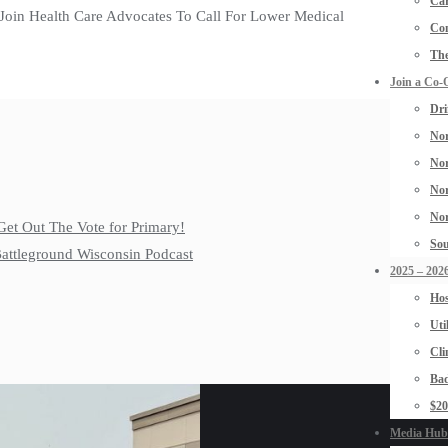
Car
 Join Health Care Advocates To Call For Lower Medical
Con
The
Join a Co-
Dri
Nor
Nor
Nor
Nor
Get Out The Vote for Primary!
Sou
 Battleground Wisconsin Podcast
2025 – 2026
Hos
Uti
Cli
Bad
$2
Media Hub