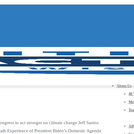
About Us
40 
Mee
Te
ngress to act stronger on climate change Jeff Santos
Aff
eath Experience of President Biden’s Domestic Agenda