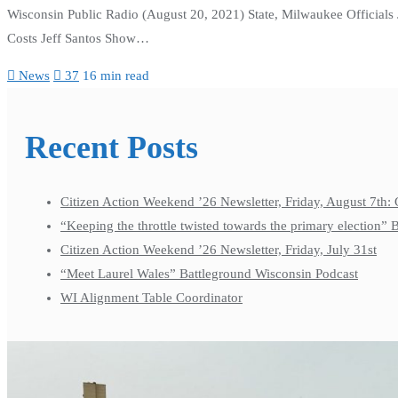
Wisconsin Public Radio (August 20, 2021) State, Milwaukee Officials
Costs Jeff Santos Show…
News
37
16 min read
Recent Posts
Citizen Action Weekend ’26 Newsletter, Friday, August 7th: 
“Keeping the throttle twisted towards the primary election”
Citizen Action Weekend ’26 Newsletter, Friday, July 31st
“Meet Laurel Wales” Battleground Wisconsin Podcast
WI Alignment Table Coordinator