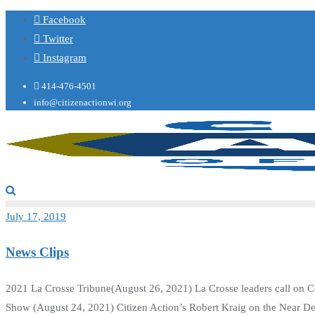
Facebook
Twitter
Instagram
414-476-4501
info@citizenactionwi.org
July 17, 2019
News Clips
2021 La Crosse Tribune(August 26, 2021) La Crosse leaders call on Co
Show (August 24, 2021) Citizen Action’s Robert Kraig on the Near D