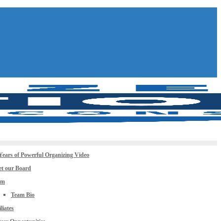
Years of Powerful Organizing Video
t our Board
am
Team Bio
iliates