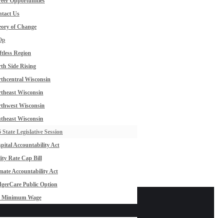
eer Opportunities
tact Us
ory of Change
Op
ftless Region
th Side Rising
thcentral Wisconsin
theast Wisconsin
thwest Wisconsin
theast Wisconsin
 State Legislative Session
pital Accountability Act
lity Rate Cap Bill
mate Accountability Act
gerCare Public Option
0 Minimum Wage