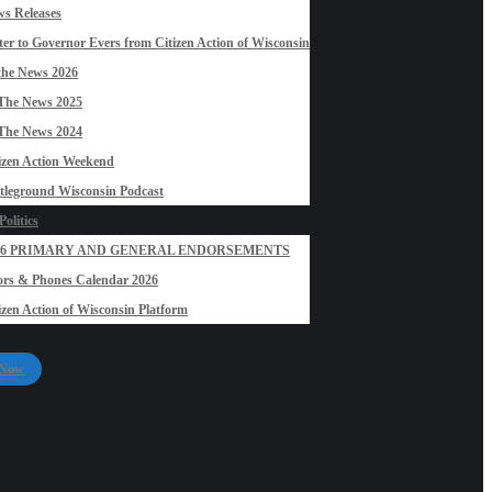
s Releases
ter to Governor Evers from Citizen Action of Wisconsin
the News 2026
The News 2025
The News 2024
izen Action Weekend
tleground Wisconsin Podcast
olitics
26 PRIMARY AND GENERAL ENDORSEMENTS
rs & Phones Calendar 2026
izen Action of Wisconsin Platform
 Now