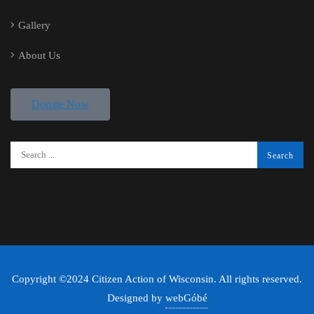
Gallery
About Us
Donate Now
Copyright ©2024 Citizen Action of Wisconsin. All rights reserved.
Designed by
webGóbé