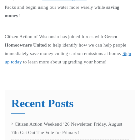
Packs and begin using our water more wisely while
saving
money
!
Citizen Action of Wisconsin has joined forces with
Green
Homeowners United
to help identify how we can help people
immediately save money cutting carbon emissions at home.
Sign
up today
to learn more about upgrading your home!
Recent Posts
Citizen Action Weekend ’26 Newsletter, Friday, August
7th: Get Out The Vote for Primary!