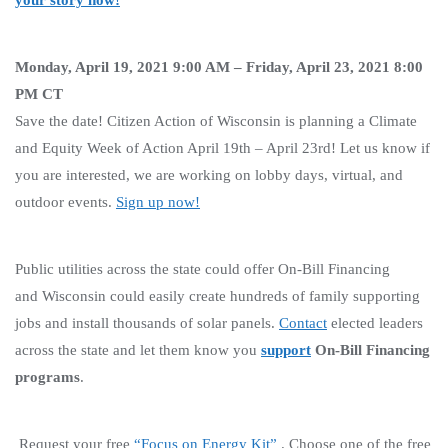
Monday, April 19, 2021 9:00 AM – Friday, April 23, 2021 8:00
PM CT
Save the date! Citizen Action of Wisconsin is planning a Climate
and Equity Week of Action April 19th – April 23rd! Let us know if
you are interested, we are working on lobby days, virtual, and
outdoor events.
Sign up now!
Public utilities across the state could offer On-Bill Financing
and Wisconsin could easily create hundreds of family supporting
jobs and install thousands of solar panels.
Contact
elected leaders
across the state and let them know you
support
On-Bill Financing
programs
.
Request your free
“Focus on Energy Kit”
. Choose one of the free