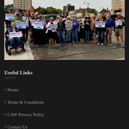
Useful Links
Home
Terms & Conditions
CAW Privacy Policy
Contact Us