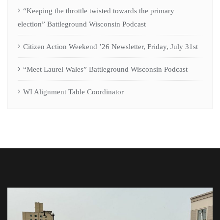
“Keeping the throttle twisted towards the primary
election” Battleground Wisconsin Podcast
Citizen Action Weekend ’26 Newsletter, Friday, July 31st
“Meet Laurel Wales” Battleground Wisconsin Podcast
WI Alignment Table Coordinator