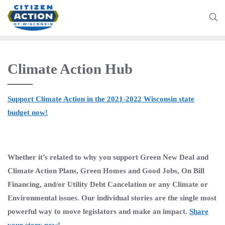
Climate Action Hub
Support Climate Action in the 2021-2022 Wisconsin state
budget now!
Whether it’s related to why you support Green New Deal and
Climate Action Plans, Green Homes and Good Jobs, On Bill
Financing, and/or Utility Debt Cancelation or any Climate or
Environmental issues. Our individual stories are the single most
powerful way to move legislators and make an impact.
Share
your story now!