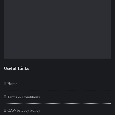
Useful Links
Home
Terms & Conditions
CAW Privacy Policy