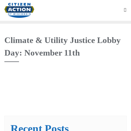
Climate & Utility Justice Lobby
Day: November 11th
Recent Posts