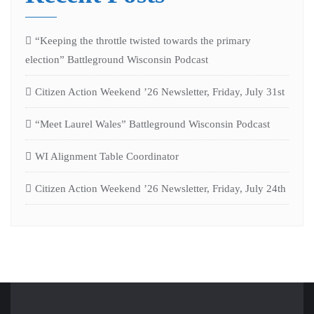
“Keeping the throttle twisted towards the primary
election” Battleground Wisconsin Podcast
Citizen Action Weekend ’26 Newsletter, Friday, July 31st
“Meet Laurel Wales” Battleground Wisconsin Podcast
WI Alignment Table Coordinator
Citizen Action Weekend ’26 Newsletter, Friday, July 24th