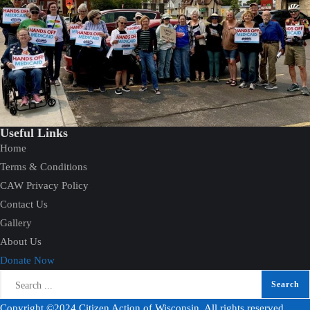
Useful Links
Home
Terms & Conditions
CAW Privacy Policy
Contact Us
Gallery
About Us
Donate Now
Copyright ©2024 Citizen Action of Wisconsin. All rights reserved.