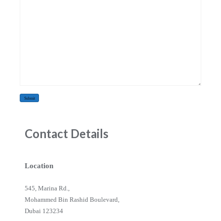
Contact Details
Location
545, Marina Rd.,
Mohammed Bin Rashid Boulevard,
Dubai 123234