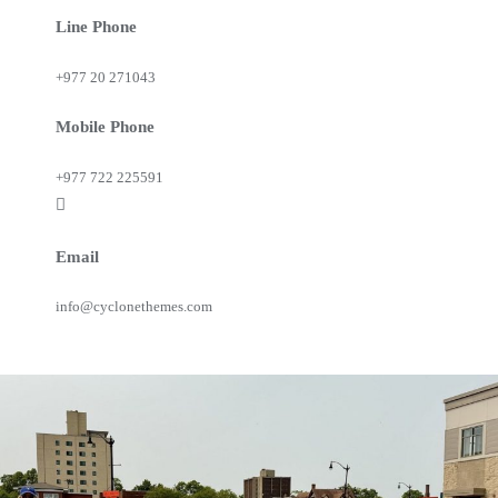
Line Phone
+977 20 271043
Mobile Phone
+977 722 225591
Email
info@cyclonethemes.com