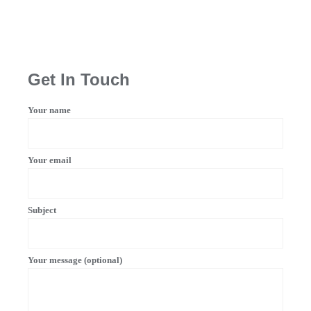
Get In Touch
Your name
Your email
Subject
Your message (optional)