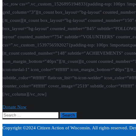
[vc_row css=”.vc_custom_1526895194833{padding-top: 100px !import
grid_column=”3″][tt_count box_layout=”bg-layout” counted_number=
[/tt_count][tt_count box_layout=”bg-layout” counted_number=”150″ s
box_layout=”bg-layout” counted_number=”845″ subtitle=”FOLLOWERS” 
layout” counted_number=”754″ subtitle=”VOLUNTEERS” counter_color=
css=”.vc_custom_1539756592027{padding-top: 100px !important;padd
[tt_count counted_number=”148″ subtitle=”ACHIEVEMENTS” counter_col
icon_margin_bottom=”40px”][/tt_count][tt_count counted_number=”150
icon-medal-1″ icon_color=”#ffffff” icon_margin_bottom=”40px”][/t
subtitle_color=”#ffffff” flaticon_list=”tt-icon-welder” icon_color
counter_color=”#ffffff” cover_image=”2519″ subtitle_color=”#ffffff” f
[/vc_column][/vc_row]
Donate Now
Copyright ©2024 Citizen Action of Wisconsin. All rights reserved. D