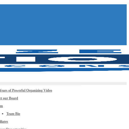
Years of Powerful Organizing Video
t our Board
am
Team Bio
iliates