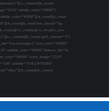
portant;}”][vc_column][tt_counts
=”2519″ subtitle_color=”#ffffff”]
itle_color=”#ffffff”][/tt_count][tt_count
”][/tt_count][tt_count box_layout=”bg-
/tt_counts][/vc_column][/vc_row][vc_row
;}”][vc_column][tt_counts grid_column=”3″]
ist=”tt-icon-badge-2″ icon_color=”#ffffff”
ubtitle_color=”#ffffff” flaticon_list=”tt-
er_color=”#ffffff” cover_image=”2519″
umber=”148″ subtitle=”VOLUNTEERS”
tom=”40px”][/tt_count][/tt_counts]