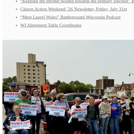
“Keeping the throttle twisted towards the primary election”
Citizen Action Weekend ’26 Newsletter, Friday, July 31st
“Meet Laurel Wales” Battleground Wisconsin Podcast
WI Alignment Table Coordinator