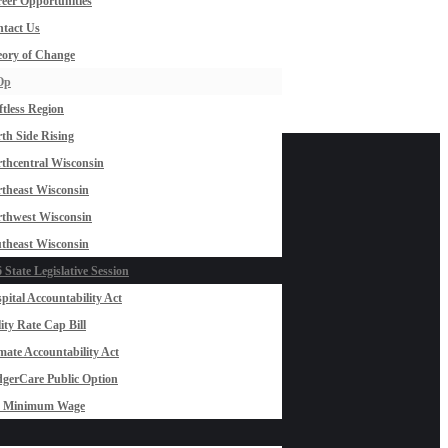
eer Opportunities
tact Us
ory of Change
Op
ftless Region
th Side Rising
thcentral Wisconsin
theast Wisconsin
thwest Wisconsin
theast Wisconsin
 State Legislative Session
pital Accountability Act
lity Rate Cap Bill
mate Accountability Act
gerCare Public Option
0 Minimum Wage