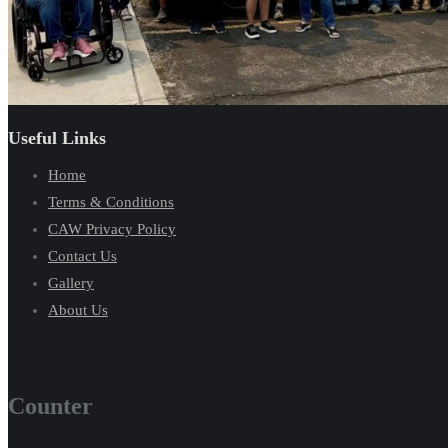
Useful Links
Home
Terms & Conditions
CAW Privacy Policy
Contact Us
Gallery
About Us
Counter