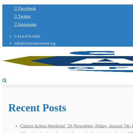
Facebook
Twitter
Instagram
414-476-4501
info@citizenactionwi.org
Recent Posts
Citizen Action Weekend ’26 Newsletter, Friday, August 7th: 