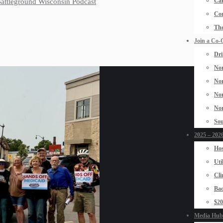
Car
 Battleground Wisconsin Podcast
Con
The
Join a Co-
Dri
Nor
Nor
Nor
Nor
Sou
2025 – 2026
Hos
Uti
Cli
Bad
$2
Media Hub