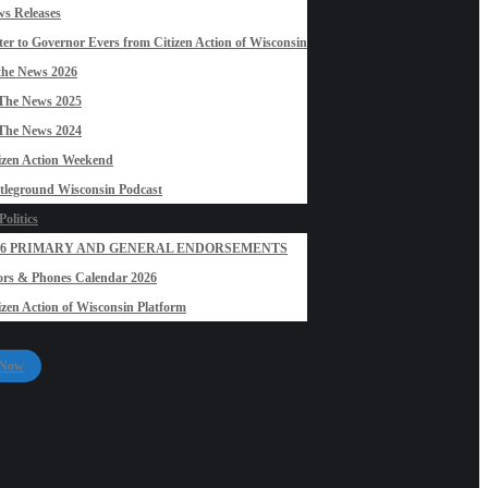
s Releases
ter to Governor Evers from Citizen Action of Wisconsin
the News 2026
The News 2025
The News 2024
izen Action Weekend
tleground Wisconsin Podcast
olitics
26 PRIMARY AND GENERAL ENDORSEMENTS
rs & Phones Calendar 2026
izen Action of Wisconsin Platform
 Now