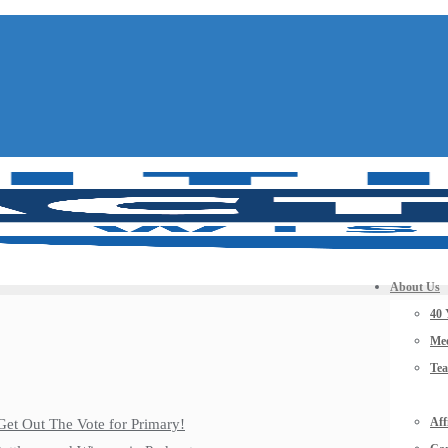
About Us
40 
Mee
Te
Aff
Get Out The Vote for Primary!