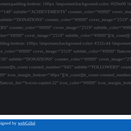
ant;padding-bottom: 100px !important;background-color: #f20e00 !im
”148″ subtitle=”ACHIEVEMENTS” counter_color=”#ffffff” cover_image
ubtitle=”DONATIONS” counter_color=”#ffffff” cover_image=”2519″ subt
counter_color=”#ffffff” cover_image=”2519″ subtitle_color=”#ffffff
”#ffffff” cover_image=”2519″ subtitle_color=”#ffffff”][/tt_count][
ing-bottom: 100px !important;background-color: #332c44 !important
or=”#ffffff” cover_image=”2519″ subtitle_color=”#ffffff” flaticon_l
″ subtitle=”DONATIONS” counter_color=”#ffffff” cover_image=”2519″ s
t_count][tt_count counted_number=”845″ subtitle=”FOLLOWERS” count
=”#ffffff” icon_margin_bottom=”40px”][/tt_count][tt_count counted_n
laticon_list=”tt-icon-capitol-32″ icon_color=”#ffffff” icon_margin_bot
esigned by
webGóbé