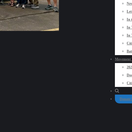
New
Let
In 
In 
In 
Cit
Bat
Movement P
20
Doo
Cit
Donate