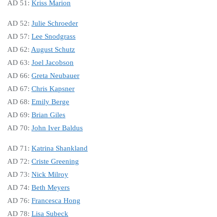
AD 51:
Kriss Ma
rion
AD 52:
Julie Schroeder
AD 57:
Lee Snodgrass
AD 62:
August Schutz
AD 63:
Joel Jacobson
AD 66:
Greta Neubauer
AD 67:
Chris Kapsner
AD 68:
Emily Berge
AD 69:
Brian Giles
AD 70:
John Iver Baldus
AD 71:
Katrina Shankland
AD 72:
Criste Greening
AD 73:
Nick Milroy
AD 74:
Beth Meyers
AD 76:
Francesca Hong
AD 78:
Lisa Subeck