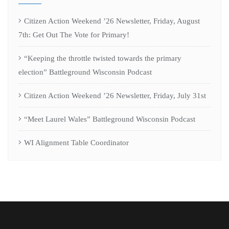
Citizen Action Weekend ’26 Newsletter, Friday, August
7th: Get Out The Vote for Primary!
“Keeping the throttle twisted towards the primary
election” Battleground Wisconsin Podcast
Citizen Action Weekend ’26 Newsletter, Friday, July 31st
“Meet Laurel Wales” Battleground Wisconsin Podcast
WI Alignment Table Coordinator