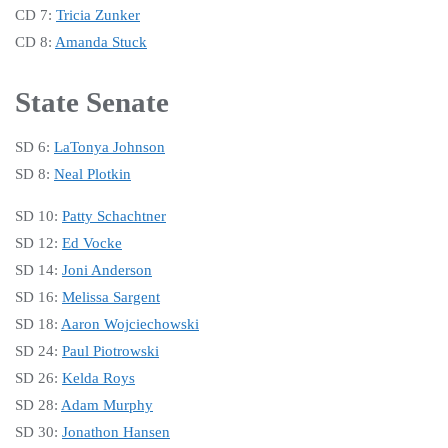
CD 7:
Tricia Zunker
CD 8:
Amanda Stuck
State Senate
SD 6:
LaTonya Johnson
SD 8:
Neal Plotkin
SD 10:
Patty Schachtner
SD 12:
Ed Vocke
SD 14:
Joni Anderson
SD 16:
Melissa Sargent
SD 18:
Aaron Wojciechowski
SD 24:
Paul Piotrowski
SD 26:
Kelda Roys
SD 28:
Adam Murphy
SD 30:
Jonathon Hansen