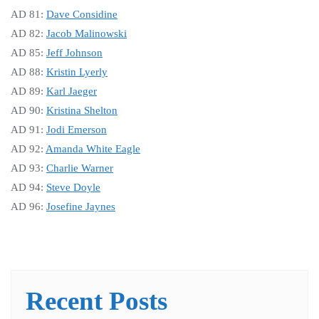
AD 81:
Dave Considine
AD 82:
Jacob Malinowski
AD 85:
Jeff Johnson
AD 88:
Kristin Lyerly
AD 89:
Karl Jaeger
AD 90:
Kristina Shelton
AD 91:
Jodi Emerson
AD 92:
Amanda White Eagle
AD 93:
Charlie Warner
AD 94:
Steve Doyle
AD 96:
Josefine Jaynes
Recent Posts