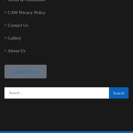
CAW Privacy Policy
Contact Us
Gallery
About Us
Donate Now