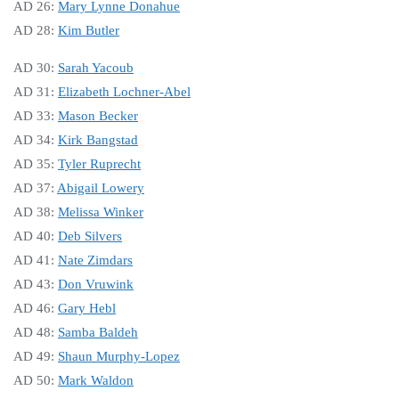
AD 26:
Mary Lynne Donahue
AD 28:
Kim Butler
AD 30:
Sarah Yacoub
AD 31:
Elizabeth Lochner-Abel
AD 33:
Mason Becker
AD 34:
Kirk Bangstad
AD 35:
Tyler Ruprecht
AD 37:
Abigail Lowery
AD 38:
Melissa Winker
AD 40:
Deb Silvers
AD 41:
Nate Zimdars
AD 43:
Don Vruwink
AD 46:
Gary Hebl
AD 48:
Samba Baldeh
AD 49:
Shaun Murphy-Lopez
AD 50:
Mark Waldon