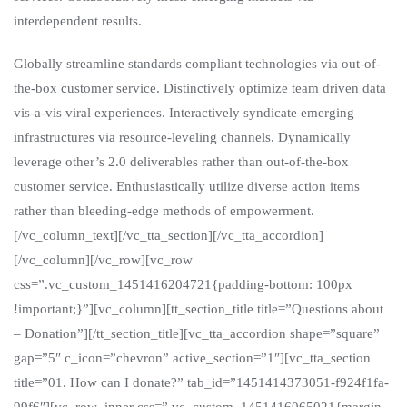
interdependent results.
Globally streamline standards compliant technologies via out-of-
the-box customer service. Distinctively optimize team driven data
vis-a-vis viral experiences. Interactively syndicate emerging
infrastructures via resource-leveling channels. Dynamically
leverage other’s 2.0 deliverables rather than out-of-the-box
customer service. Enthusiastically utilize diverse action items
rather than bleeding-edge methods of empowerment.
[/vc_column_text][/vc_tta_section][/vc_tta_accordion]
[/vc_column][/vc_row][vc_row
css=”.vc_custom_1451416204721{padding-bottom: 100px
!important;}”][vc_column][tt_section_title title=”Questions about
– Donation”][/tt_section_title][vc_tta_accordion shape=”square”
gap=”5″ c_icon=”chevron” active_section=”1″][vc_tta_section
title=”01. How can I donate?” tab_id=”1451414373051-f924f1fa-
99f6″][vc_row_inner css=”.vc_custom_1451416065021{margin-