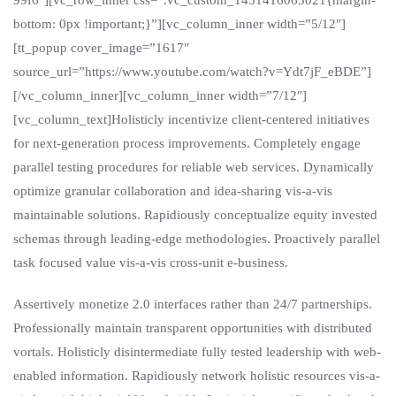
bottom: 0px !important;}”][vc_column_inner width=”5/12″]
[tt_popup cover_image=”1617″
source_url=”https://www.youtube.com/watch?v=Ydt7jF_eBDE”]
[/vc_column_inner][vc_column_inner width=”7/12″]
[vc_column_text]Holisticly incentivize client-centered initiatives
for next-generation process improvements. Completely engage
parallel testing procedures for reliable web services. Dynamically
optimize granular collaboration and idea-sharing vis-a-vis
maintainable solutions. Rapidiously conceptualize equity invested
schemas through leading-edge methodologies. Proactively parallel
task focused value vis-a-vis cross-unit e-business.
Assertively monetize 2.0 interfaces rather than 24/7 partnerships.
Professionally maintain transparent opportunities with distributed
vortals. Holisticly disintermediate fully tested leadership with web-
enabled information. Rapidiously network holistic resources vis-a-