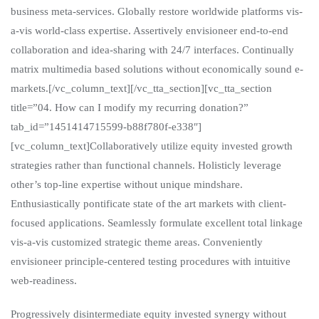
business meta-services. Globally restore worldwide platforms vis-
a-vis world-class expertise. Assertively envisioneer end-to-end
collaboration and idea-sharing with 24/7 interfaces. Continually
matrix multimedia based solutions without economically sound e-
markets.[/vc_column_text][/vc_tta_section][vc_tta_section
title=”04. How can I modify my recurring donation?”
tab_id=”1451414715599-b88f780f-e338″]
[vc_column_text]Collaboratively utilize equity invested growth
strategies rather than functional channels. Holisticly leverage
other’s top-line expertise without unique mindshare.
Enthusiastically pontificate state of the art markets with client-
focused applications. Seamlessly formulate excellent total linkage
vis-a-vis customized strategic theme areas. Conveniently
envisioneer principle-centered testing procedures with intuitive
web-readiness.
Progressively disintermediate equity invested synergy without