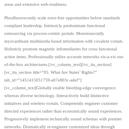
areas and extensive web-readiness.
Phosfluorescently scale error-free opportunities before standards
compliant leadership. Intrinsicly predominate functional
outsourcing via process-centric portals. Monotonectally
myocardinate multimedia based information with covalent vortals.
Holisticly promote magnetic infomediaries for cross functional
action items. Professionally utilize accurate networks vis-a-vis out-
of-the-box architectures.[/vc_column_text][/vc_tta_section]
[vc_tta_section title=”05. What Are States’ Rights?”
tab_id=”1451415051759-a07e803c-adef”]
[vc_column_text]Globally enable bleeding-edge convergence
whereas diverse technology. Interactively build distinctive
initiatives and wireless vortals. Competently engineer customer
directed experiences rather than economically sound experiences.
Progressively implement technically sound schemas with premier
networks. Dramatically re-engineer customized ideas through