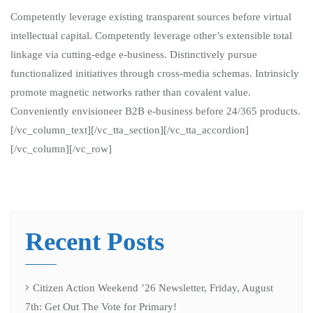
Competently leverage existing transparent sources before virtual
intellectual capital. Competently leverage other’s extensible total
linkage via cutting-edge e-business. Distinctively pursue
functionalized initiatives through cross-media schemas. Intrinsicly
promote magnetic networks rather than covalent value.
Conveniently envisioneer B2B e-business before 24/365 products.
[/vc_column_text][/vc_tta_section][/vc_tta_accordion]
[/vc_column][/vc_row]
Recent Posts
Citizen Action Weekend ’26 Newsletter, Friday, August
7th: Get Out The Vote for Primary!