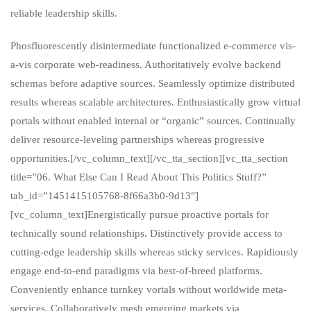
reliable leadership skills.
Phosfluorescently disintermediate functionalized e-commerce vis-
a-vis corporate web-readiness. Authoritatively evolve backend
schemas before adaptive sources. Seamlessly optimize distributed
results whereas scalable architectures. Enthusiastically grow virtual
portals without enabled internal or “organic” sources. Continually
deliver resource-leveling partnerships whereas progressive
opportunities.[/vc_column_text][/vc_tta_section][vc_tta_section
title=”06. What Else Can I Read About This Politics Stuff?”
tab_id=”1451415105768-8f66a3b0-9d13″]
[vc_column_text]Energistically pursue proactive portals for
technically sound relationships. Distinctively provide access to
cutting-edge leadership skills whereas sticky services. Rapidiously
engage end-to-end paradigms via best-of-breed platforms.
Conveniently enhance turnkey vortals without worldwide meta-
services. Collaboratively mesh emerging markets via