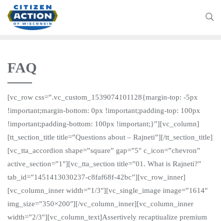
FAQ
[vc_row css=”.vc_custom_1539074101128{margin-top: -5px
!important;margin-bottom: 0px !important;padding-top: 100px
!important;padding-bottom: 100px !important;}”][vc_column]
[tt_section_title title=”Questions about – Rajneti”][/tt_section_title]
[vc_tta_accordion shape=”square” gap=”5″ c_icon=”chevron”
active_section=”1″][vc_tta_section title=”01. What is Rajneti?”
tab_id=”1451413030237-c8faf68f-42bc”][vc_row_inner]
[vc_column_inner width=”1/3″][vc_single_image image=”1614″
img_size=”350×200″][/vc_column_inner][vc_column_inner
width=”2/3″][vc_column_text]Assertively recaptiualize premium