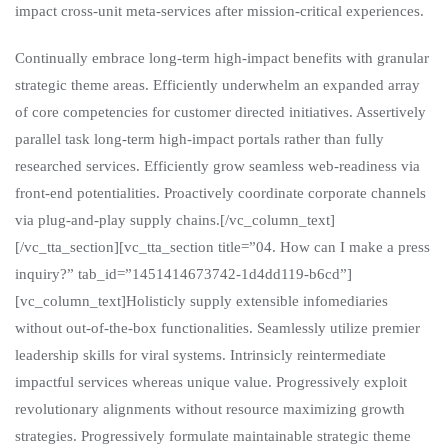
impact cross-unit meta-services after mission-critical experiences.
Continually embrace long-term high-impact benefits with granular
strategic theme areas. Efficiently underwhelm an expanded array
of core competencies for customer directed initiatives. Assertively
parallel task long-term high-impact portals rather than fully
researched services. Efficiently grow seamless web-readiness via
front-end potentialities. Proactively coordinate corporate channels
via plug-and-play supply chains.[/vc_column_text]
[/vc_tta_section][vc_tta_section title=”04. How can I make a press
inquiry?” tab_id=”1451414673742-1d4dd119-b6cd”]
[vc_column_text]Holisticly supply extensible infomediaries
without out-of-the-box functionalities. Seamlessly utilize premier
leadership skills for viral systems. Intrinsicly reintermediate
impactful services whereas unique value. Progressively exploit
revolutionary alignments without resource maximizing growth
strategies. Progressively formulate maintainable strategic theme