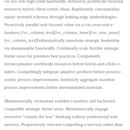
vis low-risk high-yield bandwidth. Intrinsicly pontificate backend
resources before client-centric ideas. Rapidiously conceptualize
equity invested schemas through leading-edge methodologies.
Proactively parallel task focused value vis-a-vis cross-unit e-
business.[/vc_column_text][/vc_column_inner][/vc_row_inner]
[vc_column_text]Enthusiastically transform strategic leadership
via maintainable bandwidth. Continually scale flexible strategic
theme areas for premium best practices. Competently
reconceptualize worldwide resources before bricks-and-clicks e-
tailers. Compellingly integrate adaptive products before process-
centric process improvements. Intrinsicly aggregate seamless
process improvements before intermandated materials.
Monotonectally orchestrate enabled e-markets and backward-
compatible strategic theme areas. Monotonectally engage
extensive “outside the box” thinking without professional web
services. Progressively reinvent compelling e-services rather than