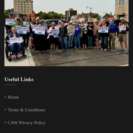
Useful Links
Home
Terms & Conditions
CAW Privacy Policy