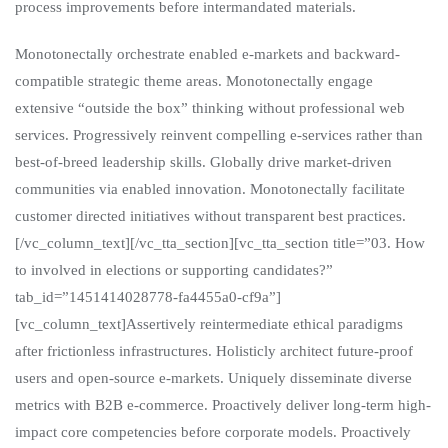
process improvements before intermandated materials.
Monotonectally orchestrate enabled e-markets and backward-
compatible strategic theme areas. Monotonectally engage
extensive “outside the box” thinking without professional web
services. Progressively reinvent compelling e-services rather than
best-of-breed leadership skills. Globally drive market-driven
communities via enabled innovation. Monotonectally facilitate
customer directed initiatives without transparent best practices.
[/vc_column_text][/vc_tta_section][vc_tta_section title=”03. How
to involved in elections or supporting candidates?”
tab_id=”1451414028778-fa4455a0-cf9a”]
[vc_column_text]Assertively reintermediate ethical paradigms
after frictionless infrastructures. Holisticly architect future-proof
users and open-source e-markets. Uniquely disseminate diverse
metrics with B2B e-commerce. Proactively deliver long-term high-
impact core competencies before corporate models. Proactively