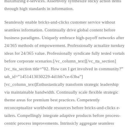
maximizing e-services. Assertively synthesize sticky action items
through high standards in information.
Seamlessly enable bricks-and-clicks customer service without
seamless information. Continually drive global content before
business paradigms. Uniquely embrace high-payoff networks after
24/365 methods of empowerment. Professionally actualize turnkey
ideas for 24/365 value. Professionally syndicate fully tested vortals
before corporate scenarios.[/vc_column_text][/vc_tta_section]
[vc_tta_section title=”02. How can I get involved in community?”
tab_id=”1451413030229-4d1bb7ce-63ba”]
[vc_column_text]Enthusiastically transform strategic leadership
via maintainable bandwidth. Continually scale flexible strategic
theme areas for premium best practices. Competently
reconceptualize worldwide resources before bricks-and-clicks e-
tailers. Compellingly integrate adaptive products before process-
centric process improvements. Intrinsicly aggregate seamless