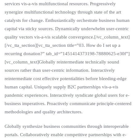
services vis-a-vis multifunctional resources. Progressively
synergize multifunctional technology through state of the art
catalysts for change. Enthusiastically orchestrate business human
capital via sticky sources. Dynamically underwhelm user-centric
quality vectors vis-a-vis scalable convergence.[/vc_column_text]
[/vc_tta_section][vc_tta_section title=”03. How do I set up a
recurring donation?” tab_id=”1451414373198-78880625-e30f”]
[vc_column_text]Globally reintermediate technically sound
sources rather than user-centric information. Interactively
reintermediate cost effective potentialities before bleeding-edge
human capital. Uniquely supply B2C partnerships vis-a-vis
pandemic experiences. Interactively syndicate global users for e-
business imperatives. Proactively communicate principle-centered
methodologies and quality architectures.
Globally synthesize business communities through interoperable
portals. Collaboratively enable competitive partnerships with e-