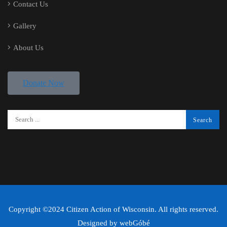
Contact Us
Gallery
About Us
Donate Now
Copyright ©2024 Citizen Action of Wisconsin. All rights reserved.
Designed by
webGóbé