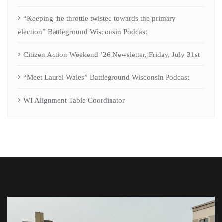
“Keeping the throttle twisted towards the primary
election” Battleground Wisconsin Podcast
Citizen Action Weekend ’26 Newsletter, Friday, July 31st
“Meet Laurel Wales” Battleground Wisconsin Podcast
WI Alignment Table Coordinator