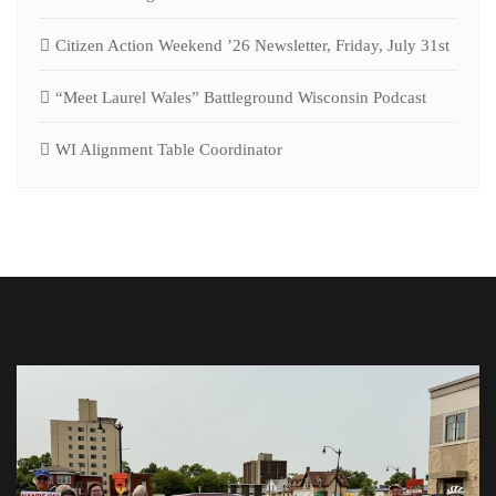
Citizen Action Weekend ’26 Newsletter, Friday, July 31st
“Meet Laurel Wales” Battleground Wisconsin Podcast
WI Alignment Table Coordinator