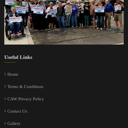
Useful Links
Home
Terms & Conditions
CAW Privacy Policy
Contact Us
Gallery