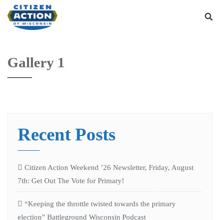
Gallery 1
Recent Posts
Citizen Action Weekend ’26 Newsletter, Friday, August
7th: Get Out The Vote for Primary!
“Keeping the throttle twisted towards the primary
election” Battleground Wisconsin Podcast