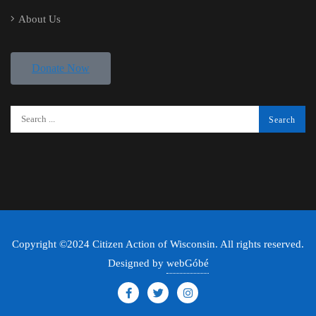
About Us
Donate Now
Copyright ©2024 Citizen Action of Wisconsin. All rights reserved.
Designed by
webGóbé