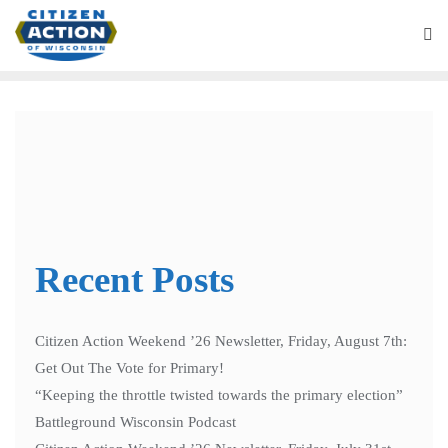
“Green Homeowners United”
Application
Recent Posts
Citizen Action Weekend ’26 Newsletter, Friday, August 7th:
Get Out The Vote for Primary!
“Keeping the throttle twisted towards the primary election”
Battleground Wisconsin Podcast