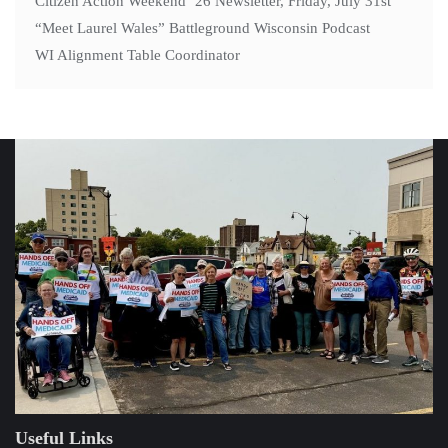
Citizen Action Weekend ’26 Newsletter, Friday, July 31st
“Meet Laurel Wales” Battleground Wisconsin Podcast
WI Alignment Table Coordinator
Useful Links