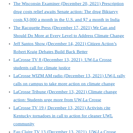
The Wisconsin Examiner (December 20, 2021) Prescription
drug costs relief awaits Senate action: The drug Biktarvy
costs $3,000 a month in the U.S. and $7 a month in India
The Racquette Press (December 17, 2021) We Can and
Should Do More at Every Level to Address Climate Change
Jeff Santos Show (December 14, 2021) Citizen Action’s
Robert Kraig Debates Build Back Better
LaCrosse TV 8 (December 13, 2021) UW-La Crosse
students call for climate justice
LaCrosse WIZM AM radio (December 13, 2021) UW-L rally
calls on campus to take more action on climate change
LaCrosse Tribune (December 13, 2021) Climate change
action: Students urge more from UW-La Crosse
LaCrosse TV 19 ( December 13, 2021) Activists cite
Kentucky tornadoes in call to action for cleaner UWL
community
Eau Claire TV 13 (December 13, 2021) UW-La Crosse