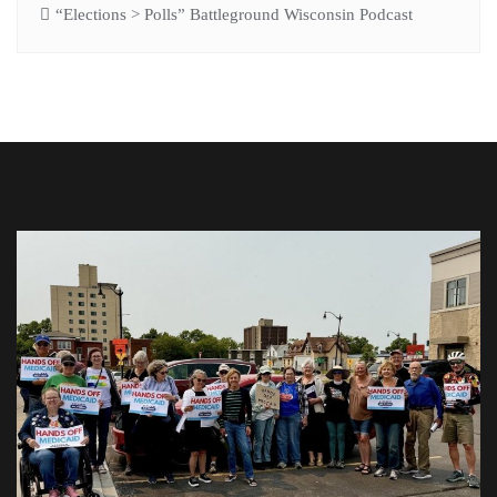
“Elections > Polls” Battleground Wisconsin Podcast