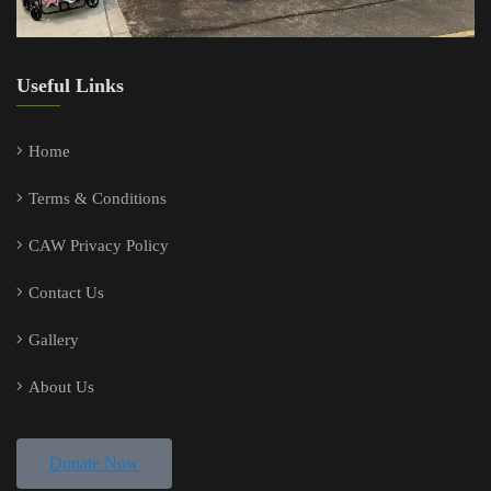
Useful Links
Home
Terms & Conditions
CAW Privacy Policy
Contact Us
Gallery
About Us
Donate Now