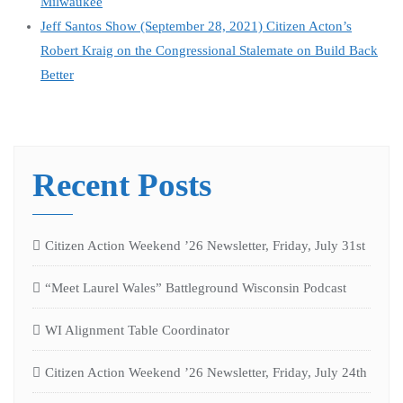
Milwaukee
Jeff Santos Show (September 28, 2021) Citizen Acton’s
Robert Kraig on the Congressional Stalemate on Build Back
Better
Recent Posts
Citizen Action Weekend ’26 Newsletter, Friday, July 31st
“Meet Laurel Wales” Battleground Wisconsin Podcast
WI Alignment Table Coordinator
Citizen Action Weekend ’26 Newsletter, Friday, July 24th