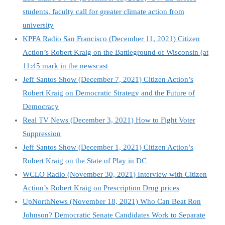
students, faculty call for greater climate action from
university
KPFA Radio San Francisco (December 11, 2021) Citizen
Action’s Robert Kraig on the Battleground of Wisconsin (at
11:45 mark in the newscast
Jeff Santos Show (December 7, 2021) Citizen Action’s
Robert Kraig on Democratic Strategy and the Future of
Democracy
Real TV News (December 3, 2021) How to Fight Voter
Suppression
Jeff Santos Show
(December 1, 2021) Citizen Action’s
Robert Kraig on the State of Play in DC
WCLO Radio (November 30, 2021) Interview with Citizen
Action’s Robert Kraig on Prescription Drug prices
UpNorthNews (November 18, 2021) Who Can Beat Ron
Johnson? Democratic Senate Candidates Work to Separate