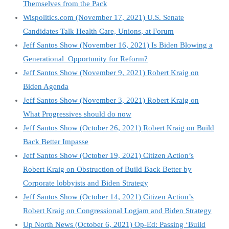
Themselves from the Pack
Wispolitics.com (November 17, 2021) U.S. Senate
Candidates Talk Health Care, Unions, at Forum
Jeff Santos Show (November 16, 2021) Is Biden Blowing a
Generational Opportunity for Reform?
Jeff Santos Show (November 9, 2021) Robert Kraig on
Biden Agenda
Jeff Santos Show (November 3, 2021) Robert Kraig on
What Progressives should do now
Jeff Santos Show (October 26, 2021) Robert Kraig on Build
Back Better Impasse
Jeff Santos Show (October 19, 2021) Citizen Action’s
Robert Kraig on Obstruction of Build Back Better by
Corporate lobbyists and Biden Strategy
Jeff Santos Show (October 14, 2021) Citizen Action’s
Robert Kraig on Congressional Logjam and Biden Strategy
Up North News (October 6, 2021) Op-Ed: Passing ‘Build