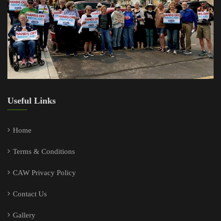
Useful Links
Home
Terms & Conditions
CAW Privacy Policy
Contact Us
Gallery