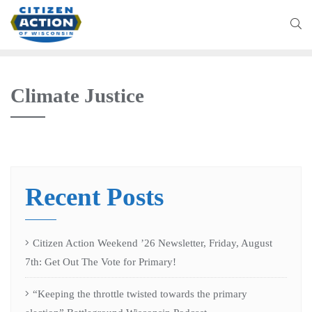
Climate Justice
Recent Posts
Citizen Action Weekend ’26 Newsletter, Friday, August
7th: Get Out The Vote for Primary!
“Keeping the throttle twisted towards the primary