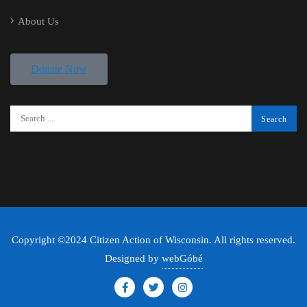
About Us
Donate Now
Copyright ©2024 Citizen Action of Wisconsin. All rights reserved.
Designed by
webGóbé