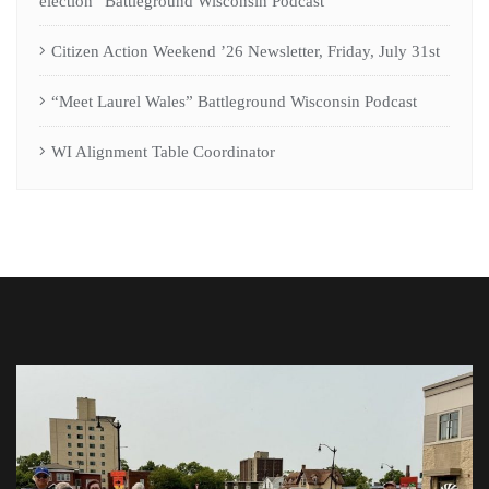
election” Battleground Wisconsin Podcast
Citizen Action Weekend ’26 Newsletter, Friday, July 31st
“Meet Laurel Wales” Battleground Wisconsin Podcast
WI Alignment Table Coordinator