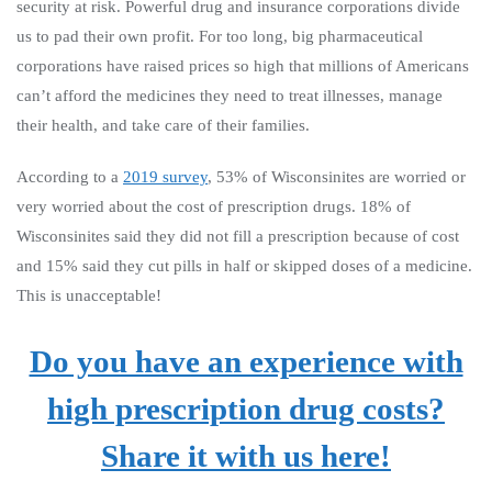
security at risk. Powerful drug and insurance corporations divide
us to pad their own profit. For too long, big pharmaceutical
corporations have raised prices so high that millions of Americans
can’t afford the medicines they need to treat illnesses, manage
their health, and take care of their families.
According to a
2019 survey
, 53% of Wisconsinites are worried or
very worried about the cost of prescription drugs. 18% of
Wisconsinites said they did not fill a prescription because of cost
and 15% said they cut pills in half or skipped doses of a medicine.
This is unacceptable!
Do you have an experience with
high prescription drug costs?
Share it with us here!