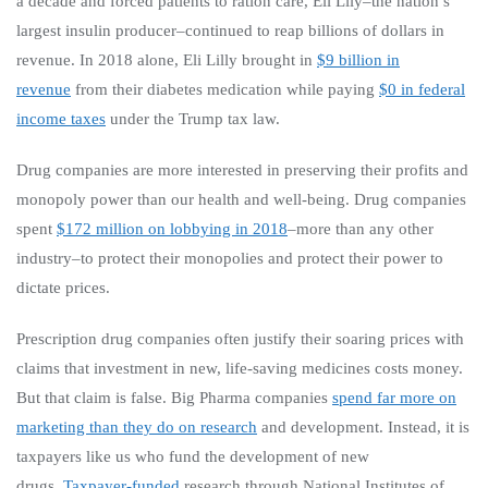
a decade and forced patients to ration care, Eli Lily–the nation’s
largest insulin producer–continued to reap billions of dollars in
revenue. In 2018 alone, Eli Lilly brought in
$9 billion in
revenue
from their diabetes medication while paying
$0 in federal
income taxes
under the Trump tax law.
Drug companies are more interested in preserving their profits and
monopoly power than our health and well-being. Drug companies
spent
$172 million on lobbying in 2018
–more than any other
industry–to protect their monopolies and protect their power to
dictate prices.
Prescription drug companies often justify their soaring prices with
claims that investment in new, life-saving medicines costs money.
But that claim is false. Big Pharma companies
spend far more on
marketing than they do on research
and development. Instead, it is
taxpayers like us who fund the development of new
drugs.
Taxpayer-funded
research through National Institutes of