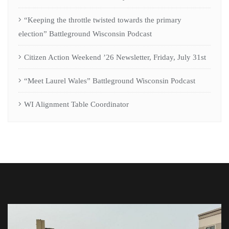
Useful Links
Home
Terms & Conditions
CAW Privacy Policy
Contact Us
Gallery