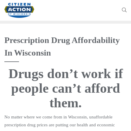
Prescription Drug Affordability
In Wisconsin
Drugs don’t work if
people can’t afford
them.
No matter where we come from in Wisconsin, unaffordable
prescription drug prices are putting our health and economic