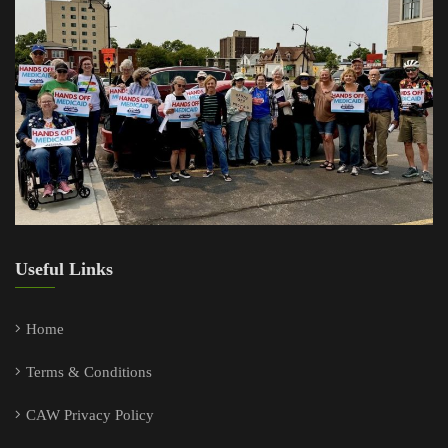
About Us
Donate Now
Copyright ©2024 Citizen Action of Wisconsin. All rights reserved.
Designed by
webGóbé