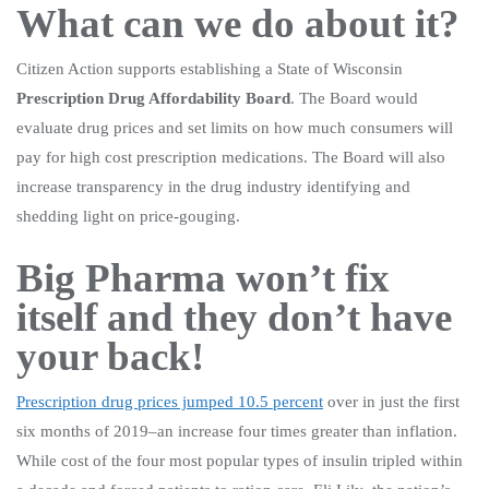
What can we do about it?
Citizen Action supports establishing a State of Wisconsin
Prescription Drug Affordability Board
. The Board would
evaluate drug prices and set limits on how much consumers will
pay for high cost prescription medications. The Board will also
increase transparency in the drug industry identifying and
shedding light on price-gouging.
Big Pharma won’t fix
itself and they don’t have
your back!
Prescription drug prices jumped 10.5 percent
over in just the first
six months of 2019–an increase four times greater than inflation.
While cost of the four most popular types of insulin tripled within