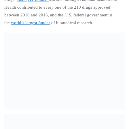
Health contributed to every one of the 210 drugs approved
between 2010 and 2016, and the U.S. federal government is
the
world’s largest funder
of biomedical research.
Recent Posts
Citizen Action Weekend ’26 Newsletter, Friday, August
7th: Get Out The Vote for Primary!
“Keeping the throttle twisted towards the primary