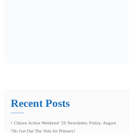
election” Battleground Wisconsin Podcast
Citizen Action Weekend ’26 Newsletter, Friday, July 31st
“Meet Laurel Wales” Battleground Wisconsin Podcast
WI Alignment Table Coordinator