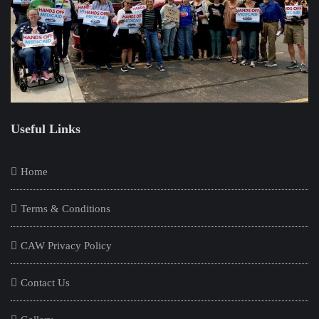
Useful Links
Home
Terms & Conditions
CAW Privacy Policy
Contact Us