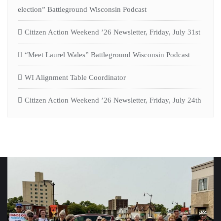
election” Battleground Wisconsin Podcast
Citizen Action Weekend ’26 Newsletter, Friday, July 31st
“Meet Laurel Wales” Battleground Wisconsin Podcast
WI Alignment Table Coordinator
Citizen Action Weekend ’26 Newsletter, Friday, July 24th