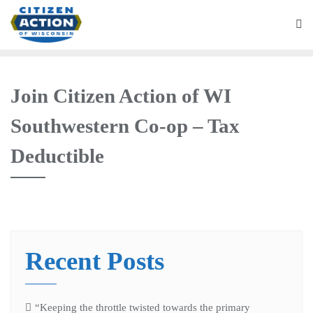
Join Citizen Action of WI
Southwestern Co-op – Tax
Deductible
Recent Posts
“Keeping the throttle twisted towards the primary