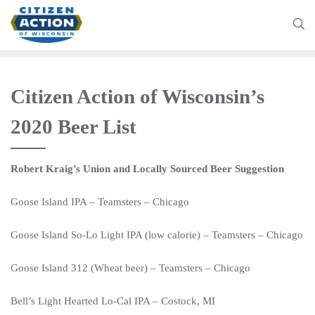
Citizen Action of Wisconsin’s
2020 Beer List
Robert Kraig’s Union and Locally Sourced Beer Suggestion
Goose Island IPA – Teamsters – Chicago
Goose Island So-Lo Light IPA (low calorie) – Teamsters – Chicago
Goose Island 312 (Wheat beer) –
Teamsters
–
Chicago
Bell’s Light Hearted Lo-Cal IPA – Costock, MI