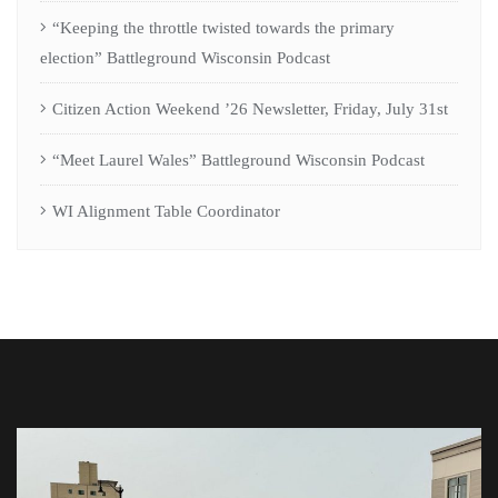
“Keeping the throttle twisted towards the primary
election” Battleground Wisconsin Podcast
Citizen Action Weekend ’26 Newsletter, Friday, July 31st
“Meet Laurel Wales” Battleground Wisconsin Podcast
WI Alignment Table Coordinator