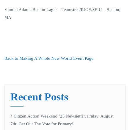
Samuel Adams Boston Lager – Teamsters/IUOE/SEIU – Boston,
MA
Back to Making A Whole New World Event Page
Recent Posts
Citizen Action Weekend ’26 Newsletter, Friday, August
7th: Get Out The Vote for Primary!