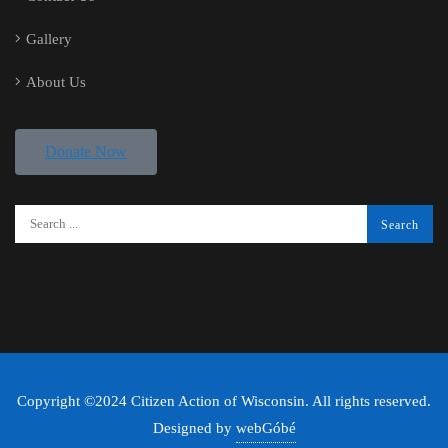
Gallery
About Us
Donate Now
Copyright ©2024 Citizen Action of Wisconsin. All rights reserved.
Designed by
webGóbé