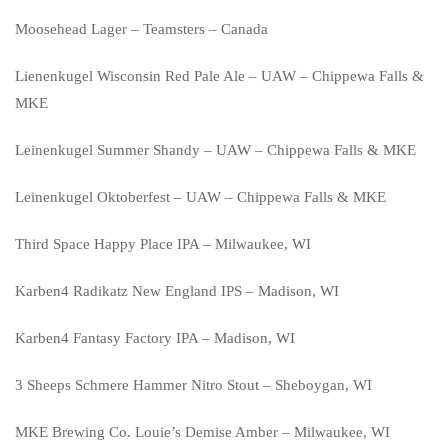
Moosehead Lager – Teamsters – Canada
Lienenkugel Wisconsin Red Pale Ale – UAW – Chippewa Falls &
MKE
Leinenkugel Summer Shandy – UAW – Chippewa Falls & MKE
Leinenkugel Oktoberfest – UAW – Chippewa Falls & MKE
Third Space Happy Place IPA – Milwaukee, WI
Karben4 Radikatz New England IPS – Madison, WI
Karben4 Fantasy Factory IPA – Madison, WI
3 Sheeps Schmere Hammer Nitro Stout – Sheboygan, WI
MKE Brewing Co. Louie’s Demise Amber – Milwaukee, WI