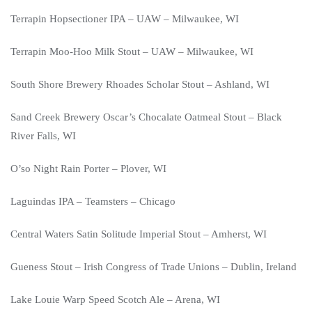
Terrapin Hopsectioner IPA – UAW – Milwaukee, WI
Terrapin Moo-Hoo Milk Stout – UAW – Milwaukee, WI
South Shore Brewery Rhoades Scholar Stout – Ashland, WI
Sand Creek Brewery Oscar’s Chocalate Oatmeal Stout – Black
River Falls, WI
O’so Night Rain Porter – Plover, WI
Laguindas IPA – Teamsters – Chicago
Central Waters Satin Solitude Imperial Stout – Amherst, WI
Gueness Stout – Irish Congress of Trade Unions – Dublin, Ireland
Lake Louie Warp Speed Scotch Ale – Arena, WI