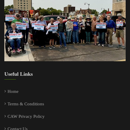
Useful Links
Home
Terms & Conditions
CAW Privacy Policy
Contact Us