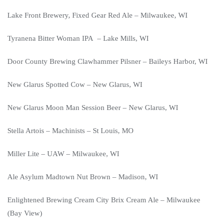
Lake Front Brewery, Fixed Gear Red Ale – Milwaukee, WI
Tyranena Bitter Woman IPA – Lake Mills, WI
Door County Brewing Clawhammer Pilsner – Baileys Harbor, WI
New Glarus Spotted Cow – New Glarus, WI
New Glarus Moon Man Session Beer – New Glarus, WI
Stella Artois – Machinists – St Louis, MO
Miller Lite – UAW – Milwaukee, WI
Ale Asylum Madtown Nut Brown – Madison, WI
Enlightened Brewing Cream City Brix Cream Ale – Milwaukee
(Bay View)