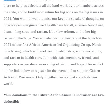
there to help us celebrate all the hard work by our members across
the state, and to build momentum for big wins on the big issues in
2021. You will not want to miss our keynote speakers’ thoughts on
how we can win guaranteed health care for all, a Green New Deal,
dismantling structural racism, labor law reform, and other big
issues on the table. You will also want to hear about the launch in
2021 of our first African-American-led Organizing Co-op, North
Side Rising, which will work on climate justice, economic equity,
and racism in health care. Join with staff, members, friends and
supporters as we share an evening of vision and hope. Please click
on the link below to register for the event and to support Citizen
Action of Wisconsin. Only together can we make a whole new
world.
Your donations to the Citizen Action Annual Fundraiser are tax-
deductible.