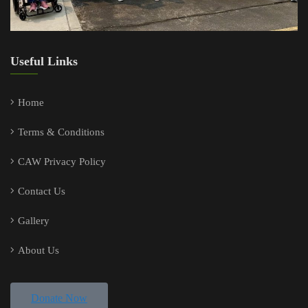
Useful Links
Home
Terms & Conditions
CAW Privacy Policy
Contact Us
Gallery
About Us
Donate Now