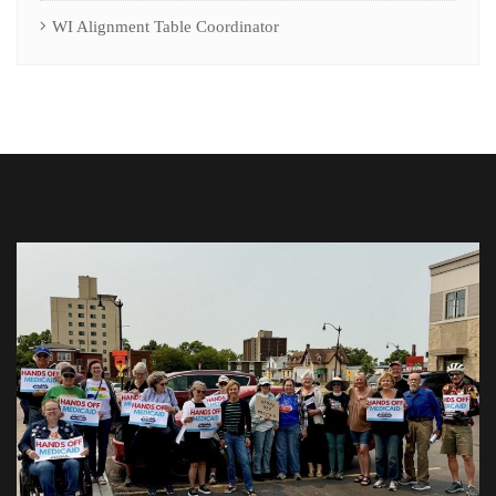
WI Alignment Table Coordinator