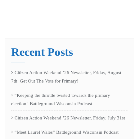
Recent Posts
Citizen Action Weekend ’26 Newsletter, Friday, August
7th: Get Out The Vote for Primary!
“Keeping the throttle twisted towards the primary
election” Battleground Wisconsin Podcast
Citizen Action Weekend ’26 Newsletter, Friday, July 31st
“Meet Laurel Wales” Battleground Wisconsin Podcast