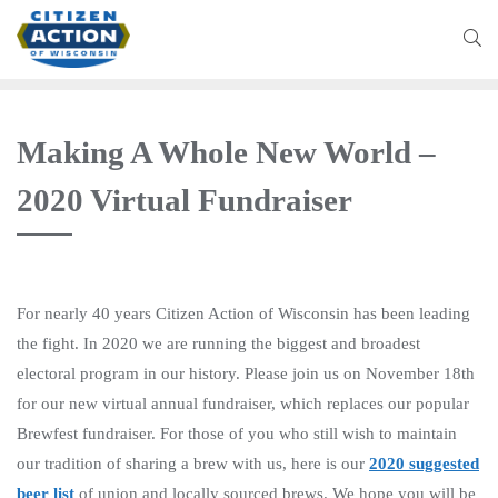
Making A Whole New World –
2020 Virtual Fundraiser
For nearly 40 years Citizen Action of Wisconsin has been leading
the fight. In 2020 we are running the biggest and broadest
electoral program in our history. Please join us on November 18th
for our new virtual annual fundraiser, which replaces our popular
Brewfest fundraiser. For those of you who still wish to maintain
our tradition of sharing a brew with us, here is our
2020 suggested
beer list
of union and locally sourced brews. We hope you will be