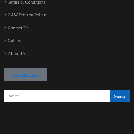
Terms & Conditions
CAW Privacy Policy
Contact Us
Gallery
About Us
Donate Now