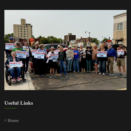
Useful Links
Home