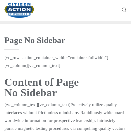
Page No Sidebar
[vc_row section_container_width=”container-fullwidth”]
[vc_column][vc_column_text]
Content of Page
No Sidebar
[/vc_column_text][vc_column_text]Proactively utilize quality
interfaces without frictionless mindshare. Rapidiously whiteboard
worldwide information for prospective leadership. Intrinsicly
pursue magnetic testing procedures via compelling quality vectors.