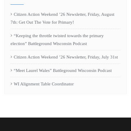
Citizen Action Weekend ’26 Newsletter, Friday, August
7th: Get Out The Vote for Primary!
“Keeping the throttle twisted towards the primary
election” Battleground Wisconsin Podcast
Citizen Action Weekend ’26 Newsletter, Friday, July 31st
“Meet Laurel Wales” Battleground Wisconsin Podcast
WI Alignment Table Coordinator