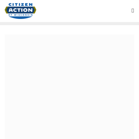
Page Right Sidebar
[vc_row][vc_column][/vc_column][/vc_row][vc_row
section_content_width=”container-fullwidth”
section_container_width=”container-fullwidth”
css=”.vc_custom_1450465462947{margin-bottom: 0px
!important;}”][vc_column][vc_column_text]
Content of Page Left
Sidebar
[/vc_column_text][vc_single_image image=”1629″