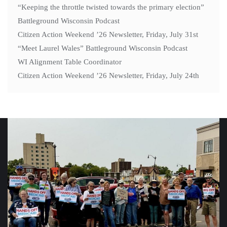
“Keeping the throttle twisted towards the primary election”
Battleground Wisconsin Podcast
Citizen Action Weekend ’26 Newsletter, Friday, July 31st
“Meet Laurel Wales” Battleground Wisconsin Podcast
WI Alignment Table Coordinator
Citizen Action Weekend ’26 Newsletter, Friday, July 24th