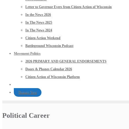
Letter to Governor Evers from Citizen Action of Wisconsin
In the News 2026
In The News 2025
In The News 2024
Citizen Action Weekend
Battleground Wisconsin Podcast
Movement Politics
2026 PRIMARY AND GENERAL ENDORSEMENTS
Doors & Phones Calendar 2026
Citizen Action of Wisconsin Platform
Donate Now
Political Career