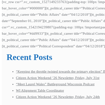
[vc_row css=”.vc_custom_1527149233763{padding-top: 100px !importan
bar_hover_color=”#000000″][tt_political_career title=”Political Corr
[tt_political_career title=”Public Affairs” date=”04/12/2018″][tt_politi
date=”September 01, 2010″][tt_political_career title=”Public Affairs
css=”.vc_custom_1542194239807{padding-top: 100px !important;paddi
bar_hover_color=”#dd9933″][tt_political_career title=”Political Corre
[tt_political_career title=”Public Affairs” date=”04/12/2018″][tt_polit
[tt_political_career title=”Political Correspondent” date=”04/12/2018″
Recent Posts
“Keeping the throttle twisted towards the primary election”
Citizen Action Weekend ’26 Newsletter, Friday, July 31st
“Meet Laurel Wales” Battleground Wisconsin Podcast
WI Alignment Table Coordinator
Citizen Action Weekend ’26 Newsletter, Friday, July 24th