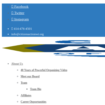
Facebook
Twitter
Instagram
414-476-4501
info@citizenactionwi.org
About Us
40 Years of Powerful Organizing Video
Meet our Board
Team
Team Bio
Affiliates
Career Opportunities