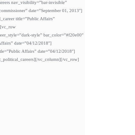
ers nav_visibility=”bar-invisible”
ti commissioner” date=”September 01, 2013″]
_career title=”Public Affairs”
w][vc_row
eer_style=”dark-style” bar_color=”#f20e00″
Affairs” date=”04/12/2018″]
title=”Public Affairs” date=”04/12/2018″]
/tt_political_careers][/vc_column][/vc_row]