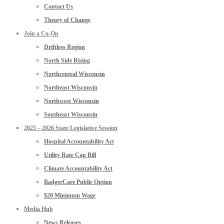
Contact Us
Theory of Change
Join a Co-Op
Driftless Region
North Side Rising
Northcentral Wisconsin
Northeast Wisconsin
Northwest Wisconsin
Southeast Wisconsin
2025 – 2026 State Legislative Session
Hospital Accountability Act
Utility Rate Cap Bill
Climate Accountability Act
BadgerCare Public Option
$20 Minimum Wage
Media Hub
News Releases