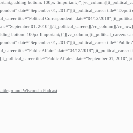
t;padding-bottom: 100px !important;}”][vc_column][tt_political_care
espondent” date=”September 01, 2013″][tt_political_career title=”Depu
cal_career title=”Political Correspondent” date=”04/12/2018″][tt_political
” date=”September 01, 2010″][/tt_political_careers][/vc_column][/vc_ro
ng-bottom: 100px !important;}”][vc_column][tt_political_careers car
spondent” date=”September 01, 2013″][tt_political_career title=”Public 
ical_career title=”Public Affairs” date=”04/12/2018″][tt_political_career 
][tt_political_career title=”Public Affairs” date=”September 01, 2010″][
 Battleground Wisconsin Podcast