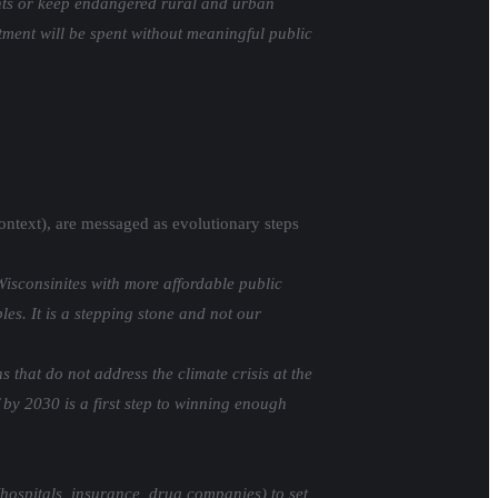
ients or keep endangered rural and urban
stment will be spent without meaningful public
 context), are messaged as evolutionary steps
isconsinites with more affordable public
es. It is a stepping stone and not our
that do not address the climate crisis at the
 by 2030 is a first step to winning enough
(hospitals, insurance, drug companies) to set