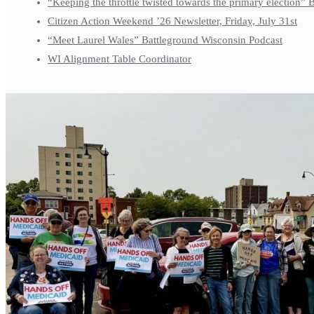
“Keeping the throttle twisted towards the primary election”
Citizen Action Weekend ’26 Newsletter, Friday, July 31st
“Meet Laurel Wales” Battleground Wisconsin Podcast
WI Alignment Table Coordinator