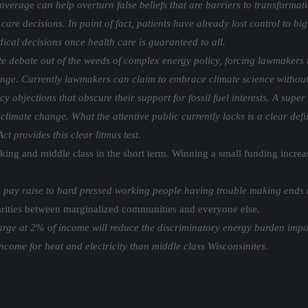
verage can help overturn false beliefs that are barriers to transformat
 care decisions. In point of fact, patients have already lost control to 
cal decisions once health care is guaranteed to all.
te debate out of the weeds of complex energy policy, forcing lawmakers 
ange. Currently lawmakers can claim to embrace climate science without
 objections that obscure their support for fossil fuel interests. A super
limate change. What the attentive public currently lacks is a clear defin
t provides this clear litmus test.
rking and middle class in the short term. Winning a small funding incre
ay raise to hard pressed working people having trouble making ends 
parities between marginalized communities and everyone else.
 charge at 2% of income will reduce the discriminatory energy burden i
come for heat and electricity than middle class Wisconsinites.