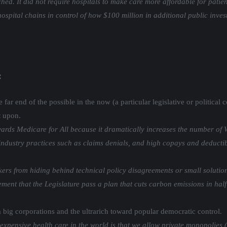
ched. It did not require hospitals to make care more affordable for pat
hospital chains in control of how $100 million in additional public inve
:
far end of the possible in the now (a particular legislative or political
t upon.
ards Medicare for All because it dramatically increases the number of W
ndustry practices such as claims denials, and high copays and deductibl
s from hiding behind technical policy disagreements or small solutions 
ent that the Legislature pass a plan that cuts carbon emissions in half
 big corporations and the ultrarich toward popular democratic control.
expensive health care in the world is that we allow private monopolies 