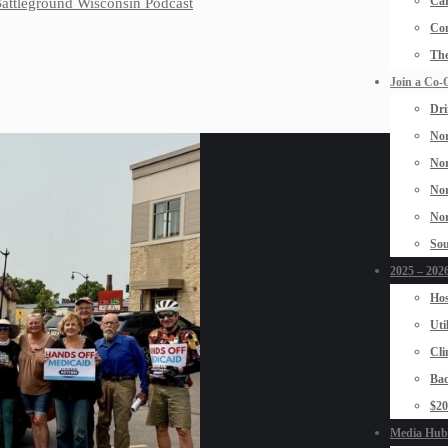
Car
 Battleground Wisconsin Podcast
Con
The
Join a Co-
Dri
Nor
Nor
Nor
Nor
Sou
2025 – 2026
Hos
Uti
Cli
Bad
$2
Media Hub