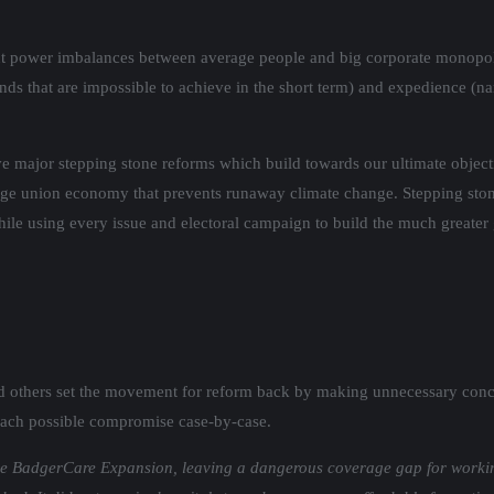
rent power imbalances between average people and big corporate monopol
ands that are impossible to achieve in the short term) and expedience (
e major stepping stone reforms which build towards our ultimate objecti
ge union economy that prevents runaway climate change. Stepping stone
while using every issue and electoral campaign to build the much greate
d others set the movement for reform back by making unnecessary conc
s each possible compromise case-by-case.
lude BadgerCare Expansion, leaving a dangerous coverage gap for workin