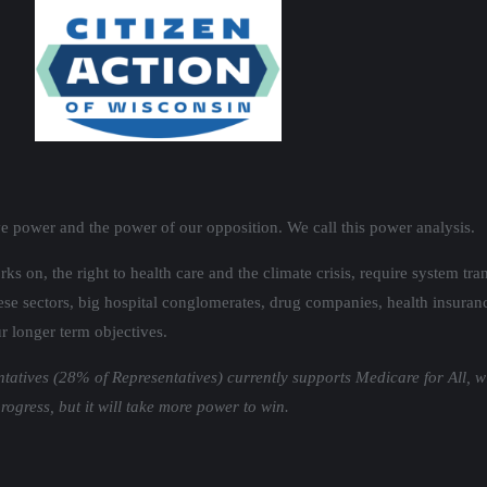
ve power and the power of our opposition. We call this power analysis.
orks on, the right to health care and the climate crisis, require system 
se sectors, big hospital conglomerates, drug companies, health insurance 
r longer term objectives.
ntatives (28% of Representatives) currently supports Medicare for All, w
gress, but it will take more power to win.