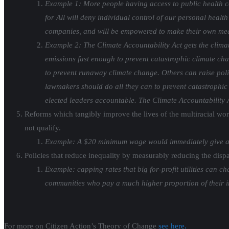
Example 1: More people having access to public health co
for All will deny individual control of our personal health
companies, and will be empowered to make their own medi
Example 2: The Climate Accountability Act gets the clima
emissions fast enough to prevent catastrophic climate ch
to prevent runaway climate change. Others can raise policy
lawmakers should do all they can to prevent catastrophic c
elected leaders accountable. The Climate Accountability Ac
Reforms which tangibly improve the lives of the multiracial wo
not qualify.
Example: A $20 minimum wage would immediately give a p
Policies that reduce inequality by measurably reducing the dis
Example: capping rates that big for-profit utilities can
communities who pay a much higher proportion of their in
For more on Citizen Action’s Theory of Change
see here.