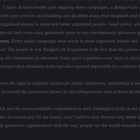
s. Citizen Action’s health care stepping stone campaigns, a BadgerCare 
 health care services and building new facilities away from hospitals and
 organized money is more and better organized people. Good policy adva
iracial and cross-class grassroots army to win revolutionary advances i
urney.
Every major campaign must result in more organized people and
ower. The power to win BadgerCare Expansion is far less than the power 
g discrimination on interstate buses gave organizers new ways to disr
ent that ultimately achieved what seemed impossible for centuries befo
ore the right to organize unions for public employees, unleashing a wav
increased the grassroots power to elect progressives and achieve furth
ich and the most profitable corporations is their ideological hold on th
lies, or cannot pay for the basics, don’t believe they deserve any better
lp grassroots organizations shift the way people see the world towards 