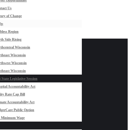
eer Opportunities
tact Us
ory of Change
Op
ftless Region
th Side Rising
thcentral Wisconsin
theast Wisconsin
thwest Wisconsin
theast Wisconsin
 State Legislative Session
pital Accountability Act
lity Rate Cap Bill
mate Accountability Act
gerCare Public Option
0 Minimum Wage