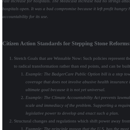
rate increase for hospitals. The Medicaid increase had no strings atta
hospitals open. It was a bad compromise because it left profit hungry 
accountability for its use.
Citizen Action Standards for Stepping Stone Reforms
Stretch Goals that are Winnable Now: Such policies represent the 
to radical transformation rather than end points, and can be buil
Example: The BadgerCare Public Option bill is a step tow
coverage that does not involve abusive health insurance i
ultimate goal because it is not yet universal.
Example: The Climate Accountability Act prevents lawmaker
scale and immediacy of the problem. Supporting a requirem
legislative power to develop and enact such a plan.
Structural changes and regulations which shift power away from
Example: The principle reason that the U.S. has the most 