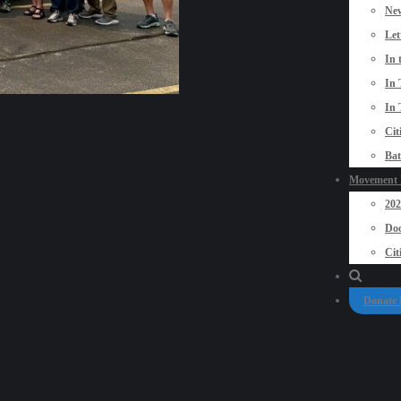
New
Let
In 
In 
In 
Cit
Bat
Movement P
20
Doo
Cit
Donate