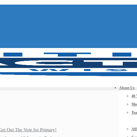
About Us
40 
Mee
Te
Aff
Get Out The Vote for Primary!