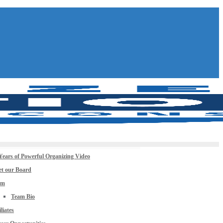
Years of Powerful Organizing Video
t our Board
am
Team Bio
iliates