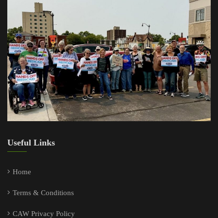
Useful Links
Home
Terms & Conditions
CAW Privacy Policy