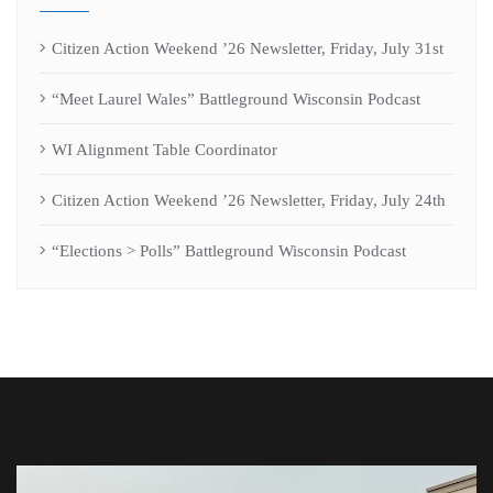
Citizen Action Weekend ’26 Newsletter, Friday, July 31st
“Meet Laurel Wales” Battleground Wisconsin Podcast
WI Alignment Table Coordinator
Citizen Action Weekend ’26 Newsletter, Friday, July 24th
“Elections > Polls” Battleground Wisconsin Podcast