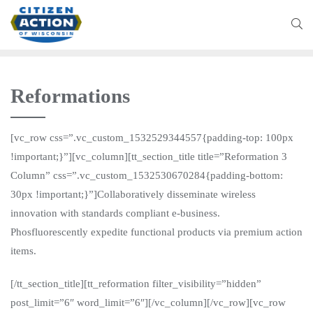
Reformations
[vc_row css=”.vc_custom_1532529344557{padding-top: 100px
!important;}”][vc_column][tt_section_title title=”Reformation 3
Column” css=”.vc_custom_1532530670284{padding-bottom:
30px !important;}”]Collaboratively disseminate wireless
innovation with standards compliant e-business.
Phosfluorescently expedite functional products via premium action
items.
[/tt_section_title][tt_reformation filter_visibility=”hidden”
post_limit=”6″ word_limit=”6″][/vc_column][/vc_row][vc_row