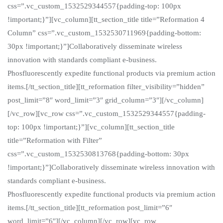
css=”.vc_custom_1532529344557{padding-top: 100px
!important;}”][vc_column][tt_section_title title=”Reformation 4
Column” css=”.vc_custom_1532530711969{padding-bottom:
30px !important;}”]Collaboratively disseminate wireless
innovation with standards compliant e-business.
Phosfluorescently expedite functional products via premium action
items.[/tt_section_title][tt_reformation filter_visibility=”hidden”
post_limit=”8″ word_limit=”3″ grid_column=”3″][/vc_column]
[/vc_row][vc_row css=”.vc_custom_1532529344557{padding-
top: 100px !important;}”][vc_column][tt_section_title
title=”Reformation with Filter”
css=”.vc_custom_1532530813768{padding-bottom: 30px
!important;}”]Collaboratively disseminate wireless innovation with
standards compliant e-business.
Phosfluorescently expedite functional products via premium action
items.[/tt_section_title][tt_reformation post_limit=”6″
word_limit=”6″][/vc_column][/vc_row][vc_row