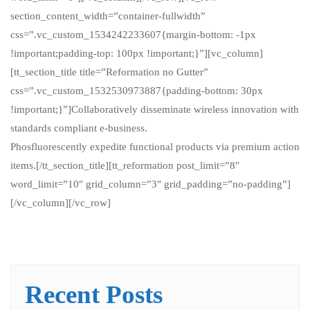
section_content_width=”container-fullwidth”
css=”.vc_custom_1534242233607{margin-bottom: -1px
!important;padding-top: 100px !important;}”][vc_column]
[tt_section_title title=”Reformation no Gutter”
css=”.vc_custom_1532530973887{padding-bottom: 30px
!important;}”]Collaboratively disseminate wireless innovation with
standards compliant e-business.
Phosfluorescently expedite functional products via premium action
items.[/tt_section_title][tt_reformation post_limit=”8″
word_limit=”10″ grid_column=”3″ grid_padding=”no-padding”]
[/vc_column][/vc_row]
Recent Posts