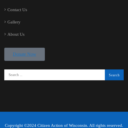
Contact Us
Gallery
About Us
Donate Now
Copyright ©2024 Citizen Action of Wisconsin. All rights reserved.