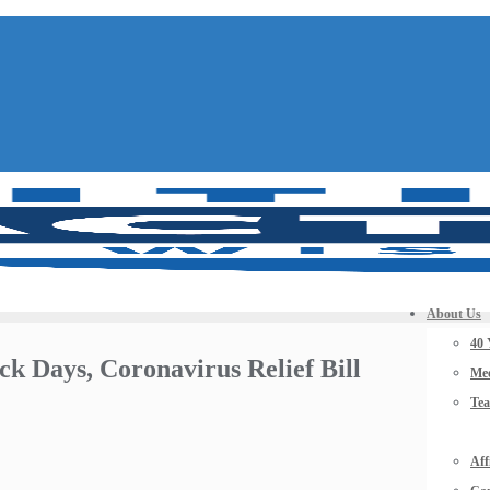
About Us
40 
ck Days, Coronavirus Relief Bill
Mee
Te
Aff