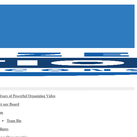
Years of Powerful Organizing Video
t our Board
am
Team Bio
iliates