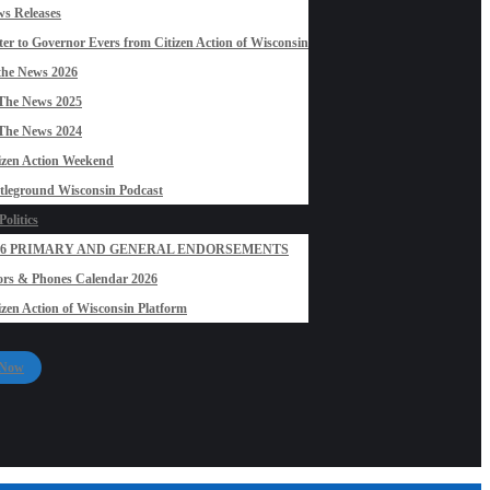
s Releases
ter to Governor Evers from Citizen Action of Wisconsin
the News 2026
The News 2025
The News 2024
izen Action Weekend
tleground Wisconsin Podcast
olitics
26 PRIMARY AND GENERAL ENDORSEMENTS
rs & Phones Calendar 2026
izen Action of Wisconsin Platform
 Now