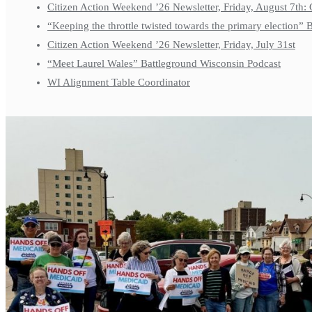
Citizen Action Weekend ’26 Newsletter, Friday, August 7th: 
“Keeping the throttle twisted towards the primary election”
Citizen Action Weekend ’26 Newsletter, Friday, July 31st
“Meet Laurel Wales” Battleground Wisconsin Podcast
WI Alignment Table Coordinator