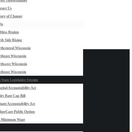
eer Opportunities
tact Us
ory of Change
Op
ftless Region
th Side Rising
thcentral Wisconsin
theast Wisconsin
thwest Wisconsin
theast Wisconsin
 State Legislative Session
pital Accountability Act
lity Rate Cap Bill
mate Accountability Act
gerCare Public Option
0 Minimum Wage