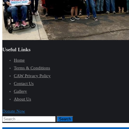
Useful Links
Home
Terms & Conditions
CAW Privacy Policy
Contact Us
Gallery
About Us
Donate Now