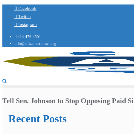
Facebook
Twitter
Instagram
414-476-4501
info@citizenactionwi.org
Tell Sen. Johnson to Stop Opposing Paid Si
Recent Posts