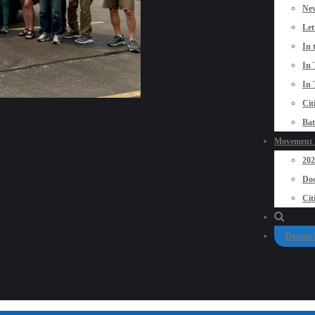
New
Let
In 
In 
In 
Cit
Bat
Movement P
20
Doo
Cit
Donate