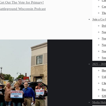
Car
Get Out The Vote for Primary!
Con
 Battleground Wisconsin Podcast
The
Join a Co-
Dri
Nor
Nor
Nor
Nor
Sou
2025 – 2026
Hos
Uti
Cli
Bad
$2
Media Hub