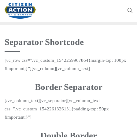
Separator Shortcode
[vc_row css=”.vc_custom_1542259967864{margin-top: 100px
!important;}”][vc_column][vc_column_text]
Border Separator
[/vc_column_text][vc_separator][vc_column_text
css=”.vc_custom_1542261326131{padding-top: 50px
!important;}”]
Double Border