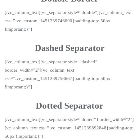
[/vc_column_text][vc_separator style=”double”][vc_column_text
css=”.vc_custom_1451239746690{padding-top: 50px
!important;}”]
Dashed Separator
[/vc_column_text][vc_separator style=”dashed”
border_width=”2″][vc_column_text
css=”.vc_custom_1451239758667{padding-top: 50px
!important;}”]
Dotted Separator
[/vc_column_text][vc_separator style=”dotted” border_width=”2″]
[vc_column_text css=”.vc_custom_1451239892848{padding-top:
50px !important;}”]