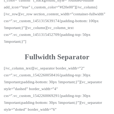
i_color=”custom” i_background_style=”rounded-outline”
add_icon=”true” i_custom_color=”#f20e00″][/vc_column]
[/vc_row][vc_row section_content_width=”container-fullwidth”
css=”.vc_custom_1451315639174{padding-bottom: 100px
!important;}”][vc_column][vc_column_text
css=”.vc_custom_1451315452709{padding-top: 50px
!important;}”]
Fullwidth Separator
[/vc_column_text][vc_separator border_width=”2″
css=”.vc_custom_1542260058416{padding-top: 30px
!important;padding-bottom: 30px !important;}”][vc_separator
style=”dashed” border_width=”4″
css=”.vc_custom_1542260069291{padding-top: 30px
!important;padding-bottom: 30px !important;}”][vc_separator
style=”dotted” border_width=”6″