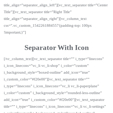
title_align=”separator_align_left”][vc_text_separator title=”Center
Title”][vc_text_separator title=”Right Title”
title_align=”separator_align_right”][vc_column_text
css=”.vc_custom_1542261884557{padding-top: 100px
!important;}”]
Separator With Icon
[/vc_column_text][vc_text_separator title=”” i_type=”linecons”
i_icon_linecons=”vc_li vc_li-shop” i_color=”custom”
i_background_style=”boxed-outline” add_icon=”true”
i_custom_color=”#f20e00″][vc_text_separator title=””
i_type=”linecons” i_icon_linecons=”vc_li vc_li-paperplane”
i_color=”custom” i_background_style=”rounded-less-outline”
add_icon=”true” i_custom_color=”#f20e00″][vc_text_separator
title=”” i_type=”linecons” i_icon_linecons=”vc_li vc_li-settings”