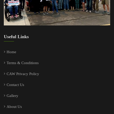
Useful Links
Home
Terms & Conditions
CAW Privacy Policy
Contact Us
Gallery
About Us