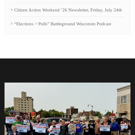
Citizen Action Weekend ’26 Newsletter, Friday, July 24th
“Elections > Polls” Battleground Wisconsin Podcast