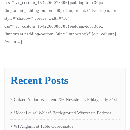
css=”.vc_custom_1542260078306{padding-top: 30px
!important;padding-bottom: 30px !important;}”][vc_separator
style=”shadow” border_width=”10″
css=”.vc_custom_1542260086785{padding-top: 30px
!important;padding-bottom: 30px !important;}”][/vc_column]
[/vc_row]
Recent Posts
Citizen Action Weekend ’26 Newsletter, Friday, July 31st
“Meet Laurel Wales” Battleground Wisconsin Podcast
WI Alignment Table Coordinator