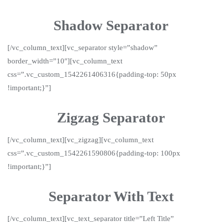
Shadow Separator
[/vc_column_text][vc_separator style=”shadow”
border_width=”10″][vc_column_text
css=”.vc_custom_1542261406316{padding-top: 50px
!important;}”]
Zigzag Separator
[/vc_column_text][vc_zigzag][vc_column_text
css=”.vc_custom_1542261590806{padding-top: 100px
!important;}”]
Separator With Text
[/vc_column_text][vc_text_separator title=”Left Title”