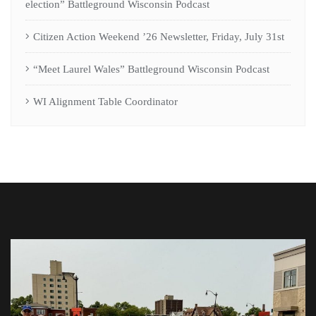
election” Battleground Wisconsin Podcast
Citizen Action Weekend ’26 Newsletter, Friday, July 31st
“Meet Laurel Wales” Battleground Wisconsin Podcast
WI Alignment Table Coordinator