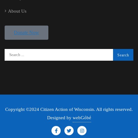
About Us
Donate Now
Copyright ©2024 Citizen Action of Wisconsin. All rights reserved.
Designed by
webGóbé