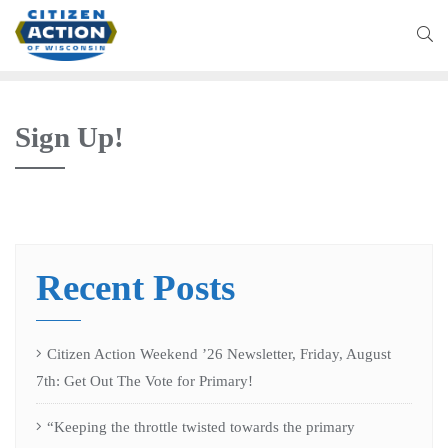
Sign Up!
Recent Posts
Citizen Action Weekend ’26 Newsletter, Friday, August
7th: Get Out The Vote for Primary!
“Keeping the throttle twisted towards the primary