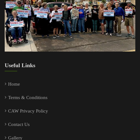
Useful Links
Home
Terms & Conditions
CAW Privacy Policy
Contact Us
Gallery