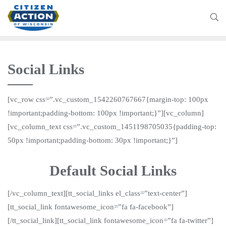
Social Links
[vc_row css=”.vc_custom_1542260767667{margin-top: 100px
!important;padding-bottom: 100px !important;}”][vc_column]
[vc_column_text css=”.vc_custom_1451198705035{padding-top:
50px !important;padding-bottom: 30px !important;}”]
Default Social Links
[/vc_column_text][tt_social_links el_class=”text-center”]
[tt_social_link fontawesome_icon=”fa fa-facebook”]
[/tt_social_link][tt_social_link fontawesome_icon=”fa fa-twitter”]