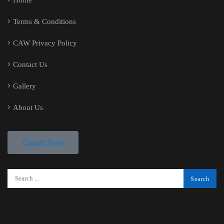
Home
Terms & Conditions
CAW Privacy Policy
Contact Us
Gallery
About Us
Donate Now