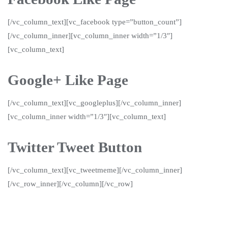
[/vc_column_text][vc_facebook type=”button_count”]
[/vc_column_inner][vc_column_inner width=”1/3″]
[vc_column_text]
Google+ Like Page
[/vc_column_text][vc_googleplus][/vc_column_inner]
[vc_column_inner width=”1/3″][vc_column_text]
Twitter Tweet Button
[/vc_column_text][vc_tweetmeme][/vc_column_inner]
[/vc_row_inner][/vc_column][/vc_row]