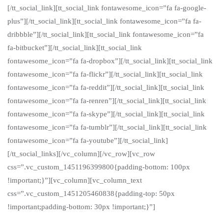
[/tt_social_link][tt_social_link fontawesome_icon=”fa fa-google-
plus”][/tt_social_link][tt_social_link fontawesome_icon=”fa fa-
dribbble”][/tt_social_link][tt_social_link fontawesome_icon=”fa
fa-bitbucket”][/tt_social_link][tt_social_link
fontawesome_icon=”fa fa-dropbox”][/tt_social_link][tt_social_link
fontawesome_icon=”fa fa-flickr”][/tt_social_link][tt_social_link
fontawesome_icon=”fa fa-reddit”][/tt_social_link][tt_social_link
fontawesome_icon=”fa fa-renren”][/tt_social_link][tt_social_link
fontawesome_icon=”fa fa-skype”][/tt_social_link][tt_social_link
fontawesome_icon=”fa fa-tumblr”][/tt_social_link][tt_social_link
fontawesome_icon=”fa fa-youtube”][/tt_social_link]
[/tt_social_links][/vc_column][/vc_row][vc_row
css=”.vc_custom_1451196399800{padding-bottom: 100px
!important;}”][vc_column][vc_column_text
css=”.vc_custom_1451205460838{padding-top: 50px
!important;padding-bottom: 30px !important;}”]