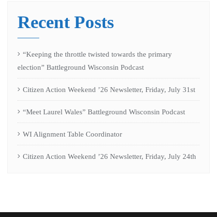
Recent Posts
“Keeping the throttle twisted towards the primary
election” Battleground Wisconsin Podcast
Citizen Action Weekend ’26 Newsletter, Friday, July 31st
“Meet Laurel Wales” Battleground Wisconsin Podcast
WI Alignment Table Coordinator
Citizen Action Weekend ’26 Newsletter, Friday, July 24th