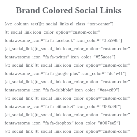
Brand Colored Social Links
[/vc_column_text][tt_social_links el_class=”text-center”]
[tt_social_link icon_color_option=”custom-color”
fontawesome_icon=”fa fa-facebook” icon_color=”#3b5998″]
[/tt_social_link][tt_social_link icon_color_option=”custom-color”
fontawesome_icon=”fa fa-twitter” icon_color=”#55acee”]
[/tt_social_link][tt_social_link icon_color_option=”custom-color”
fontawesome_icon=”fa fa-google-plus” icon_color=”#dc4e41″]
[/tt_social_link][tt_social_link icon_color_option=”custom-color”
fontawesome_icon=”fa fa-dribbble” icon_color=”#ea4c89″]
[/tt_social_link][tt_social_link icon_color_option=”custom-color”
fontawesome_icon=”fa fa-bitbucket” icon_color=”#00539f”]
[/tt_social_link][tt_social_link icon_color_option=”custom-color”
fontawesome_icon=”fa fa-dropbox” icon_color=”#007ee5″]
[/tt_social_link][tt_social_link icon_color_option=”custom-color”