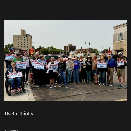
Useful Links