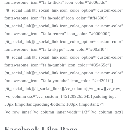
fontawesome_icon=”fa fa-flickr” icon_color=”#0063dc”]
[/tt_social_link][tt_social_link icon_color_option=”custom-color”
fontawesome_icon=”fa fa-reddit” icon_color=”#ff4500″]
[/tt_social_link][tt_social_link icon_color_option=”custom-color”
fontawesome_icon=”fa fa-renren” icon_color=”#000000″]
[/tt_social_link][tt_social_link icon_color_option=”custom-color”
fontawesome_icon=”fa fa-skype” icon_color=”#00aff0″]
[/tt_social_link][tt_social_link icon_color_option=”custom-color”
fontawesome_icon=”fa fa-tumblr” icon_color=”#35465c”]
[/tt_social_link][tt_social_link icon_color_option=”custom-color”
fontawesome_icon=”fa fa-youtube” icon_color=”#cd201f”]
[/tt_social_link][/tt_social_links][/vc_column][/vc_row][vc_row]
[vc_column css=”.vc_custom_1451209263645{padding-top:
50px !important;padding-bottom: 100px !important;}”]
[vc_row_inner][vc_column_inner width=”1/3″][vc_column_text]
Facebook Like Page