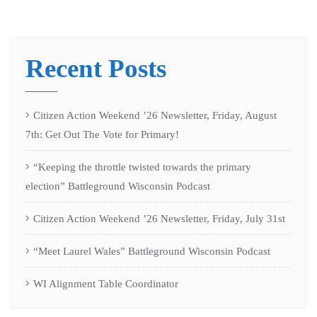
Recent Posts
Citizen Action Weekend ’26 Newsletter, Friday, August
7th: Get Out The Vote for Primary!
“Keeping the throttle twisted towards the primary
election” Battleground Wisconsin Podcast
Citizen Action Weekend ’26 Newsletter, Friday, July 31st
“Meet Laurel Wales” Battleground Wisconsin Podcast
WI Alignment Table Coordinator