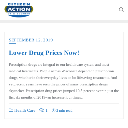
SEPTEMBER 12, 2019
Lower Drug Prices Now!
Prescription drugs are integral to our health care system and most
medical treatments. People across Wisconsin depend on prescription
drugs, whether in their everyday lives or for lifesaving treatments. And
yet, recent years have seen the prices of many prescription drugs
skyrocket. Prescription drug prices jumped 10.5 percent over in just the
first six months of 2019–an increase four times…
Health Care
1
2 min read