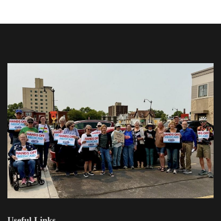
Useful Links