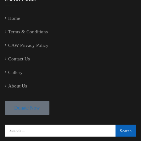
Home
Terms & Conditions
CAW Privacy Policy
Contact Us
Gallery
About Us
Donate Now