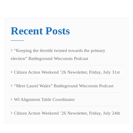
Recent Posts
“Keeping the throttle twisted towards the primary
election” Battleground Wisconsin Podcast
Citizen Action Weekend ’26 Newsletter, Friday, July 31st
“Meet Laurel Wales” Battleground Wisconsin Podcast
WI Alignment Table Coordinator
Citizen Action Weekend ’26 Newsletter, Friday, July 24th