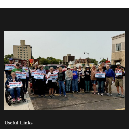
Useful Links