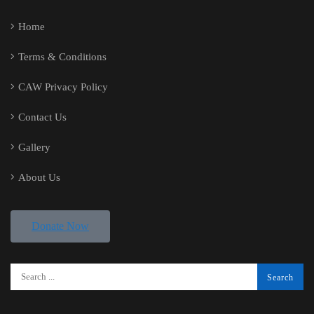
Home
Terms & Conditions
CAW Privacy Policy
Contact Us
Gallery
About Us
Donate Now