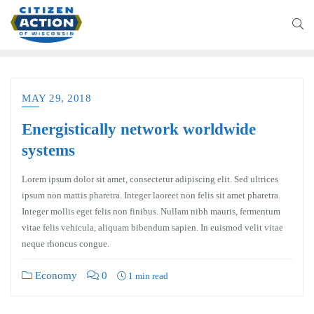
MAY 29, 2018
Energistically network worldwide
systems
Lorem ipsum dolor sit amet, consectetur adipiscing elit. Sed ultrices
ipsum non mattis pharetra. Integer laoreet non felis sit amet pharetra.
Integer mollis eget felis non finibus. Nullam nibh mauris, fermentum
vitae felis vehicula, aliquam bibendum sapien. In euismod velit vitae
neque rhoncus congue.
Economy
0
1 min read