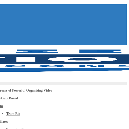
Years of Powerful Organizing Video
t our Board
am
Team Bio
iliates