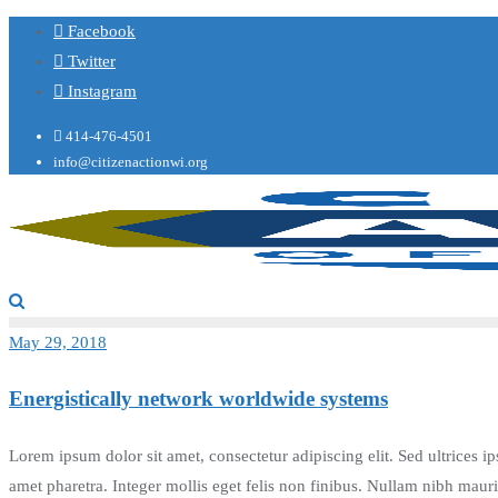
Facebook
Twitter
Instagram
414-476-4501
info@citizenactionwi.org
May 29, 2018
Energistically network worldwide systems
Lorem ipsum dolor sit amet, consectetur adipiscing elit. Sed ultrices ip
amet pharetra. Integer mollis eget felis non finibus. Nullam nibh mau