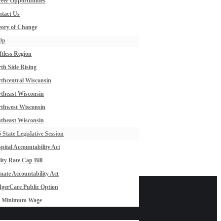
eer Opportunities
tact Us
ory of Change
Op
ftless Region
th Side Rising
thcentral Wisconsin
theast Wisconsin
thwest Wisconsin
theast Wisconsin
 State Legislative Session
pital Accountability Act
lity Rate Cap Bill
mate Accountability Act
gerCare Public Option
0 Minimum Wage