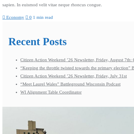
sapien. In euismod velit vitae neque rhoncus congue.
Economy
0
1 min read
Recent Posts
Citizen Action Weekend ’26 Newsletter, Friday, August 7th: 
“Keeping the throttle twisted towards the primary election”
Citizen Action Weekend ’26 Newsletter, Friday, July 31st
“Meet Laurel Wales” Battleground Wisconsin Podcast
WI Alignment Table Coordinator