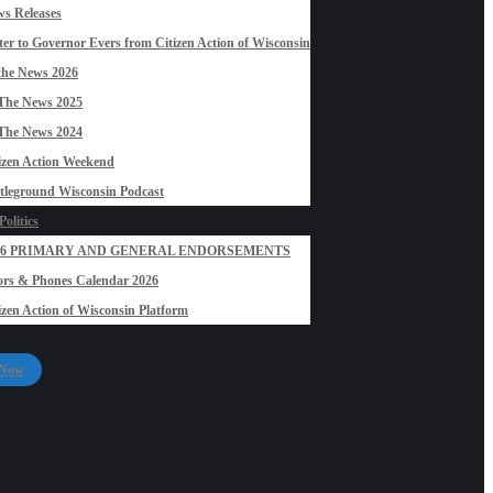
s Releases
ter to Governor Evers from Citizen Action of Wisconsin
the News 2026
The News 2025
The News 2024
izen Action Weekend
tleground Wisconsin Podcast
olitics
26 PRIMARY AND GENERAL ENDORSEMENTS
rs & Phones Calendar 2026
izen Action of Wisconsin Platform
 Now