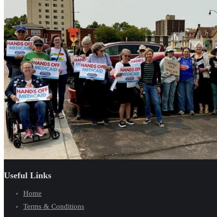
Useful Links
Home
Terms & Conditions