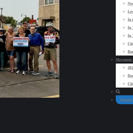
New
Let
In 
In 
In 
Cit
Bat
Movement P
20
Doo
Cit
Donate