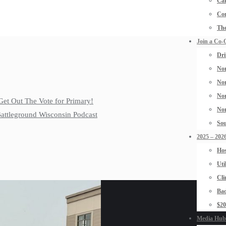
Car
Con
The
Join a Co-
Dri
Nor
Nor
Nor
Get Out The Vote for Primary!
Nor
 Battleground Wisconsin Podcast
Sou
2025 – 2026
Hos
Uti
Cli
Bad
$2
Media Hub