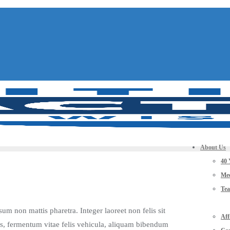
About Us
40 
Mee
Te
sum non mattis pharetra. Integer laoreet non felis sit
Aff
ris, fermentum vitae felis vehicula, aliquam bibendum