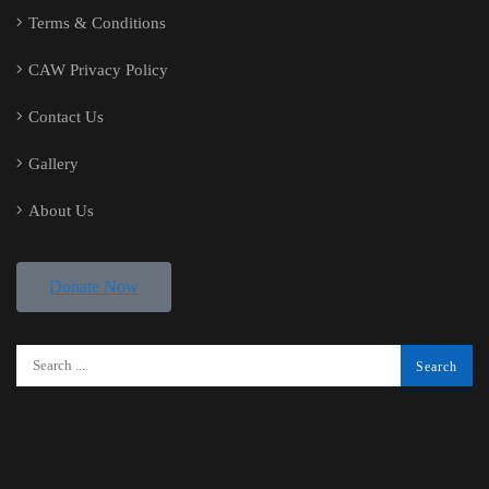
Terms & Conditions
CAW Privacy Policy
Contact Us
Gallery
About Us
Donate Now