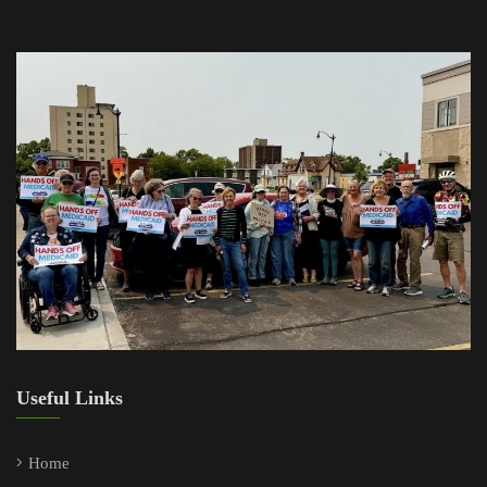
Useful Links
Home