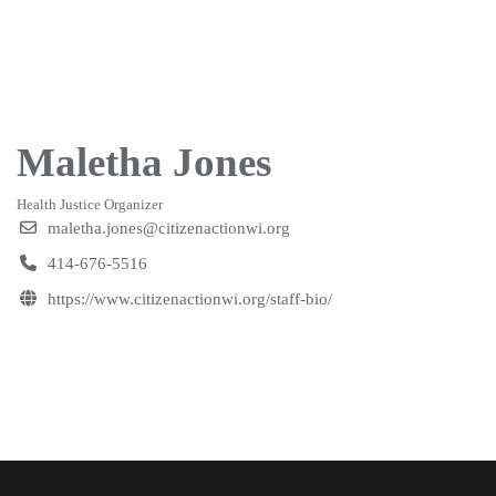
Maletha Jones
Health Justice Organizer
maletha.jones@citizenactionwi.org
414-676-5516
https://www.citizenactionwi.org/staff-bio/