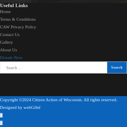
Useful Links
Home
Terms & Conditions
CAW Privacy Policy
Contact Us
Gallery
About Us
Donate Now
Copyright ©2024 Citizen Action of Wisconsin. All rights reserved.
Designed by
webGóbé