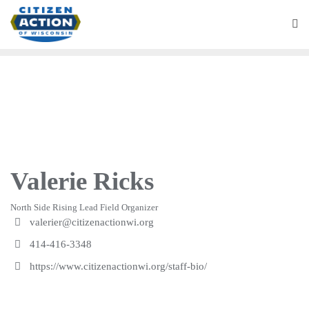
Valerie Ricks
North Side Rising Lead Field Organizer
valerier@citizenactionwi.org
414-416-3348
https://www.citizenactionwi.org/staff-bio/