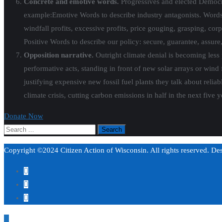
Concrete and emotive words.
Progressives and elected Democr
example:
Emotive Words to describe industry antagonists. Words to
windfall profits, excessive profits, price gouging, grasping, cor
Positive Words to describe our policy: secure, guarantee, assure,
Opposition narrative
.
Outright climate denial is becoming less p
performative acts, standing in front of new solar arrays or wind f
justifying expensive new fossil fuel plants they talk about relia
climate crisis, cutting carbon emissions in half in the next five ye
Donate Now
Copyright ©2024 Citizen Action of Wisconsin. All rights reserved. D