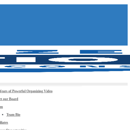
Years of Powerful Organizing Video
t our Board
am
Team Bio
iliates