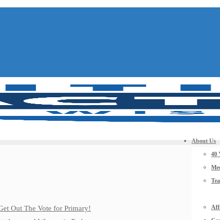
About Us
40 
Mee
Te
Aff
Get Out The Vote for Primary!