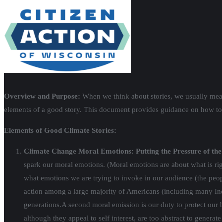
Overview and Purpose:
When we think about stories, we usually mean
elements of a good story. This document provides guidance on how to t
Elements of Good Climate Stories:
Climate Change Moral Emotions: Putting the Pressure of the 
spark our moral emotions. (Moral emotions are about what is righ
what emotions we are trying to invoke in our audience (the peo
action among a large majority of Americans (including many Inde
generations.
A second moral emission is our duty to protect our 
although they appeal to self interest, are too abstract to gener