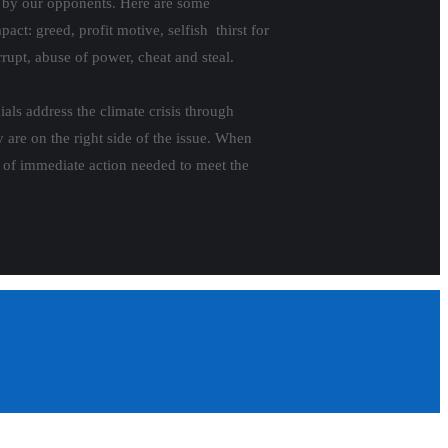
e by our opponents. Here are some
act: greed, profit motive, selfish thirst for
rrupt, abuse of power, cheat and steal.
ials address the climate crisis through
y are on the right side of the issue. When
le of immediate action needed to meet the