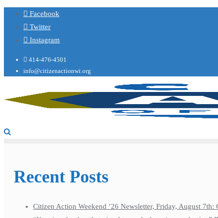
Facebook
Twitter
Instagram
414-476-4501
info@citizenactionwi.org
Recent Posts
Citizen Action Weekend ’26 Newsletter, Friday, August 7th: 