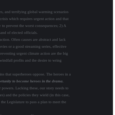
ies, and terrifying global warming scenarios
risis which requires urgent action and that
ry to prevent the worst consequences; 2) A
nd of elected officials.
action. Often causes are abstract and lack
ies or a good streaming series, effective
reventing urgent climate action are the big
windfall profits and the desire to wring
lains that superheroes oppose. The heroes in a
ortunity to become heroes in the drama.
r powers. Lacking these, our story needs to
s) and the policies they wield (in this case,
the Legislature to pass a plan to meet the