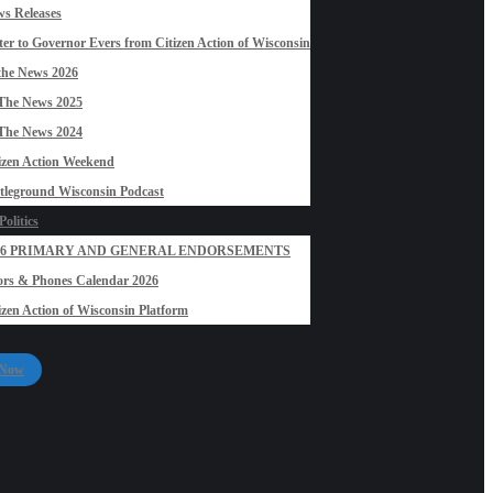
s Releases
ter to Governor Evers from Citizen Action of Wisconsin
the News 2026
The News 2025
The News 2024
izen Action Weekend
tleground Wisconsin Podcast
olitics
26 PRIMARY AND GENERAL ENDORSEMENTS
rs & Phones Calendar 2026
izen Action of Wisconsin Platform
 Now