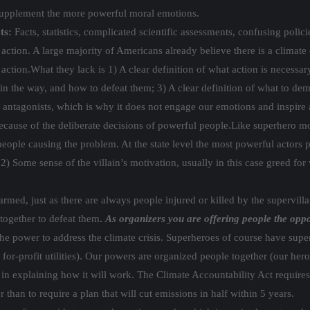
supplement the more powerful moral emotions.
ts:
Facts, statistics, complicated scientific assessments, confusing polic
tion. A large majority of Americans already believe there is a climate c
 action.
What they lack is 1) A clear definition of what action is necessa
in the way, and how to defeat them; 3) A clear definition of what to dema
ar antagonists, which is why it does not engage our emotions and inspire 
ecause of the deliberate decisions of powerful people.
Like superhero mov
people causing the problem. At the state level the most powerful actors p
2) Some sense of the villain’s motivation, usually in this case greed for 
harmed, just as there are always people injured or killed by the supervil
together to defeat them
.
As organizers you are offering people the opp
e power to address the climate crisis. Superheroes of course have supe
for-profit utilities). Our powers are organized people together (our heroe
 in explaining how it will work.
The Climate Accountability Act requires 
 than to require a plan that will cut emissions in half within 5 years.