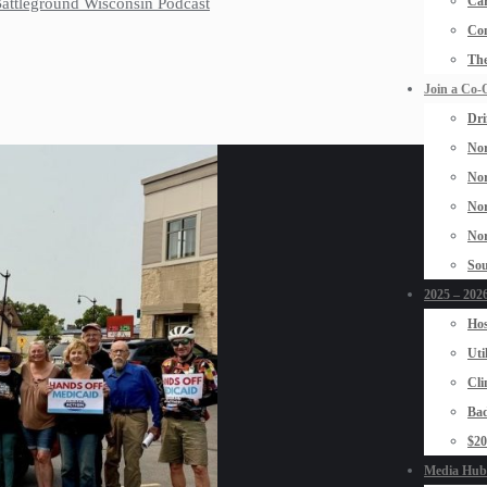
Car
 Battleground Wisconsin Podcast
Con
The
Join a Co-
Dri
Nor
Nor
Nor
Nor
Sou
2025 – 2026
Hos
Uti
Cli
Bad
$2
Media Hub