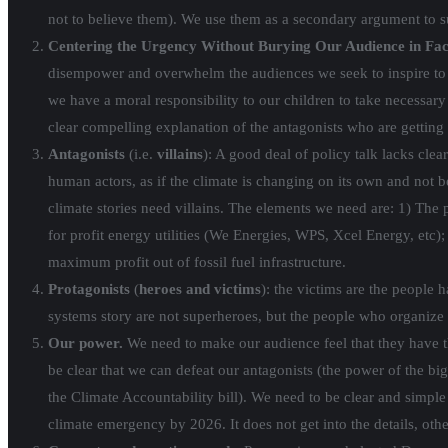
not to believe them). We use them as a secondary argument to 
Centering the Urgency Without Burying Our Audience in Fac
disempower and overwhelm the audiences we seek to inspire to ac
we have a moral responsibility to our children to take necessary
clear compelling explanation of the antagonists who are getting 
Antagonists
(i.e.
villains
): A good deal of policy talk lacks cle
human actors, as if the climate is changing on its own and not b
climate stories need villains. The elements we need are: 1) The 
for profit energy utilities (We Energies, WPS, Xcel Energy, etc); 
maximum profit out of fossil fuel infrastructure.
Protagonists
(
heroes and victims
): the victims are the people 
systems story are not superheroes, but the people who organize 
Our
power.
We need to make our audience feel that they have th
be clear that we can defeat our antagonists (the power of the big 
the Climate Accountability bill). We need to be clear and simple
climate emergency by 2026. It does not get into the details, other