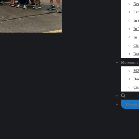
New
Let
In 
In 
In 
Cit
Bat
Movement P
20
Doo
Cit
Donate