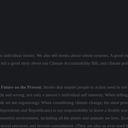
 individual stories. We also tell stories about whole systems. A good ex
ell a good story about our Climate Accountability Bill, and climate po
Future on the Present.
Stories that inspire people to action need to n
t and wrong, not only a person’s individual self interest). When telling
ple we are organizing). When considering climate change, the most pow
pendents and Republicans) is our responsibility to leave a livable world
beautiful environment, including all the plants and animals we love. Ec
ate moral emotions and fervent commitment. (They are also so over-used by