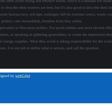
ats often avoid strong and emotive words, which is a mistake not mad
 describe their motives are best, but it’s also good to describe their imp
porate bureaucracy, red tape, endanger, kill (in extreme cases), waste, co
 protect, care stewardship, freedom from fear, safety.
revalent in Wisconsin politics. For-profit utilities and most elected offic
arms, or speaking in glittering generalities, to create the impression the
ble energy supplies. What they avoid is taking responsibility for the sca
ars. It is our job to define what is serious, and call the question.
esigned by
webGóbé