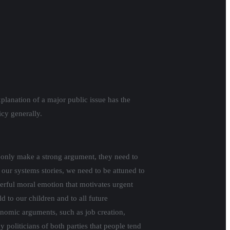
planation of a major public issue has the
licy generally.
ot only make a strong argument, they need to
 our systems stories, we need to be attuned to
erful moral emotion that motivates urgent
 to our children and to all future
onomic arguments, such as job creation,
 politicians of both parties that people tend