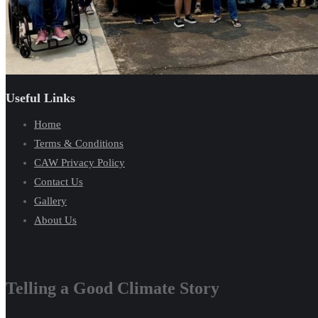
Useful Links
Home
Terms & Conditions
CAW Privacy Policy
Contact Us
Gallery
About Us
Telling a Good Climate Story