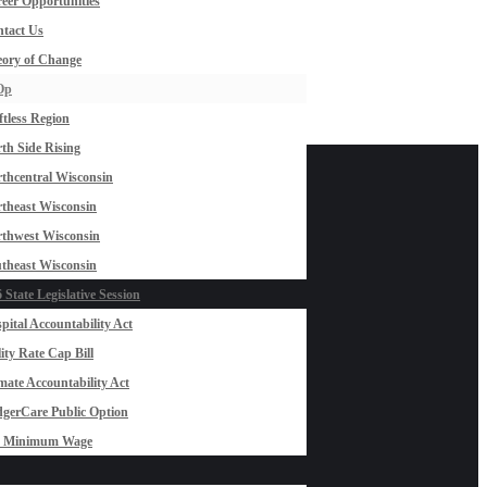
eer Opportunities
tact Us
ory of Change
Op
ftless Region
th Side Rising
thcentral Wisconsin
theast Wisconsin
thwest Wisconsin
theast Wisconsin
 State Legislative Session
pital Accountability Act
lity Rate Cap Bill
mate Accountability Act
gerCare Public Option
0 Minimum Wage