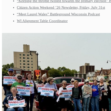
“Keeping the throttle twisted towards the primary election”
Citizen Action Weekend ’26 Newsletter, Friday, July 31st
“Meet Laurel Wales” Battleground Wisconsin Podcast
WI Alignment Table Coordinator