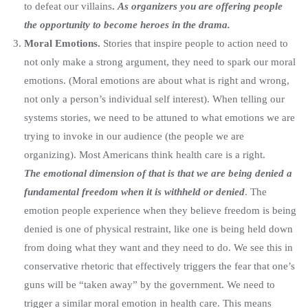
to defeat our villains
.
As organizers you are offering people
the opportunity to become heroes in the drama.
Moral Emotions.
Stories that inspire people to action need to
not only make a strong argument, they need to spark our moral
emotions. (Moral emotions are about what is right and wrong,
not only a person’s individual self interest). When telling our
systems stories, we need to be attuned to what emotions we are
trying to invoke in our audience (the people we are
organizing). Most Americans think health care is a right.
The emotional dimension of that is that we are being denied a
fundamental freedom when it is withheld or denied
. The
emotion people experience when they believe freedom is being
denied is one of physical restraint, like one is being held down
from doing what they want and they need to do. We see this in
conservative rhetoric that effectively triggers the fear that one’s
guns will be “taken away” by the government. We need to
trigger a similar moral emotion in health care. This means