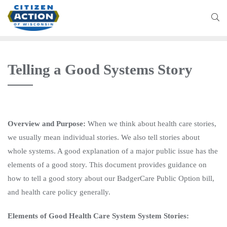
Telling a Good Systems Story
Overview and Purpose:
When we think about health care stories,
we usually mean individual stories. We also tell stories about
whole systems. A good explanation of a major public issue has the
elements of a good story. This document provides guidance on
how to tell a good story about our BadgerCare Public Option bill,
and health care policy generally.
Elements of Good Health Care System System Stories: