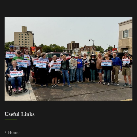
Useful Links
Home