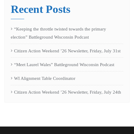
Recent Posts
“Keeping the throttle twisted towards the primary
election” Battleground Wisconsin Podcast
Citizen Action Weekend ’26 Newsletter, Friday, July 31st
“Meet Laurel Wales” Battleground Wisconsin Podcast
WI Alignment Table Coordinator
Citizen Action Weekend ’26 Newsletter, Friday, July 24th