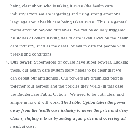
being clear about who is taking it away (the health care
industry actors we are targeting) and using strong emotional
language about health care being taken away. This is a general
moral emotion beyond ourselves. We can be equally triggered
by stories of others having health care taken away by the health
care industry, such as the denial of health care for people with
preexisting conditions.
Our power.
Superheroes of course have super powers. Lacking
these, our health care system story needs to be clear that we
can defeat our antagonists. Our powers are organized people
together (our heroes) and the policies they wield (in this case,
the BadgerCare Public Option). We need to be both clear and
simple in how it will work.
The Public Option takes the power
away from the health care industry to name the price and deny
claims, shifting it to us by setting a fair price and covering all
medical care.