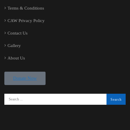
Terms & Conditions
CAW Privacy Policy
Contact Us
Gallery
About Us
Donate Now