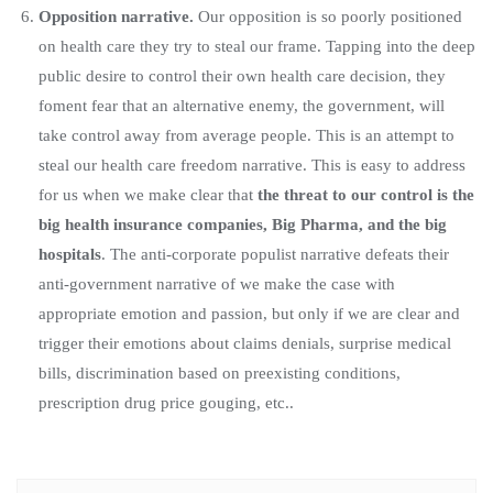
Opposition narrative.
Our opposition is so poorly positioned
on health care they try to steal our frame. Tapping into the deep
public desire to control their own health care decision, they
foment fear that an alternative enemy, the government, will
take control away from average people. This is an attempt to
steal our health care freedom narrative. This is easy to address
for us when we make clear that
the threat to our control is the
big health insurance companies, Big Pharma, and the big
hospitals
. The anti-corporate populist narrative defeats their
anti-government narrative of we make the case with
appropriate emotion and passion, but only if we are clear and
trigger their emotions about claims denials, surprise medical
bills, discrimination based on preexisting conditions,
prescription drug price gouging, etc..