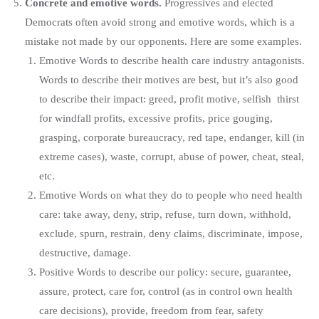
Concrete and emotive words.
Progressives and elected
Democrats often avoid strong and emotive words, which is a
mistake not made by our opponents. Here are some examples.
Emotive Words to describe health care industry antagonists.
Words to describe their motives are best, but it’s also good
to describe their impact: greed, profit motive, selfish thirst
for windfall profits, excessive profits, price gouging,
grasping, corporate bureaucracy, red tape, endanger, kill (in
extreme cases), waste, corrupt, abuse of power, cheat, steal,
etc.
Emotive Words on what they do to people who need health
care: take away, deny, strip, refuse, turn down, withhold,
exclude, spurn, restrain, deny claims, discriminate, impose,
destructive, damage.
Positive Words to describe our policy: secure, guarantee,
assure, protect, care for, control (as in control own health
care decisions), provide, freedom from fear, safety