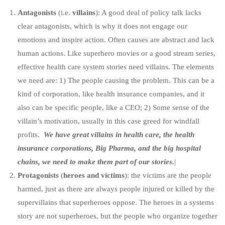
Antagonists
(i.e.
villains
): A good deal of policy talk lacks
clear antagonists, which is why it does not engage our
emotions and inspire action. Often causes are abstract and lack
human actions. Like superhero movies or a good stream series,
effective health care system stories need villains. The elements
we need are: 1) The people causing the problem. This can be a
kind of corporation, like health insurance companies, and it
also can be specific people, like a CEO; 2) Some sense of the
villain’s motivation, usually in this case greed for windfall
profits.
We have great villains in health care, the health
insurance corporations, Big Pharma, and the big hospital
chains, we need to make them part of our stories.
|
Protagonists
(
heroes and victims
): the victims are the people
harmed, just as there are always people injured or killed by the
supervillains that superheroes oppose. The heroes in a systems
story are not superheroes, but the people who organize together