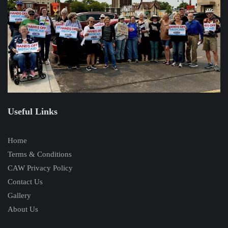
Useful Links
Home
Terms & Conditions
CAW Privacy Policy
Contact Us
Gallery
About Us