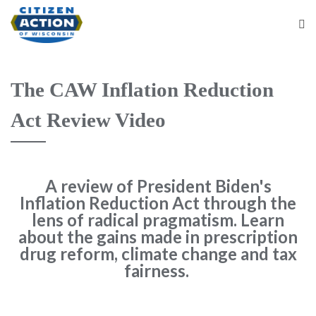
The CAW Inflation Reduction
Act Review Video
A review of President Biden's
Inflation Reduction Act through the
lens of radical pragmatism. Learn
about the gains made in prescription
drug reform, climate change and tax
fairness.