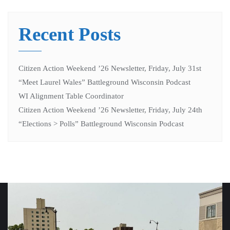
Recent Posts
Citizen Action Weekend ’26 Newsletter, Friday, July 31st
“Meet Laurel Wales” Battleground Wisconsin Podcast
WI Alignment Table Coordinator
Citizen Action Weekend ’26 Newsletter, Friday, July 24th
“Elections > Polls” Battleground Wisconsin Podcast