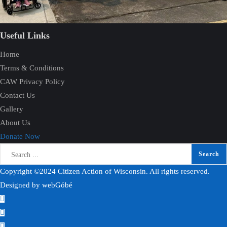
Useful Links
Home
Terms & Conditions
CAW Privacy Policy
Contact Us
Gallery
About Us
Donate Now
Copyright ©2024 Citizen Action of Wisconsin. All rights reserved.
Designed by
webGóbé